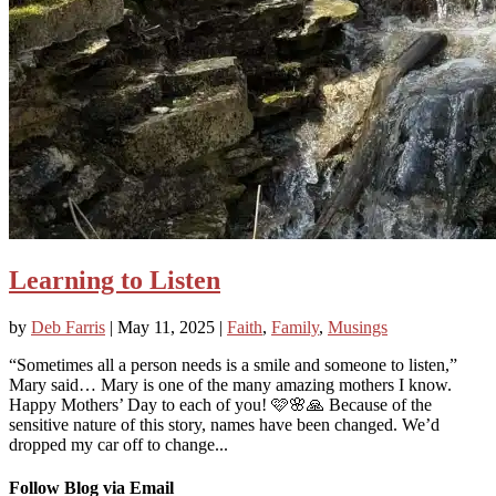
Learning to Listen
by
Deb Farris
|
May 11, 2025
|
Faith
,
Family
,
Musings
“Sometimes all a person needs is a smile and someone to listen,”
Mary said… Mary is one of the many amazing mothers I know.
Happy Mothers’ Day to each of you! 🩷🌸🙏 Because of the
sensitive nature of this story, names have been changed. We’d
dropped my car off to change...
Follow Blog via Email