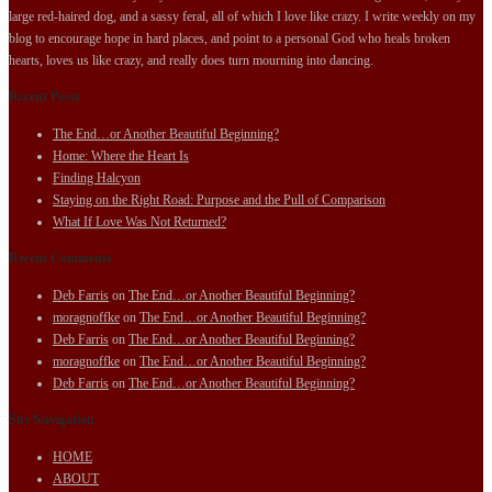
large red-haired dog, and a sassy feral, all of which I love like crazy. I write weekly on my
blog to encourage hope in hard places, and point to a personal God who heals broken
hearts, loves us like crazy, and really does turn mourning into dancing.
Recent Posts
The End…or Another Beautiful Beginning?
Home: Where the Heart Is
Finding Halcyon
Staying on the Right Road: Purpose and the Pull of Comparison
What If Love Was Not Returned?
Recent Comments
Deb Farris
on
The End…or Another Beautiful Beginning?
moragnoffke
on
The End…or Another Beautiful Beginning?
Deb Farris
on
The End…or Another Beautiful Beginning?
moragnoffke
on
The End…or Another Beautiful Beginning?
Deb Farris
on
The End…or Another Beautiful Beginning?
Site Navigation
HOME
ABOUT