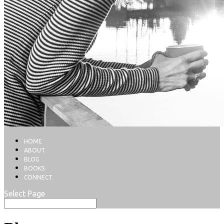
HOME
ABOUT
BLOG
BOOKS
CONNECT
Select Page