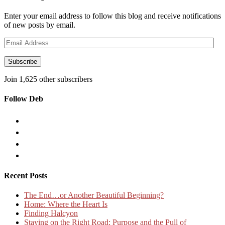
Enter your email address to follow this blog and receive notifications
of new posts by email.
Email
Address
Subscribe
Join 1,625 other subscribers
Follow Deb
Recent Posts
The End…or Another Beautiful Beginning?
Home: Where the Heart Is
Finding Halcyon
Staying on the Right Road: Purpose and the Pull of