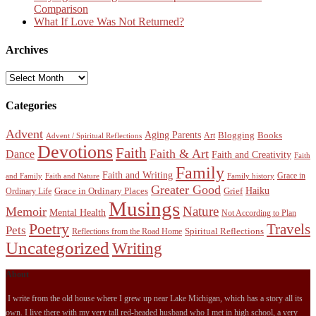
Comparison
What If Love Was Not Returned?
Archives
Archives
Categories
Advent
Aging Parents
Blogging
Books
Art
Advent / Spiritual Reflections
Devotions
Faith
Faith & Art
Dance
Faith and Creativity
Faith
Family
Faith and Writing
Grace in
and Family
Faith and Nature
Family history
Greater Good
Haiku
Grace in Ordinary Places
Grief
Ordinary Life
Musings
Nature
Memoir
Mental Health
Not According to Plan
Poetry
Travels
Pets
Spiritual Reflections
Reflections from the Road Home
Uncategorized
Writing
About
I write from the old house where I grew up near Lake Michigan, which has a story all its
own. I live there with my very tall red-headed husband who I met in high school, a very