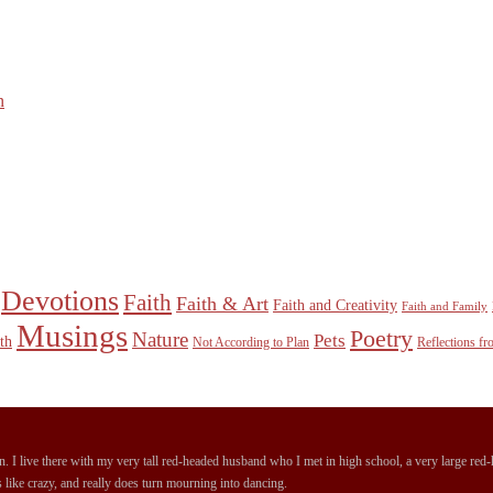
n
Devotions
Faith
Faith & Art
Faith and Creativity
Faith and Family
Musings
Poetry
Nature
Pets
th
Not According to Plan
Reflections f
 I live there with my very tall red-headed husband who I met in high school, a very large red-ha
 like crazy, and really does turn mourning into dancing.