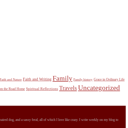
Family
Faith and Writing
Grace in Ordinary Life
Faith and Nature
Family history
Uncategorized
Travels
Spiritual Reflections
rom the Road Home
ired dog, and a sassy feral, all of which I love like crazy. I write weekly on my blog to