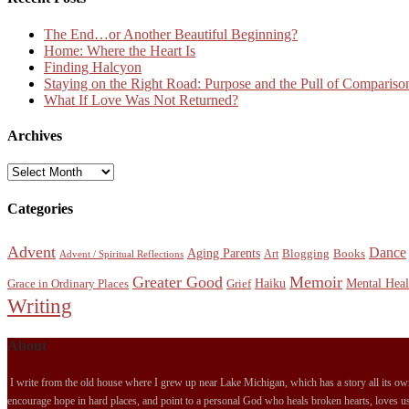
The End…or Another Beautiful Beginning?
Home: Where the Heart Is
Finding Halcyon
Staying on the Right Road: Purpose and the Pull of Compariso
What If Love Was Not Returned?
Archives
Archives
Categories
Advent
Dance
Aging Parents
Blogging
Books
Art
Advent / Spiritual Reflections
Greater Good
Memoir
Haiku
Mental Heal
Grace in Ordinary Places
Grief
Writing
About
I write from the old house where I grew up near Lake Michigan, which has a story all its own.
encourage hope in hard places, and point to a personal God who heals broken hearts, loves us