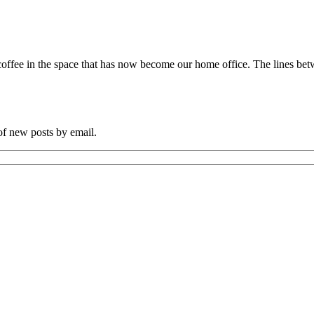
coffee in the space that has now become our home office. The lines
 of new posts by email.