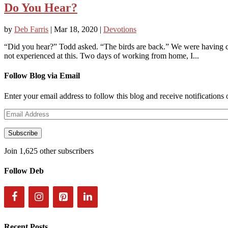
Do You Hear?
by
Deb Farris
|
Mar 18, 2020
|
Devotions
“Did you hear?” Todd asked. “The birds are back.” We were having 
not experienced at this. Two days of working from home, I...
Follow Blog via Email
Enter your email address to follow this blog and receive notifications
Email
Address
Subscribe
Join 1,625 other subscribers
Follow Deb
Recent Posts