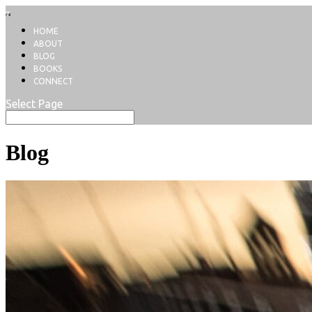
HOME
ABOUT
BLOG
BOOKS
CONNECT
Select Page
Blog