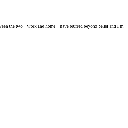
 between the two—work and home—have blurred beyond belief and I’m