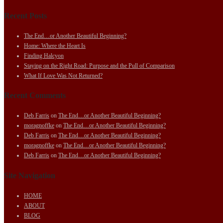
Recent Posts
The End…or Another Beautiful Beginning?
Home: Where the Heart Is
Finding Halcyon
Staying on the Right Road: Purpose and the Pull of Comparison
What If Love Was Not Returned?
Recent Comments
Deb Farris
on
The End…or Another Beautiful Beginning?
moragnoffke
on
The End…or Another Beautiful Beginning?
Deb Farris
on
The End…or Another Beautiful Beginning?
moragnoffke
on
The End…or Another Beautiful Beginning?
Deb Farris
on
The End…or Another Beautiful Beginning?
Site Navigation
HOME
ABOUT
BLOG