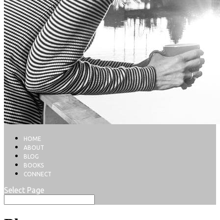
HOME
ABOUT
BLOG
BOOKS
CONNECT
Select Page