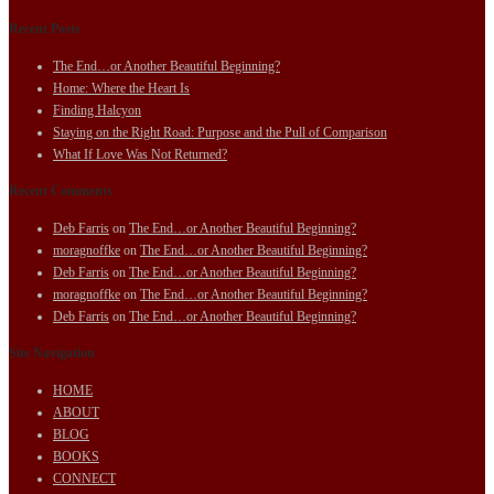
Recent Posts
The End…or Another Beautiful Beginning?
Home: Where the Heart Is
Finding Halcyon
Staying on the Right Road: Purpose and the Pull of Comparison
What If Love Was Not Returned?
Recent Comments
Deb Farris
on
The End…or Another Beautiful Beginning?
moragnoffke
on
The End…or Another Beautiful Beginning?
Deb Farris
on
The End…or Another Beautiful Beginning?
moragnoffke
on
The End…or Another Beautiful Beginning?
Deb Farris
on
The End…or Another Beautiful Beginning?
Site Navigation
HOME
ABOUT
BLOG
BOOKS
CONNECT