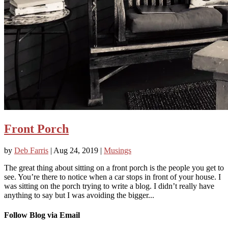
Front Porch
by
Deb Farris
|
Aug 24, 2019
|
Musings
The great thing about sitting on a front porch is the people you get to
see. You’re there to notice when a car stops in front of your house. I
was sitting on the porch trying to write a blog. I didn’t really have
anything to say but I was avoiding the bigger...
Follow Blog via Email