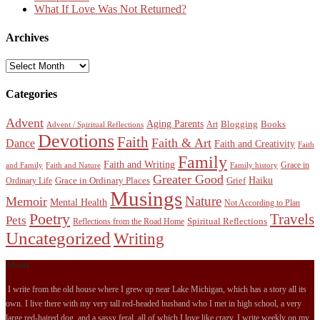
What If Love Was Not Returned?
Archives
Archives
Categories
Advent
Aging Parents
Blogging
Books
Art
Advent / Spiritual Reflections
Devotions
Faith
Faith & Art
Dance
Faith and Creativity
Faith
Family
Faith and Writing
Grace in
and Family
Faith and Nature
Family history
Greater Good
Haiku
Grace in Ordinary Places
Grief
Ordinary Life
Musings
Nature
Memoir
Mental Health
Not According to Plan
Poetry
Travels
Pets
Spiritual Reflections
Reflections from the Road Home
Uncategorized
Writing
About
I write from the old house where I grew up near Lake Michigan, which has a story all its
own. I live there with my very tall red-headed husband who I met in high school, a very
large red-haired dog, and a sassy feral, all of which I love like crazy. I write weekly on my