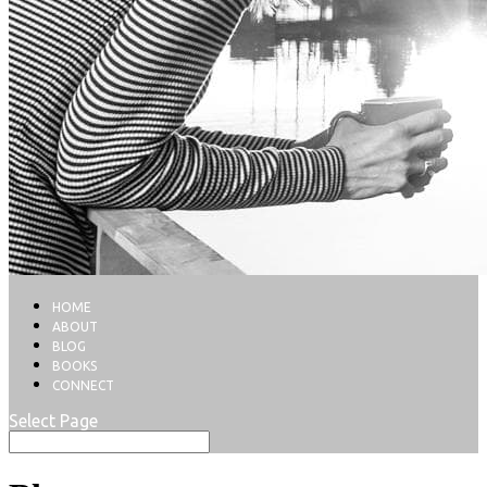
HOME
ABOUT
BLOG
BOOKS
CONNECT
Select Page