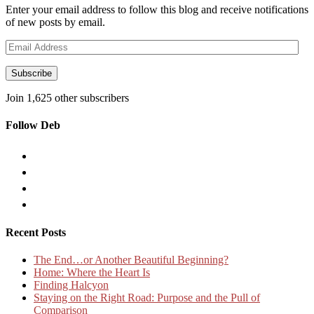
Enter your email address to follow this blog and receive notifications
of new posts by email.
Email
Address
Subscribe
Join 1,625 other subscribers
Follow Deb
Recent Posts
The End…or Another Beautiful Beginning?
Home: Where the Heart Is
Finding Halcyon
Staying on the Right Road: Purpose and the Pull of
Comparison