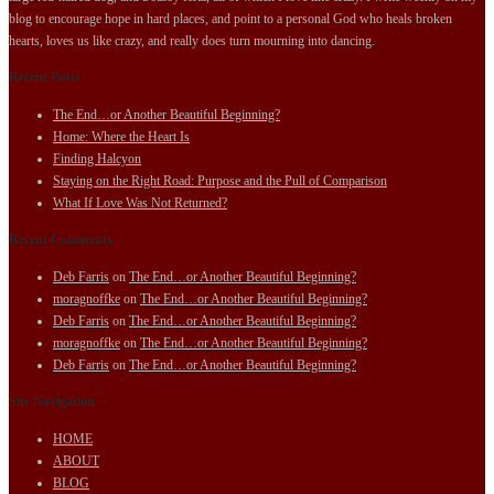
blog to encourage hope in hard places, and point to a personal God who heals broken
hearts, loves us like crazy, and really does turn mourning into dancing.
Recent Posts
The End…or Another Beautiful Beginning?
Home: Where the Heart Is
Finding Halcyon
Staying on the Right Road: Purpose and the Pull of Comparison
What If Love Was Not Returned?
Recent Comments
Deb Farris
on
The End…or Another Beautiful Beginning?
moragnoffke
on
The End…or Another Beautiful Beginning?
Deb Farris
on
The End…or Another Beautiful Beginning?
moragnoffke
on
The End…or Another Beautiful Beginning?
Deb Farris
on
The End…or Another Beautiful Beginning?
Site Navigation
HOME
ABOUT
BLOG