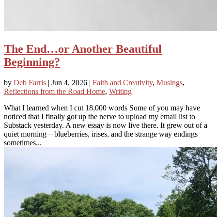
The End…or Another Beautiful
Beginning?
by
Deb Farris
|
Jun 4, 2026
|
Faith and Creativity
,
Musings
,
Reflections from the Road Home
,
Writing
What I learned when I cut 18,000 words Some of you may have
noticed that I finally got up the nerve to upload my email list to
Substack yesterday. A new essay is now live there. It grew out of a
quiet morning—blueberries, irises, and the strange way endings
sometimes...