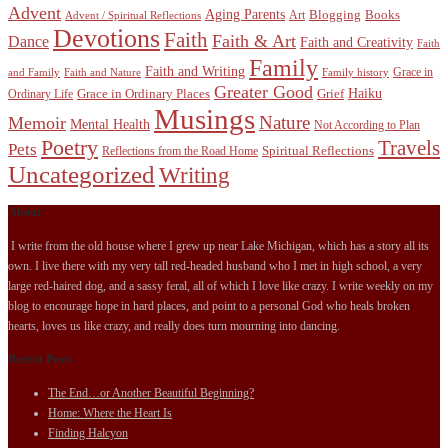
Advent
Aging Parents
Blogging
Books
Art
Advent / Spiritual Reflections
Devotions
Faith
Faith & Art
Dance
Faith and Creativity
Faith
Family
Faith and Writing
Grace in
and Family
Faith and Nature
Family history
Greater Good
Haiku
Grace in Ordinary Places
Grief
Ordinary Life
Musings
Nature
Memoir
Mental Health
Not According to Plan
Poetry
Travels
Pets
Spiritual Reflections
Reflections from the Road Home
Uncategorized
Writing
About
I write from the old house where I grew up near Lake Michigan, which has a story all its
own. I live there with my very tall red-headed husband who I met in high school, a very
large red-haired dog, and a sassy feral, all of which I love like crazy. I write weekly on my
blog to encourage hope in hard places, and point to a personal God who heals broken
hearts, loves us like crazy, and really does turn mourning into dancing.
Recent Posts
The End…or Another Beautiful Beginning?
Home: Where the Heart Is
Finding Halcyon