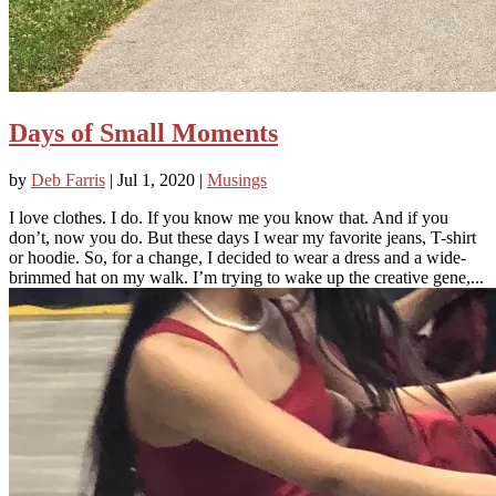
Days of Small Moments
by
Deb Farris
|
Jul 1, 2020
|
Musings
I love clothes. I do. If you know me you know that. And if you
don’t, now you do. But these days I wear my favorite jeans, T-shirt
or hoodie. So, for a change, I decided to wear a dress and a wide-
brimmed hat on my walk. I’m trying to wake up the creative gene,...