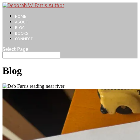
HOME
ABOUT
BLOG
BOOKS
CONNECT
Select Page
Blog