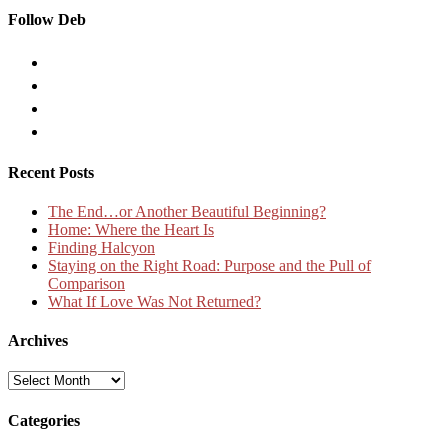
Follow Deb
Recent Posts
The End…or Another Beautiful Beginning?
Home: Where the Heart Is
Finding Halcyon
Staying on the Right Road: Purpose and the Pull of
Comparison
What If Love Was Not Returned?
Archives
Archives
Categories