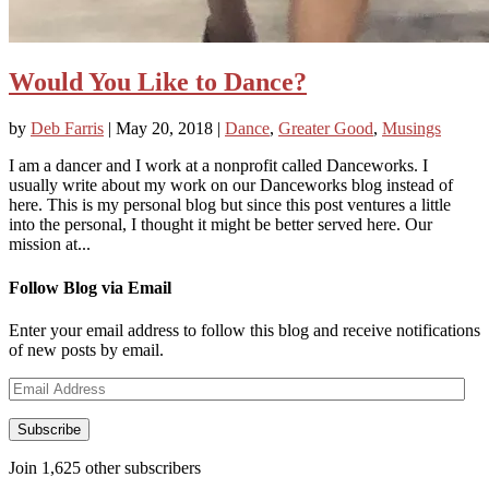
Would You Like to Dance?
by
Deb Farris
|
May 20, 2018
|
Dance
,
Greater Good
,
Musings
I am a dancer and I work at a nonprofit called Danceworks. I
usually write about my work on our Danceworks blog instead of
here. This is my personal blog but since this post ventures a little
into the personal, I thought it might be better served here. Our
mission at...
Follow Blog via Email
Enter your email address to follow this blog and receive notifications
of new posts by email.
Email
Address
Subscribe
Join 1,625 other subscribers