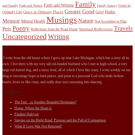
Family
Faith and Writing
Grace in
and Family
Faith and Nature
Family history
Greater Good
Haiku
Grace in Ordinary Places
Grief
Ordinary Life
Musings
Nature
Memoir
Mental Health
Not According to Plan
Poetry
Travels
Pets
Spiritual Reflections
Reflections from the Road Home
Uncategorized
Writing
About
I write from the old house where I grew up near Lake Michigan, which has a story all its
own. I live there with my very tall red-headed husband who I met in high school, a very
large red-haired dog, and a sassy feral, all of which I love like crazy. I write weekly on my
blog to encourage hope in hard places, and point to a personal God who heals broken
hearts, loves us like crazy, and really does turn mourning into dancing.
Recent Posts
The End…or Another Beautiful Beginning?
Home: Where the Heart Is
Finding Halcyon
Staying on the Right Road: Purpose and the Pull of Comparison
What If Love Was Not Returned?