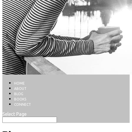
HOME
ABOUT
BLOG
BOOKS
CONNECT
Select Page