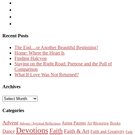
Recent Posts
The End…or Another Beautiful Beginning?
Home: Where the Heart Is
Finding Halcyon
Staying on the Right Road: Purpose and the Pull of
Comparison
What If Love Was Not Returned?
Archives
Archives
Categories
Advent
Aging Parents
Blogging
Books
Art
Advent / Spiritual Reflections
Devotions
Faith
Faith & Art
Dance
Faith and Creativity
Faith