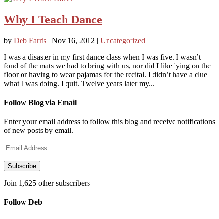
Why I Teach Dance
by
Deb Farris
|
Nov 16, 2012
|
Uncategorized
I was a disaster in my first dance class when I was five. I wasn’t
fond of the mats we had to bring with us, nor did I like lying on the
floor or having to wear pajamas for the recital. I didn’t have a clue
what I was doing. I quit. Twelve years later my...
Follow Blog via Email
Enter your email address to follow this blog and receive notifications
of new posts by email.
Email
Address
Subscribe
Join 1,625 other subscribers
Follow Deb