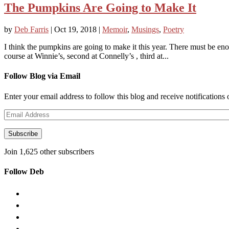
The Pumpkins Are Going to Make It
by
Deb Farris
|
Oct 19, 2018
|
Memoir
,
Musings
,
Poetry
I think the pumpkins are going to make it this year. There must be eno
course at Winnie’s, second at Connelly’s , third at...
Follow Blog via Email
Enter your email address to follow this blog and receive notifications
Email
Address
Subscribe
Join 1,625 other subscribers
Follow Deb