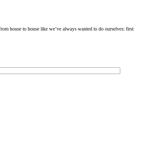
 from house to house like we’ve always wanted to do ourselves: first