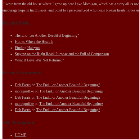
I write from the old house where I grew up near Lake Michigan, which has a story all its own.
encourage hope in hard places, and point to a personal God who heals broken hearts, loves us
Recent Posts
The End…or Another Beautiful Beginning?
Home: Where the Heart Is
Finding Halcyon
Staying on the Right Road: Purpose and the Pull of Comparison
What If Love Was Not Returned?
Recent Comments
Deb Farris
on
The End…or Another Beautiful Beginning?
moragnoffke
on
The End…or Another Beautiful Beginning?
Deb Farris
on
The End…or Another Beautiful Beginning?
moragnoffke
on
The End…or Another Beautiful Beginning?
Deb Farris
on
The End…or Another Beautiful Beginning?
Site Navigation
HOME