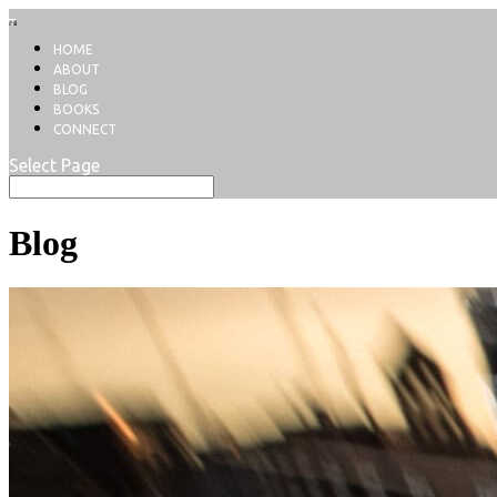
HOME
ABOUT
BLOG
BOOKS
CONNECT
Select Page
Blog