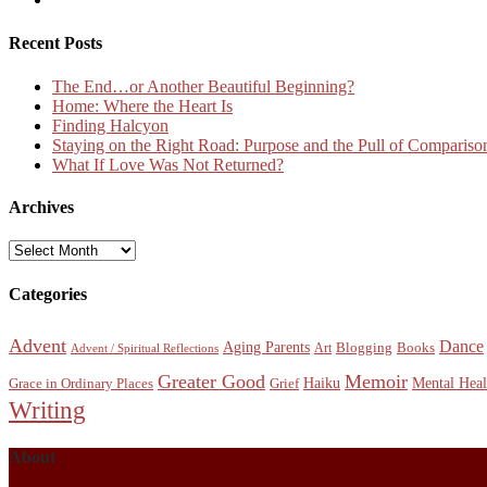
Recent Posts
The End…or Another Beautiful Beginning?
Home: Where the Heart Is
Finding Halcyon
Staying on the Right Road: Purpose and the Pull of Compariso
What If Love Was Not Returned?
Archives
Archives
Categories
Advent
Dance
Aging Parents
Blogging
Books
Art
Advent / Spiritual Reflections
Greater Good
Memoir
Haiku
Mental Heal
Grace in Ordinary Places
Grief
Writing
About