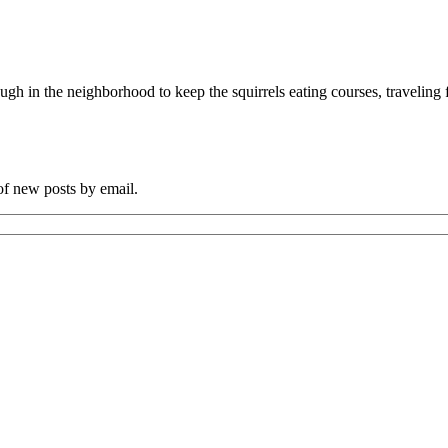
ugh in the neighborhood to keep the squirrels eating courses, traveling
 of new posts by email.