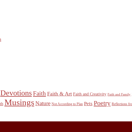
n
Devotions
Faith
Faith & Art
Faith and Creativity
Faith and Family
Musings
Poetry
Nature
Pets
th
Not According to Plan
Reflections f