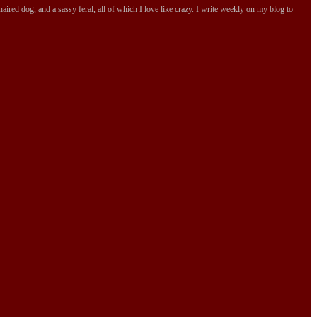
ired dog, and a sassy feral, all of which I love like crazy. I write weekly on my blog to