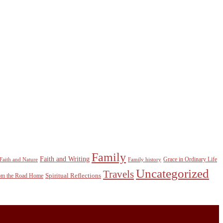
Family
Faith and Writing
Grace in Ordinary Life
Faith and Nature
Family history
Uncategorized
Travels
Spiritual Reflections
rom the Road Home