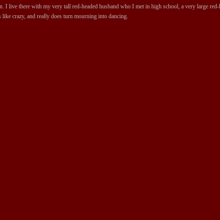
 I live there with my very tall red-headed husband who I met in high school, a very large red-ha
 like crazy, and really does turn mourning into dancing.