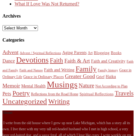
What If Love Was Not Returned?
Archives
Archives
Categories
Advent
Aging Parents
Blogging
Books
Art
Advent / Spiritual Reflections
Devotions
Faith
Faith & Art
Dance
Faith and Creativity
Faith
Family
Faith and Writing
Grace in
and Family
Faith and Nature
Family history
Greater Good
Haiku
Grace in Ordinary Places
Grief
Ordinary Life
Musings
Nature
Memoir
Mental Health
Not According to Plan
Poetry
Travels
Pets
Spiritual Reflections
Reflections from the Road Home
Uncategorized
Writing
About
I write from the old house where I grew up near Lake Michigan, which has a story all its
own. I live there with my very tall red-headed husband who I met in high school, a very
large red-haired dog, and a sassy feral, all of which I love like crazy. I write weekly on my