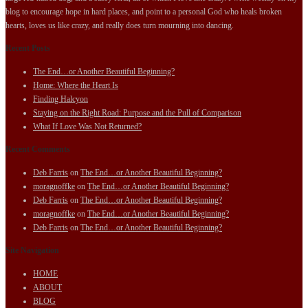
blog to encourage hope in hard places, and point to a personal God who heals broken
hearts, loves us like crazy, and really does turn mourning into dancing.
Recent Posts
The End…or Another Beautiful Beginning?
Home: Where the Heart Is
Finding Halcyon
Staying on the Right Road: Purpose and the Pull of Comparison
What If Love Was Not Returned?
Recent Comments
Deb Farris
on
The End…or Another Beautiful Beginning?
moragnoffke
on
The End…or Another Beautiful Beginning?
Deb Farris
on
The End…or Another Beautiful Beginning?
moragnoffke
on
The End…or Another Beautiful Beginning?
Deb Farris
on
The End…or Another Beautiful Beginning?
Site Navigation
HOME
ABOUT
BLOG