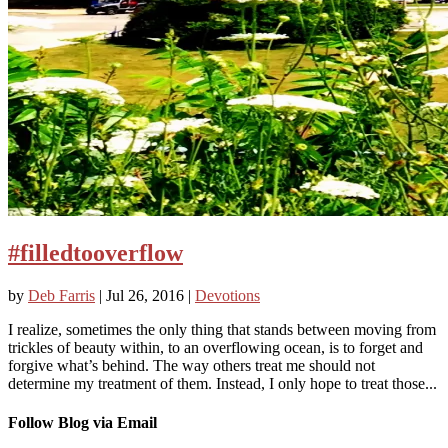
#filledtooverflow
by
Deb Farris
|
Jul 26, 2016
|
Devotions
I realize, sometimes the only thing that stands between moving from
trickles of beauty within, to an overflowing ocean, is to forget and
forgive what’s behind. The way others treat me should not
determine my treatment of them. Instead, I only hope to treat those...
Follow Blog via Email