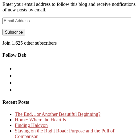
Enter your email address to follow this blog and receive notifications
of new posts by email.
Email
Address
Subscribe
Join 1,625 other subscribers
Follow Deb
Recent Posts
The End…or Another Beautiful Beginning?
Home: Where the Heart Is
Finding Halcyon
Staying on the Right Road: Purpose and the Pull of
Comparison