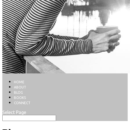
HOME
ABOUT
BLOG
BOOKS
CONNECT
Select Page