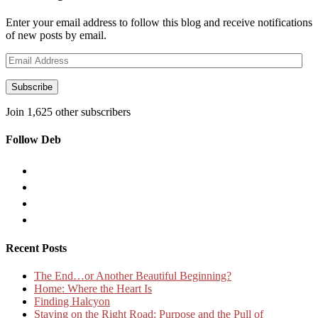
Enter your email address to follow this blog and receive notifications
of new posts by email.
Email
Address
Subscribe
Join 1,625 other subscribers
Follow Deb
Recent Posts
The End…or Another Beautiful Beginning?
Home: Where the Heart Is
Finding Halcyon
Staying on the Right Road: Purpose and the Pull of