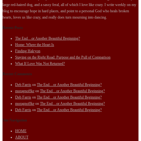
large red-haired dog, and a sassy feral, all of which I love like crazy. I write weekly on my
blog to encourage hope in hard places, and point to a personal God who heals broken
hearts, loves us like crazy, and really does turn mourning into dancing.
Recent Posts
The End…or Another Beautiful Beginning?
Home: Where the Heart Is
Finding Halcyon
Staying on the Right Road: Purpose and the Pull of Comparison
What If Love Was Not Returned?
Recent Comments
Deb Farris
on
The End…or Another Beautiful Beginning?
moragnoffke
on
The End…or Another Beautiful Beginning?
Deb Farris
on
The End…or Another Beautiful Beginning?
moragnoffke
on
The End…or Another Beautiful Beginning?
Deb Farris
on
The End…or Another Beautiful Beginning?
Site Navigation
HOME
ABOUT