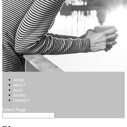
HOME
ABOUT
BLOG
BOOKS
CONNECT
Select Page