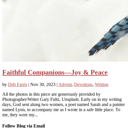
Faithful Companions—Joy & Peace
by
Deb Farris
|
Nov 30, 2023
|
Advent
,
Devotions
,
Writing
All the photos in this piece are generously provided by
Photographer/Writer Gary Fultz, Unsplash. Early on in my writing
days, God sent along two women, a poet named Sarah and a painter
named Lynn, to accompany me as I wrote in a safe little place. To
me, they were my...
Follow Blog via Email