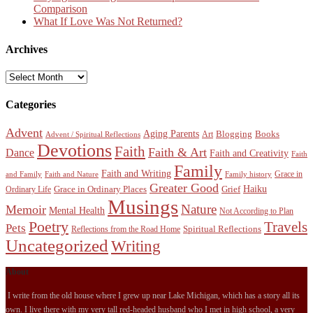
Comparison
What If Love Was Not Returned?
Archives
Archives
Categories
Advent
Aging Parents
Blogging
Books
Art
Advent / Spiritual Reflections
Devotions
Faith
Faith & Art
Dance
Faith and Creativity
Faith
Family
Faith and Writing
Grace in
and Family
Faith and Nature
Family history
Greater Good
Haiku
Grace in Ordinary Places
Grief
Ordinary Life
Musings
Nature
Memoir
Mental Health
Not According to Plan
Poetry
Travels
Pets
Spiritual Reflections
Reflections from the Road Home
Uncategorized
Writing
About
I write from the old house where I grew up near Lake Michigan, which has a story all its
own. I live there with my very tall red-headed husband who I met in high school, a very