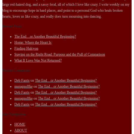
large red-haired dog, and a sassy feral, all of which I love like crazy. I write weekly on my
blog to encourage hope in hard places, and point to a personal God who heals broken
hearts, loves us like crazy, and really does turn mourning into dancing.
Recent Posts
The End…or Another Beautiful Beginning?
Home: Where the Heart Is
Finding Halcyon
Staying on the Right Road: Purpose and the Pull of Comparison
What If Love Was Not Returned?
Recent Comments
Deb Farris
on
The End…or Another Beautiful Beginning?
moragnoffke
on
The End…or Another Beautiful Beginning?
Deb Farris
on
The End…or Another Beautiful Beginning?
moragnoffke
on
The End…or Another Beautiful Beginning?
Deb Farris
on
The End…or Another Beautiful Beginning?
Site Navigation
HOME
ABOUT