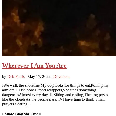
Wherever I Am You Are
by
Deb Farris
|
May 17, 2022
|
Devotions
IWe walk the shoreline,My dog looks for things to eat,Pulling my
arm off. IIFish bones, food wrappers,She finds something
dangerousAlmost every day. IIISitting and resting,The dog poses
like the cloudsAs the people pass. IVI have time to think,Small
prayers floating...
Follow Blog via Email