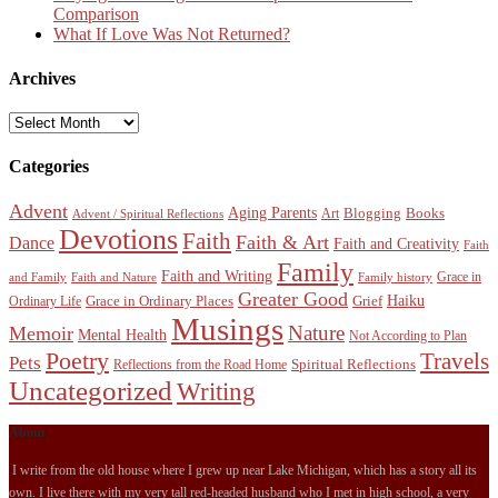
Comparison
What If Love Was Not Returned?
Archives
Archives
Categories
Advent
Aging Parents
Blogging
Books
Art
Advent / Spiritual Reflections
Devotions
Faith
Faith & Art
Dance
Faith and Creativity
Faith
Family
Faith and Writing
Grace in
and Family
Faith and Nature
Family history
Greater Good
Haiku
Grace in Ordinary Places
Grief
Ordinary Life
Musings
Nature
Memoir
Mental Health
Not According to Plan
Poetry
Travels
Pets
Spiritual Reflections
Reflections from the Road Home
Uncategorized
Writing
About
I write from the old house where I grew up near Lake Michigan, which has a story all its
own. I live there with my very tall red-headed husband who I met in high school, a very