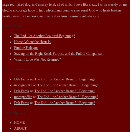
large red-haired dog, and a sassy feral, all of which I love like crazy. I write weekly on my
blog to encourage hope in hard places, and point to a personal God who heals broken
hearts, loves us like crazy, and really does turn mourning into dancing.
Recent Posts
The End…or Another Beautiful Beginning?
Home: Where the Heart Is
Finding Halcyon
Staying on the Right Road: Purpose and the Pull of Comparison
What If Love Was Not Returned?
Recent Comments
Deb Farris
on
The End…or Another Beautiful Beginning?
moragnoffke
on
The End…or Another Beautiful Beginning?
Deb Farris
on
The End…or Another Beautiful Beginning?
moragnoffke
on
The End…or Another Beautiful Beginning?
Deb Farris
on
The End…or Another Beautiful Beginning?
Site Navigation
HOME
ABOUT