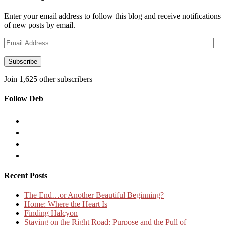
Enter your email address to follow this blog and receive notifications
of new posts by email.
Email
Address
Subscribe
Join 1,625 other subscribers
Follow Deb
Recent Posts
The End…or Another Beautiful Beginning?
Home: Where the Heart Is
Finding Halcyon
Staying on the Right Road: Purpose and the Pull of