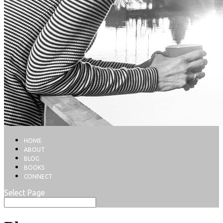
HOME
ABOUT
BLOG
BOOKS
CONNECT
Select Page