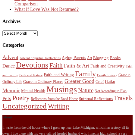
Comparison
What If Love Was Not Returned?
Archives
Archives
Categories
Advent
Aging Parents
Blogging
Books
Art
Advent / Spiritual Reflections
Devotions
Faith
Faith & Art
Dance
Faith and Creativity
Faith
Family
Faith and Writing
Grace in
and Family
Faith and Nature
Family history
Greater Good
Haiku
Grace in Ordinary Places
Grief
Ordinary Life
Musings
Nature
Memoir
Mental Health
Not According to Plan
Poetry
Travels
Pets
Spiritual Reflections
Reflections from the Road Home
Uncategorized
Writing
About
I write from the old house where I grew up near Lake Michigan, which has a story all its
own. I live there with my very tall red-headed husband who I met in high school, a very