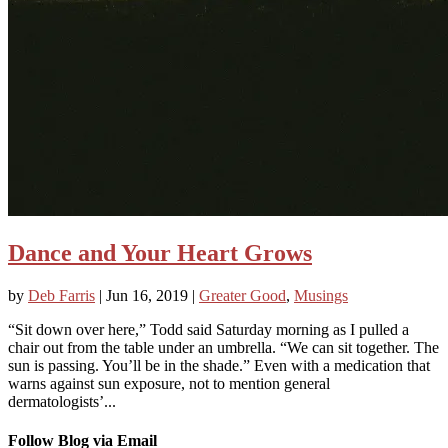
Dance and Your Heart Grows
by
Deb Farris
|
Jun 16, 2019
|
Greater Good
,
Musings
“Sit down over here,” Todd said Saturday morning as I pulled a
chair out from the table under an umbrella. “We can sit together. The
sun is passing. You’ll be in the shade.” Even with a medication that
warns against sun exposure, not to mention general
dermatologists’...
Follow Blog via Email