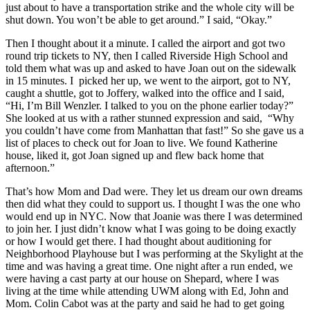
just about to have a transportation strike and the whole city will be
shut down. You won’t be able to get around.” I said, “Okay.”
Then I thought about it a minute. I called the airport and got two
round trip tickets to NY, then I called Riverside High School and
told them what was up and asked to have Joan out on the sidewalk
in 15 minutes. I picked her up, we went to the airport, got to NY,
caught a shuttle, got to Joffery, walked into the office and I said,
“Hi, I’m Bill Wenzler. I talked to you on the phone earlier today?”
She looked at us with a rather stunned expression and said, “Why
you couldn’t have come from Manhattan that fast!” So she gave us a
list of places to check out for Joan to live. We found Katherine
house, liked it, got Joan signed up and flew back home that
afternoon.”
That’s how Mom and Dad were. They let us dream our own dreams
then did what they could to support us. I thought I was the one who
would end up in NYC. Now that Joanie was there I was determined
to join her. I just didn’t know what I was going to be doing exactly
or how I would get there. I had thought about auditioning for
Neighborhood Playhouse but I was performing at the Skylight at the
time and was having a great time. One night after a run ended, we
were having a cast party at our house on Shepard, where I was
living at the time while attending UWM along with Ed, John and
Mom. Colin Cabot was at the party and said he had to get going