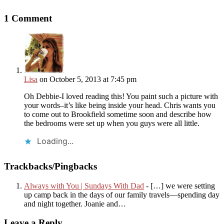
1 Comment
Lisa
on October 5, 2013 at 7:45 pm
Oh Debbie-I loved reading this! You paint such a picture with
your words–it’s like being inside your head. Chris wants you
to come out to Brookfield sometime soon and describe how
the bedrooms were set up when you guys were all little.
Loading...
Trackbacks/Pingbacks
Always with You | Sundays With Dad
- […] we were setting
up camp back in the days of our family travels—spending day
and night together. Joanie and…
Leave a Reply