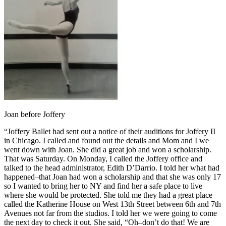
Joan before Joffery
“Joffery Ballet had sent out a notice of their auditions for Joffery II
in Chicago. I called and found out the details and Mom and I we
went down with Joan. She did a great job and won a scholarship.
That was Saturday. On Monday, I called the Joffery office and
talked to the head administrator, Edith D’Darrio. I told her what had
happened–that Joan had won a scholarship and that she was only 17
so I wanted to bring her to NY and find her a safe place to live
where she would be protected. She told me they had a great place
called the Katherine House on West 13th Street between 6th and 7th
Avenues not far from the studios. I told her we were going to come
the next day to check it out. She said, “Oh–don’t do that! We are