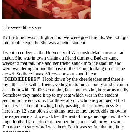
The sweet little sister
By the time I was in high school we were great friends. We both got
into trouble equally. She was a better student.
I went to college at the University of Wisconsin-Madison as an art
major. She was in town visiting a friend during a Badger game
weekend that fall. She and her friend snuck into the stadium and
were wandering around the base of the seating looking up into the
crowd. So there I was, 50 rows or so up and I hear
“DEBBIEEEEEE!” I look down by the cheerleaders and there’s
my little sister with a friend, yelling up to me as loudly as she can in
a stadium with 70,000 screaming fans, and waving here arms madly.
Somehow they made it up to my seat which was in the student
section in the end zone. For those of you, who are younger, at that
time it was a beer throwing, body passing, den of rowdiness. So
here’s my 12 year old sister sitting next to me, thoroughly enjoying
the experience and we watched the rest of the game together. She’s a
huge football fan. I don’t remember the game at all, or who won–
I’m not even sure why I was there. But it was so fun that my little