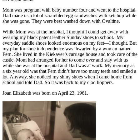
Mom was pregnant with baby number four and went to the hospital.
Dad made us a lot of scrambled egg sandwiches with ketchup while
she was gone. They were best washed down with Ovaltine.
While Mom was at the hospital, I thought I could get away with
wearing my black patent leather Sunday shoes to school. My
everyday saddle shoes looked enormous on my feet—I thought. But
my plan for shoe independence was thwarted by a woman named
Fern. She lived in the Kiekaver’s carriage house and took care of the
castle. Mom had arranged for her to come over and stay with us
while she was at the hospital and Dad was at work. My memory as
a six year old was that Fern didn’t have too many teeth and smiled a
lot. Anyway, she noticed my shiny shoes when I came home from
school and told Dad. So it was back to my clod hoppers.
Joan Elizabeth was born on April 23, 1961.