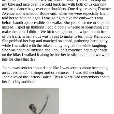
my bike and race over. I would buck her with both of us carrying
our large dance bags over our shoulders. One day, crossing Downer
Avenue and Kenwood Boulevard, when we were especially late, I
told her to hold on tight. I was going to take the curb—this was
before handicap accessible sidewalks. She yelled for me to stop but
instead, I sped up thinking I could pop a wheelie or something and
make the curb. I didn’t. We hit it straight on and wiped out in front
of the traffic when a bus was trying to make its turn onto Kenwood.
She grabbed her bag and marched on ahead, gathering her dignity,
while I wrestled with the bike and my bag, all the while laughing.
She was not at all amused and I couldn’t convince her to get back
on the bike. I walked it along beside her in silence. I think we were
late for class that day.
Joanie was serious about dance like I was serious about becoming
an actress, and/or a singer and/or a dancer—I was still deciding.
Joanie loved the Joffery Ballet. This is what Dad remembers about
her first big audition: