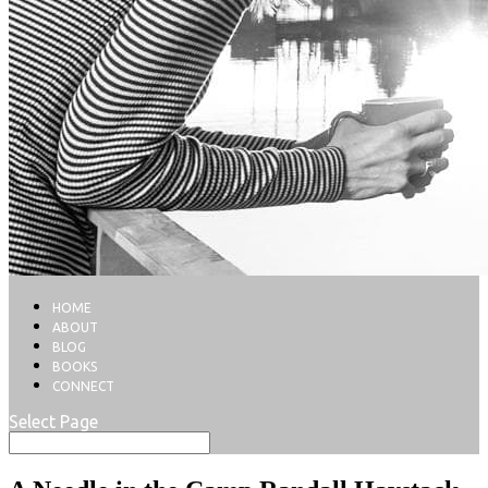
HOME
ABOUT
BLOG
BOOKS
CONNECT
Select Page