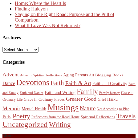
Home: Where the Heart Is
Finding Halcyon
Staying on the Right Road: Purpose and the Pull of
Comparison
What If Love Was Not Returned?
Archives
Archives
Categories
Advent
Aging Parents
Blogging
Books
Art
Advent / Spiritual Reflections
Devotions
Faith
Faith & Art
Dance
Faith and Creativity
Faith
Family
Faith and Writing
Grace in
and Family
Faith and Nature
Family history
Greater Good
Haiku
Grace in Ordinary Places
Grief
Ordinary Life
Musings
Nature
Memoir
Mental Health
Not According to Plan
Poetry
Travels
Pets
Spiritual Reflections
Reflections from the Road Home
Uncategorized
Writing
About