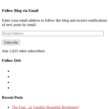
Follow Blog via Email
Enter your email address to follow this blog and receive notifications
of new posts by email.
Email
Address
Subscribe
Join 1,625 other subscribers
Follow Deb
Recent Posts
The End…or Another Beautiful Beginning?