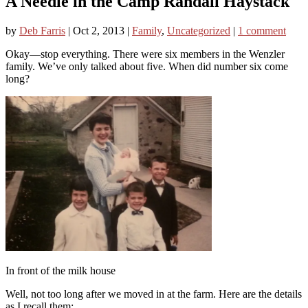
A Needle in the Camp Randall Haystack
by
Deb Farris
|
Oct 2, 2013
|
Family
,
Uncategorized
|
1 comment
Okay—stop everything. There were six members in the Wenzler
family. We’ve only talked about five. When did number six come
long?
In front of the milk house
Well, not too long after we moved in at the farm. Here are the details
as I recall them: