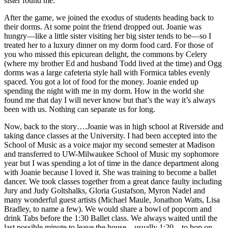
sister found me.
After the game, we joined the exodus of students heading back to
their dorms. At some point the friend dropped out. Joanie was
hungry—like a little sister visiting her big sister tends to be—so I
treated her to a luxury dinner on my dorm food card. For those of
you who missed this epicurean delight, the commons by Celery
(where my brother Ed and husband Todd lived at the time) and Ogg
dorms was a large cafeteria style hall with Formica tables evenly
spaced. You got a lot of food for the money. Joanie ended up
spending the night with me in my dorm. How in the world she
found me that day I will never know but that’s the way it’s always
been with us. Nothing can separate us for long.
Now, back to the story….Joanie was in high school at Riverside and
taking dance classes at the University. I had been accepted into the
School of Music as a voice major my second semester at Madison
and transferred to UW-Milwaukee School of Music my sophomore
year but I was spending a lot of time in the dance department along
with Joanie because I loved it. She was training to become a ballet
dancer. We took classes together from a great dance faulty including
Jury and Judy Goltshalks, Gloria Gustafson, Myron Nadel and
many wonderful guest artists (Michael Maule, Jonathon Watts, Lisa
Bradley, to name a few). We would share a bowl of popcorn and
drink Tabs before the 1:30 Ballet class. We always waited until the
last possible minute to leave the house—usually 1:20—to hop on