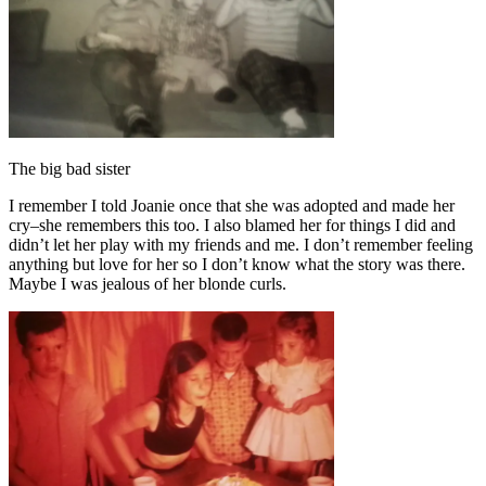
The big bad sister
I remember I told Joanie once that she was adopted and made her
cry–she remembers this too. I also blamed her for things I did and
didn’t let her play with my friends and me. I don’t remember feeling
anything but love for her so I don’t know what the story was there.
Maybe I was jealous of her blonde curls.