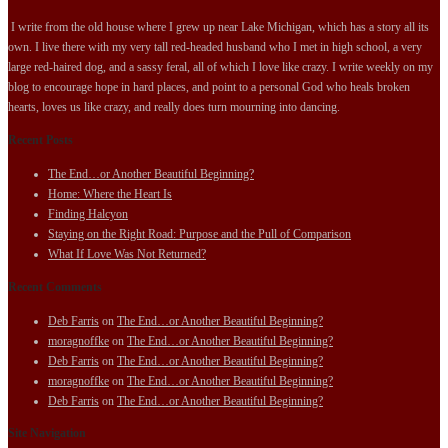
I write from the old house where I grew up near Lake Michigan, which has a story all its
own. I live there with my very tall red-headed husband who I met in high school, a very
large red-haired dog, and a sassy feral, all of which I love like crazy. I write weekly on my
blog to encourage hope in hard places, and point to a personal God who heals broken
hearts, loves us like crazy, and really does turn mourning into dancing.
Recent Posts
The End…or Another Beautiful Beginning?
Home: Where the Heart Is
Finding Halcyon
Staying on the Right Road: Purpose and the Pull of Comparison
What If Love Was Not Returned?
Recent Comments
Deb Farris
on
The End…or Another Beautiful Beginning?
moragnoffke
on
The End…or Another Beautiful Beginning?
Deb Farris
on
The End…or Another Beautiful Beginning?
moragnoffke
on
The End…or Another Beautiful Beginning?
Deb Farris
on
The End…or Another Beautiful Beginning?
Site Navigation