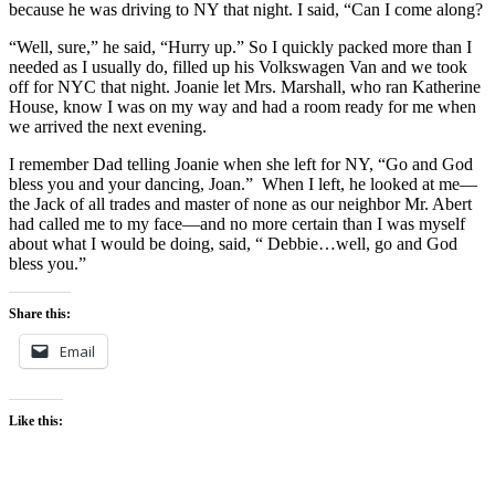
because he was driving to NY that night. I said, “Can I come along?
“Well, sure,” he said, “Hurry up.” So I quickly packed more than I
needed as I usually do, filled up his Volkswagen Van and we took
off for NYC that night. Joanie let Mrs. Marshall, who ran Katherine
House, know I was on my way and had a room ready for me when
we arrived the next evening.
I remember Dad telling Joanie when she left for NY, “Go and God
bless you and your dancing, Joan.” When I left, he looked at me—
the Jack of all trades and master of none as our neighbor Mr. Abert
had called me to my face—and no more certain than I was myself
about what I would be doing, said, “ Debbie…well, go and God
bless you.”
Share this:
Email
Like this: