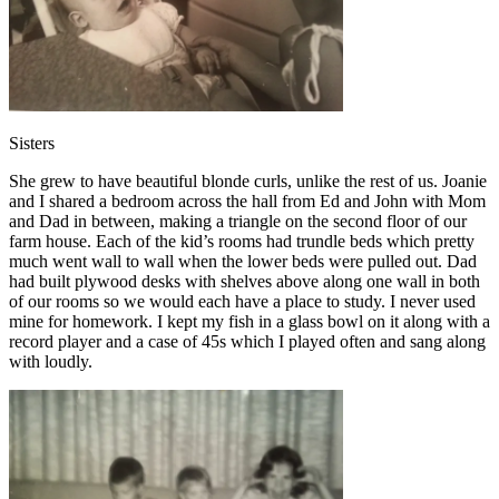
Sisters
She grew to have beautiful blonde curls, unlike the rest of us. Joanie
and I shared a bedroom across the hall from Ed and John with Mom
and Dad in between, making a triangle on the second floor of our
farm house. Each of the kid’s rooms had trundle beds which pretty
much went wall to wall when the lower beds were pulled out. Dad
had built plywood desks with shelves above along one wall in both
of our rooms so we would each have a place to study. I never used
mine for homework. I kept my fish in a glass bowl on it along with a
record player and a case of 45s which I played often and sang along
with loudly.