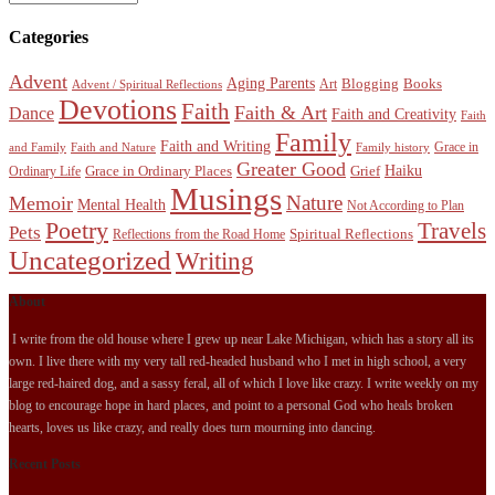
Categories
Advent
Aging Parents
Blogging
Books
Art
Advent / Spiritual Reflections
Devotions
Faith
Faith & Art
Dance
Faith and Creativity
Faith
Family
Faith and Writing
Grace in
and Family
Faith and Nature
Family history
Greater Good
Haiku
Grace in Ordinary Places
Grief
Ordinary Life
Musings
Nature
Memoir
Mental Health
Not According to Plan
Poetry
Travels
Pets
Spiritual Reflections
Reflections from the Road Home
Uncategorized
Writing
About
I write from the old house where I grew up near Lake Michigan, which has a story all its
own. I live there with my very tall red-headed husband who I met in high school, a very
large red-haired dog, and a sassy feral, all of which I love like crazy. I write weekly on my
blog to encourage hope in hard places, and point to a personal God who heals broken
hearts, loves us like crazy, and really does turn mourning into dancing.
Recent Posts