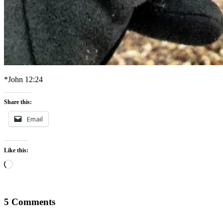
*John 12:24
Share this:
Email
Like this:
Loading…
5 Comments