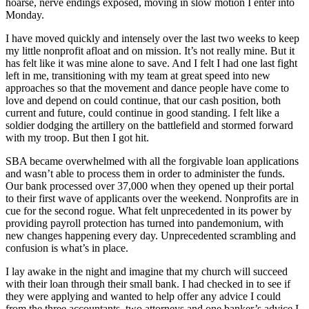
hoarse, nerve endings exposed, moving in slow motion I enter into
Monday.
I have moved quickly and intensely over the last two weeks to keep
my little nonprofit afloat and on mission. It’s not really mine. But it
has felt like it was mine alone to save. And I felt I had one last fight
left in me, transitioning with my team at great speed into new
approaches so that the movement and dance people have come to
love and depend on could continue, that our cash position, both
current and future, could continue in good standing. I felt like a
soldier dodging the artillery on the battlefield and stormed forward
with my troop. But then I got hit.
SBA became overwhelmed with all the forgivable loan applications
and wasn’t able to process them in order to administer the funds.
Our bank processed over 37,000 when they opened up their portal
to their first wave of applicants over the weekend. Nonprofits are in
cue for the second rogue. What felt unprecedented in its power by
providing payroll protection has turned into pandemonium, with
new changes happening every day. Unprecedented scrambling and
confusion is what’s in place.
I lay awake in the night and imagine that my church will succeed
with their loan through their small bank. I had checked in to see if
they were applying and wanted to help offer any advice I could
from the three accountants, two attorneys and one banker’s advice I