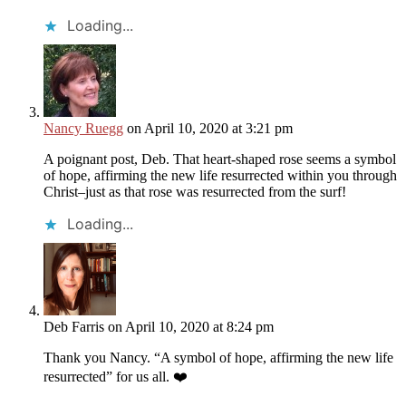
Loading...
Nancy Ruegg
on April 10, 2020 at 3:21 pm
A poignant post, Deb. That heart-shaped rose seems a symbol
of hope, affirming the new life resurrected within you through
Christ–just as that rose was resurrected from the surf!
Loading...
Deb Farris
on April 10, 2020 at 8:24 pm
Thank you Nancy. “A symbol of hope, affirming the new life
resurrected” for us all. ❤️