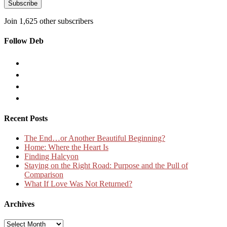
Subscribe
Join 1,625 other subscribers
Follow Deb
Recent Posts
The End…or Another Beautiful Beginning?
Home: Where the Heart Is
Finding Halcyon
Staying on the Right Road: Purpose and the Pull of
Comparison
What If Love Was Not Returned?
Archives
Archives