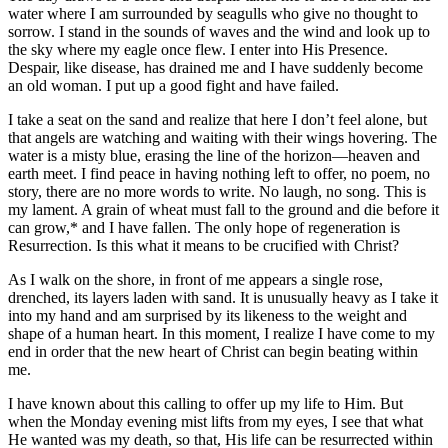
water where I am surrounded by seagulls who give no thought to
sorrow. I stand in the sounds of waves and the wind and look up to
the sky where my eagle once flew. I enter into His Presence.
Despair, like disease, has drained me and I have suddenly become
an old woman. I put up a good fight and have failed.
I take a seat on the sand and realize that here I don’t feel alone, but
that angels are watching and waiting with their wings hovering. The
water is a misty blue, erasing the line of the horizon—heaven and
earth meet. I find peace in having nothing left to offer, no poem, no
story, there are no more words to write. No laugh, no song. This is
my lament. A grain of wheat must fall to the ground and die before it
can grow,* and I have fallen. The only hope of regeneration is
Resurrection. Is this what it means to be crucified with Christ?
As I walk on the shore, in front of me appears a single rose,
drenched, its layers laden with sand. It is unusually heavy as I take it
into my hand and am surprised by its likeness to the weight and
shape of a human heart. In this moment, I realize I have come to my
end in order that the new heart of Christ can begin beating within
me.
I have known about this calling to offer up my life to Him. But
when the Monday evening mist lifts from my eyes, I see that what
He wanted was my death, so that, His life can be resurrected within