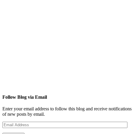
Follow Blog via Email
Enter your email address to follow this blog and receive notifications
of new posts by email.
Email
Address