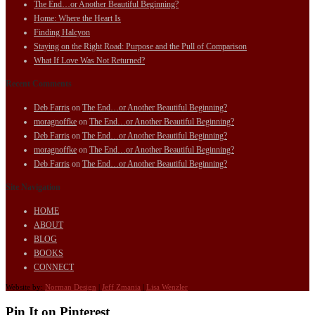
The End…or Another Beautiful Beginning?
Home: Where the Heart Is
Finding Halcyon
Staying on the Right Road: Purpose and the Pull of Comparison
What If Love Was Not Returned?
Recent Comments
Deb Farris
on
The End…or Another Beautiful Beginning?
moragnoffke
on
The End…or Another Beautiful Beginning?
Deb Farris
on
The End…or Another Beautiful Beginning?
moragnoffke
on
The End…or Another Beautiful Beginning?
Deb Farris
on
The End…or Another Beautiful Beginning?
Site Navigation
HOME
ABOUT
BLOG
BOOKS
CONNECT
Website by:
Norman Design
|
Jeff Zmania
|
Lisa Wenzler
Pin It on Pinterest