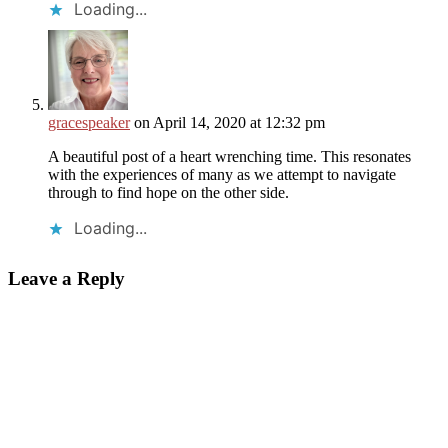
Loading...
gracespeaker
on April 14, 2020 at 12:32 pm
A beautiful post of a heart wrenching time. This resonates
with the experiences of many as we attempt to navigate
through to find hope on the other side.
Loading...
Leave a Reply