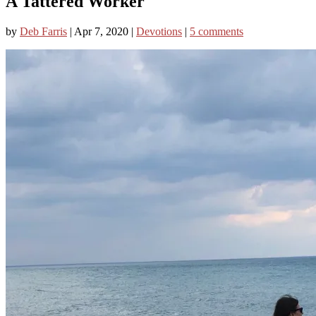
A Tattered Worker
by
Deb Farris
|
Apr 7, 2020
|
Devotions
|
5 comments