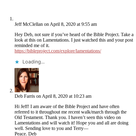
Jeff McClellan
on April 8, 2020 at 9:55 am
Hey Deb, not sure if you’ve heard of the Bible Project. Take a
look at this on Lamentations. I just watched this and your post
reminded me of it.
https://bibleproject.com/explore/lamentations/
Loading...
Deb Farris
on April 8, 2020 at 10:23 am
Hi Jeff! I am aware of the Bible Project and have often
referred to it throughout me recent walk/march through the
Old Testament. Thank you. I haven’t seen this video on
Lamentations and will watch it! Hope you and all are doing
well. Sending love to you and Terry—
Peace. Deb