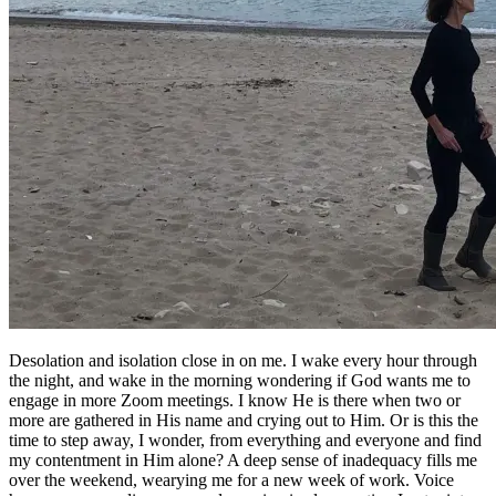
Desolation and isolation close in on me. I wake every hour through
the night, and wake in the morning wondering if God wants me to
engage in more Zoom meetings. I know He is there when two or
more are gathered in His name and crying out to Him. Or is this the
time to step away, I wonder, from everything and everyone and find
my contentment in Him alone? A deep sense of inadequacy fills me
over the weekend, wearying me for a new week of work. Voice