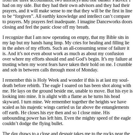
had on my side. But they had their own advisors and they had their
prayers, and it will make sense to me that they will be the first in line
to be “forgiven”. All earthly knowledge and intellect can’t compare
to prayers. My prayers feel inadequate. I imagine Danceworks doors
closing and feel the panic close off my breath.
I recognize that I am now operating on empty, that my Bible sits in
my lap but my hands hang limp. My cries for healing and filling lie
in the ashes of my efforts. Such an all-consuming sense of failure it
is. And it’s not even about work as much as about my confusion
over where my efforts should end and God’s begin. It’s my failure at
trusting when my worst fears have taken their hold on me. I crumble
and sob in between calls through most of Monday.
I remember this is Holy Week and wonder if this is at last my soul-
death before rebirth. The eagle I soared on has been shot along with
me. He lays on the ground beside me, unable to move. But his eye is
looking into mine. It is alight with a flame as he turns his head
skyward. I turn mine. We remember together the heights we have
scaled as his majestic wings carried us far above the entanglements
off earth. He closes his eye then and so I close mine. His
unbounding power has left him. Even the mighty speed of the eagle
couldn’t dodge the flying bullet.
The day draws to a close and despair takes me to the rocks near the