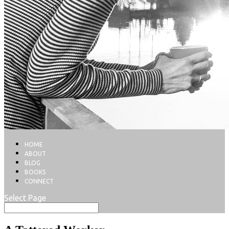
HOME
ABOUT
BLOG
BOOKS
CONNECT
Select Page