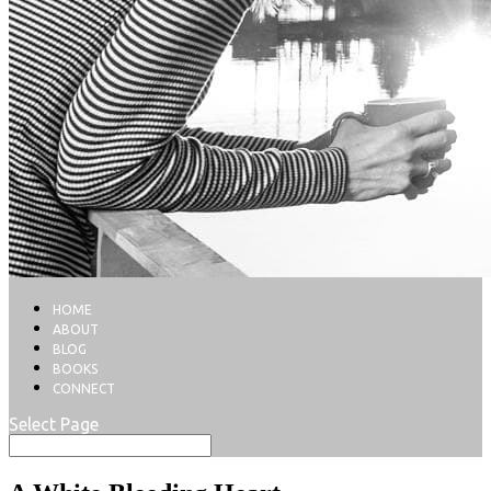
HOME
ABOUT
BLOG
BOOKS
CONNECT
Select Page