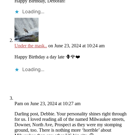
Happy Birthday, Deborah!
Loading...
Under the mask..
on June 23, 2024 at 10:24 am
Happy Birthday a day late 🪻🌹❤️
Loading...
Pam
on June 23, 2024 at 10:27 am
Darling post, Debbie. Your personality shines right through
for us. I loved reading all of the named Milwaukee streets,
Downer, North Ave, Prospect as they were my stomping
ground, too. There is nothing more ‘horrible’ about