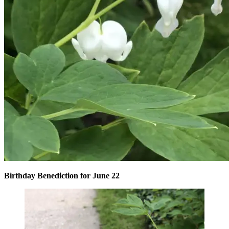
Birthday Benediction for June 22