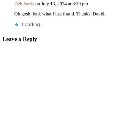
Deb Farris
on July 13, 2024 at 8:19 pm
Oh gosh, look what I just found. Thanks ,David.
Loading...
Leave a Reply