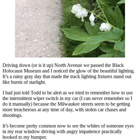
Driving down (or is it up) North Avenue we passed the Black
Holocaust Museum and I noticed the glow of the beautiful lighting.
It’s a rainy gray day that made the track lighting fixtures stand out
like bursts of starlight.
I had just told Todd to be alert as we tried to remember how to use
the intermittent wiper switch in my car (I can never remember so I
do it manually) because the Milwaukee streets seem to be getting
more treacherous at any time of day, with stolen car chases and
shootings.
It’s become pretty common now to see the whites of someone eyes
in my rear window driving with angry impatience practically
hooked to my bumper.