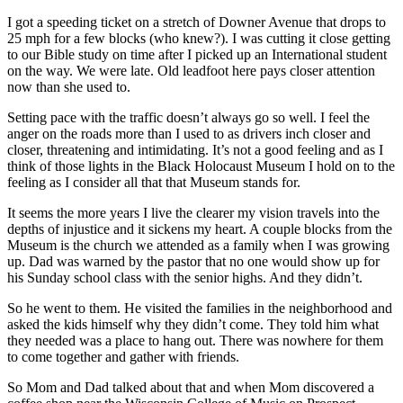
I got a speeding ticket on a stretch of Downer Avenue that drops to
25 mph for a few blocks (who knew?). I was cutting it close getting
to our Bible study on time after I picked up an International student
on the way. We were late. Old leadfoot here pays closer attention
now than she used to.
Setting pace with the traffic doesn’t always go so well. I feel the
anger on the roads more than I used to as drivers inch closer and
closer, threatening and intimidating. It’s not a good feeling and as I
think of those lights in the Black Holocaust Museum I hold on to the
feeling as I consider all that that Museum stands for.
It seems the more years I live the clearer my vision travels into the
depths of injustice and it sickens my heart. A couple blocks from the
Museum is the church we attended as a family when I was growing
up. Dad was warned by the pastor that no one would show up for
his Sunday school class with the senior highs. And they didn’t.
So he went to them. He visited the families in the neighborhood and
asked the kids himself why they didn’t come. They told him what
they needed was a place to hang out. There was nowhere for them
to come together and gather with friends.
So Mom and Dad talked about that and when Mom discovered a