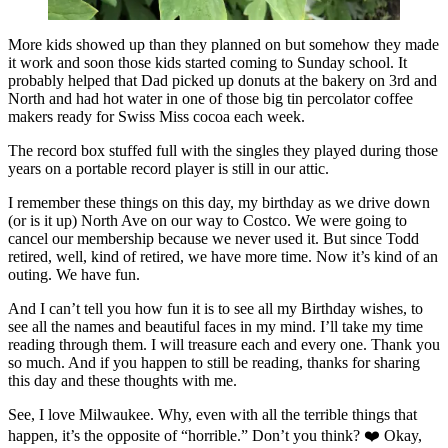
More kids showed up than they planned on but somehow they made
it work and soon those kids started coming to Sunday school. It
probably helped that Dad picked up donuts at the bakery on 3rd and
North and had hot water in one of those big tin percolator coffee
makers ready for Swiss Miss cocoa each week.
The record box stuffed full with the singles they played during those
years on a portable record player is still in our attic.
I remember these things on this day, my birthday as we drive down
(or is it up) North Ave on our way to Costco. We were going to
cancel our membership because we never used it. But since Todd
retired, well, kind of retired, we have more time. Now it’s kind of an
outing. We have fun.
And I can’t tell you how fun it is to see all my Birthday wishes, to
see all the names and beautiful faces in my mind. I’ll take my time
reading through them. I will treasure each and every one. Thank you
so much. And if you happen to still be reading, thanks for sharing
this day and these thoughts with me.
See, I love Milwaukee. Why, even with all the terrible things that
happen, it’s the opposite of “horrible.” Don’t you think? ❤️ Okay,