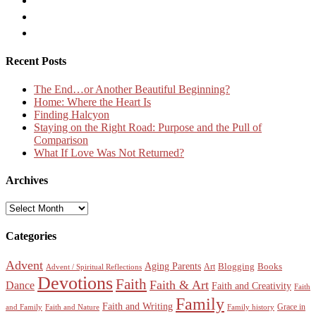
Recent Posts
The End…or Another Beautiful Beginning?
Home: Where the Heart Is
Finding Halcyon
Staying on the Right Road: Purpose and the Pull of
Comparison
What If Love Was Not Returned?
Archives
Archives
Categories
Advent
Aging Parents
Blogging
Books
Art
Advent / Spiritual Reflections
Devotions
Faith
Faith & Art
Dance
Faith and Creativity
Faith
Family
Faith and Writing
Grace in
and Family
Faith and Nature
Family history