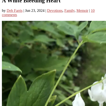
A White Bleeding Heart
by
Deb Farris
|
Jun 23, 2024
|
Devotions
,
Family
,
Memoir
|
10
comments