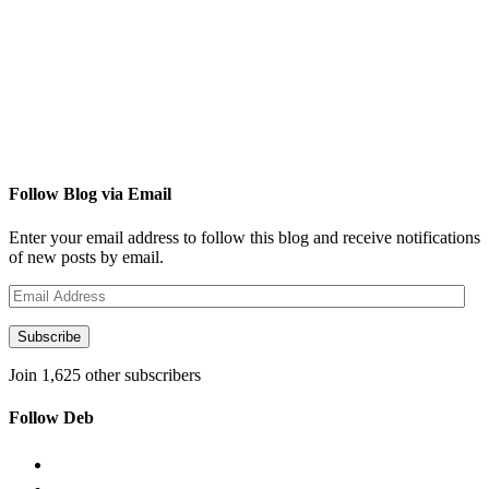
Follow Blog via Email
Enter your email address to follow this blog and receive notifications
of new posts by email.
Email
Address
Subscribe
Join 1,625 other subscribers
Follow Deb