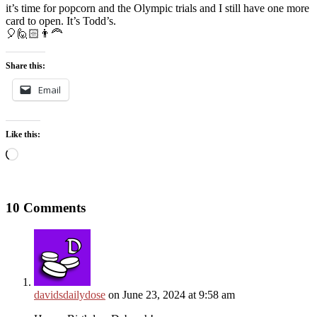
it’s time for popcorn and the Olympic trials and I still have one more
card to open. It’s Todd’s.
🎈🙋🏻👨‍🦰
Share this:
Email
Like this:
Loading…
10 Comments
davidsdailydose
on June 23, 2024 at 9:58 am