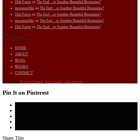
Deb Farris
on
The End…or Another Beautiful Beginning?
moragnoffke
on
The End…or Another Beautiful Beginning?
Deb Farris
on
The End…or Another Beautiful Beginning?
moragnoffke
on
The End…or Another Beautiful Beginning?
Deb Farris
on
The End…or Another Beautiful Beginning?
Site Navigation
HOME
ABOUT
BLOG
BOOKS
CONNECT
Website by:
Norman Design
|
Jeff Zmania
|
Lisa Wenzler
Pin It on Pinterest
Share This