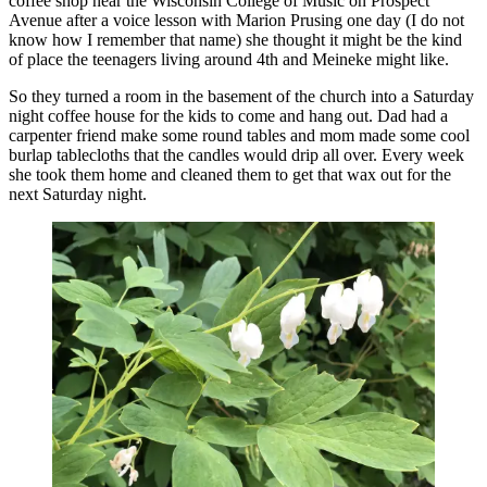
coffee shop near the Wisconsin College of Music on Prospect
Avenue after a voice lesson with Marion Prusing one day (I do not
know how I remember that name) she thought it might be the kind
of place the teenagers living around 4th and Meineke might like.
So they turned a room in the basement of the church into a Saturday
night coffee house for the kids to come and hang out. Dad had a
carpenter friend make some round tables and mom made some cool
burlap tablecloths that the candles would drip all over. Every week
she took them home and cleaned them to get that wax out for the
next Saturday night.