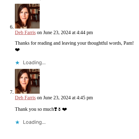
Deb Farris
on June 23, 2024 at 4:44 pm
Thanks for reading and leaving your thoughtful words, Pam!
❤️
Loading...
Deb Farris
on June 23, 2024 at 4:45 pm
Thank you so much❣️🌷❤️
Loading...