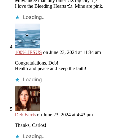
Milwaukee than any other US big city. 🤨
I love the Bleeding Hearts 💞. Mine are pink.
Loading...
100% JESUS
on June 23, 2024 at 11:34 am
Congratulations, Deb!
Health and peace and keep the faith!
Loading...
Deb Farris
on June 23, 2024 at 4:43 pm
Thanks, Carlos!
Loading...