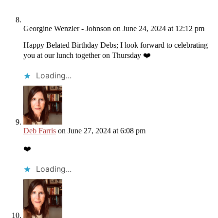
Georgine Wenzler - Johnson
on June 24, 2024 at 12:12 pm
Happy Belated Birthday Debs; I look forward to celebrating
you at our lunch together on Thursday ❤️
Loading...
Deb Farris
on June 27, 2024 at 6:08 pm
❤️
Loading...