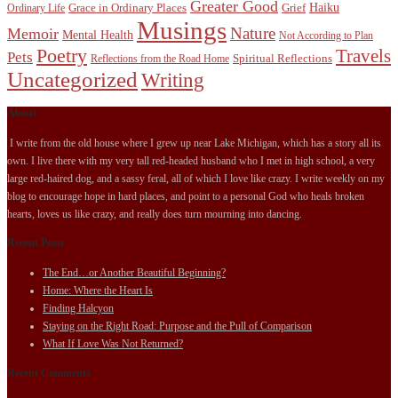
Greater Good
Haiku
Grace in Ordinary Places
Grief
Ordinary Life
Musings
Nature
Memoir
Mental Health
Not According to Plan
Poetry
Travels
Pets
Spiritual Reflections
Reflections from the Road Home
Uncategorized
Writing
About
I write from the old house where I grew up near Lake Michigan, which has a story all its
own. I live there with my very tall red-headed husband who I met in high school, a very
large red-haired dog, and a sassy feral, all of which I love like crazy. I write weekly on my
blog to encourage hope in hard places, and point to a personal God who heals broken
hearts, loves us like crazy, and really does turn mourning into dancing.
Recent Posts
The End…or Another Beautiful Beginning?
Home: Where the Heart Is
Finding Halcyon
Staying on the Right Road: Purpose and the Pull of Comparison
What If Love Was Not Returned?
Recent Comments