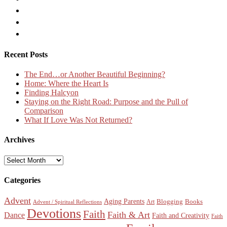
Recent Posts
The End…or Another Beautiful Beginning?
Home: Where the Heart Is
Finding Halcyon
Staying on the Right Road: Purpose and the Pull of
Comparison
What If Love Was Not Returned?
Archives
Archives
Categories
Advent
Aging Parents
Blogging
Books
Art
Advent / Spiritual Reflections
Devotions
Faith
Faith & Art
Dance
Faith and Creativity
Faith