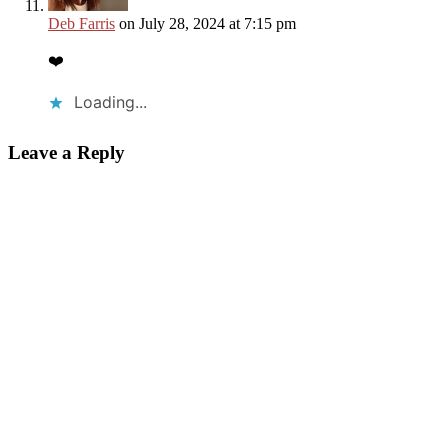
Deb Farris
on July 28, 2024 at 7:15 pm
❤️
Loading...
Leave a Reply