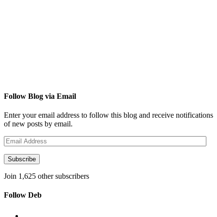
Follow Blog via Email
Enter your email address to follow this blog and receive notifications
of new posts by email.
Email
Address
Subscribe
Join 1,625 other subscribers
Follow Deb