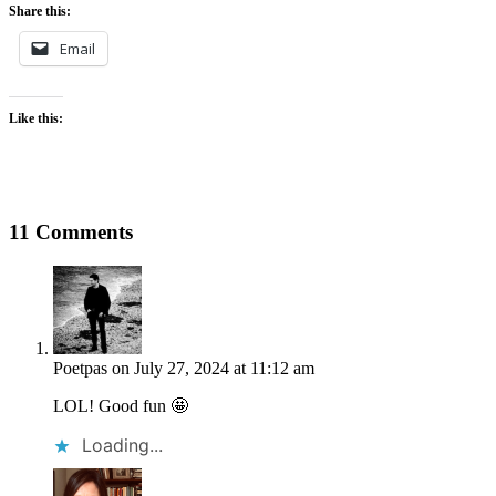
Share this:
Email
Like this:
11 Comments
Poetpas
on July 27, 2024 at 11:12 am
LOL! Good fun 🤩
Loading...