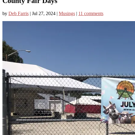
County Fair Days
by
Deb Farris
|
Jul 27, 2024
|
Musings
|
11 comments