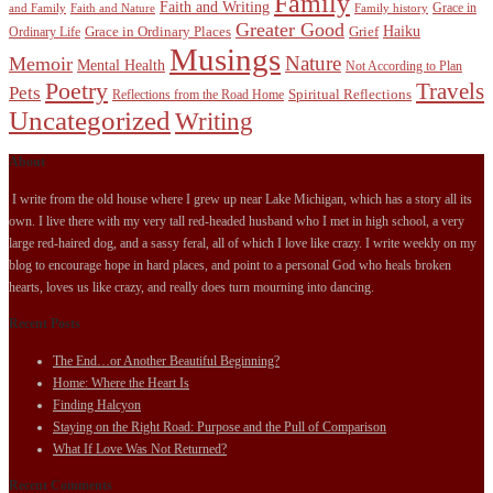
Family
Faith and Writing
Grace in
and Family
Faith and Nature
Family history
Greater Good
Haiku
Grace in Ordinary Places
Grief
Ordinary Life
Musings
Nature
Memoir
Mental Health
Not According to Plan
Poetry
Travels
Pets
Spiritual Reflections
Reflections from the Road Home
Uncategorized
Writing
About
I write from the old house where I grew up near Lake Michigan, which has a story all its
own. I live there with my very tall red-headed husband who I met in high school, a very
large red-haired dog, and a sassy feral, all of which I love like crazy. I write weekly on my
blog to encourage hope in hard places, and point to a personal God who heals broken
hearts, loves us like crazy, and really does turn mourning into dancing.
Recent Posts
The End…or Another Beautiful Beginning?
Home: Where the Heart Is
Finding Halcyon
Staying on the Right Road: Purpose and the Pull of Comparison
What If Love Was Not Returned?
Recent Comments