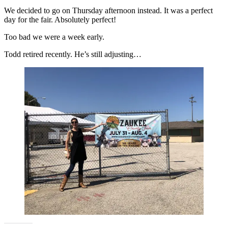
We decided to go on Thursday afternoon instead. It was a perfect
day for the fair. Absolutely perfect!
Too bad we were a week early.
Todd retired recently. He’s still adjusting…