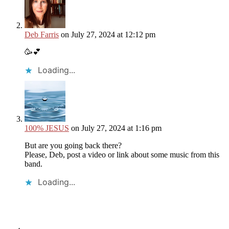
Deb Farris
on July 27, 2024 at 12:12 pm
🥳💕
Loading...
100% JESUS
on July 27, 2024 at 1:16 pm
But are you going back there?
Please, Deb, post a video or link about some music from this
band.
Loading...