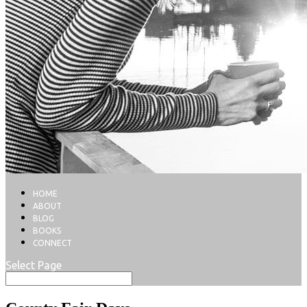
HOME
ABOUT
BLOG
BOOKS
CONNECT
Select Page