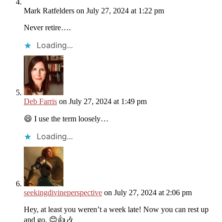
Mark Ratfelders
on July 27, 2024 at 1:22 pm
Never retire….
Loading...
Deb Farris
on July 27, 2024 at 1:49 pm
😄 I use the term loosely…
Loading...
seekingdivineperspective
on July 27, 2024 at 2:06 pm
Hey, at least you weren’t a week late! Now you can rest up
and go. 😊👍🎶