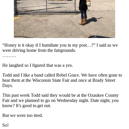
“Honey is it okay if I humiliate you in my post…?” I said as we
were driving home from the fairgrounds.
………
He laughed so I figured that was a yes.
Todd and I like a band called Rebel Grace. We have often gone to
hear them at the Wisconsin State Fair and once at Brady Street
Days.
This past week Todd said they would be at the Ozaukee County
Fair and we planned to go on Wednesday night. Date night, you
know? It’s good to.get out.
But we were too tired.
So!