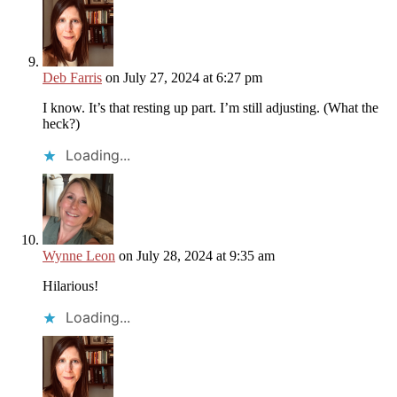
Deb Farris
on July 27, 2024 at 6:27 pm
I know. It’s that resting up part. I’m still adjusting. (What the
heck?)
Loading...
Wynne Leon
on July 28, 2024 at 9:35 am
Hilarious!
Loading...