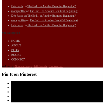
Deb Farris
on
The End…or Another Beautiful Beginning?
moragnoffke
on
The End…or Another Beautiful Beginning?
Deb Farris
on
The End…or Another Beautiful Beginning?
moragnoffke
on
The End…or Another Beautiful Beginning?
Deb Farris
on
The End…or Another Beautiful Beginning?
Site Navigation
HOME
ABOUT
BLOG
BOOKS
CONNECT
Website by:
Norman Design
|
Jeff Zmania
|
Lisa Wenzler
Pin It on Pinterest