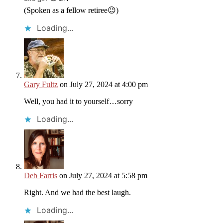
(Spoken as a fellow retiree😉)
Loading...
Gary Fultz
on July 27, 2024 at 4:00 pm
Well, you had it to yourself…sorry
Loading...
Deb Farris
on July 27, 2024 at 5:58 pm
Right. And we had the best laugh.
Loading...