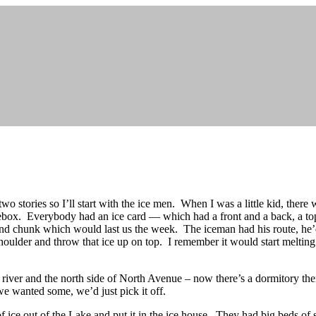
wo stories so I’ll start with the ice men. When I was a little kid, there
icebox. Everybody had an ice card — which had a front and a back, a to
 chunk which would last us the week. The iceman had his route, he’d
shoulder and throw that ice up on top. I remember it would start melting
e river and the north side of North Avenue – now there’s a dormitory th
we wanted some, we’d just pick it off.
 ice out of the Lake and put it in the ice house. They had big beds of s