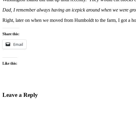
Dad, I remember always having an icepick around when we were growi
Right, later on when we moved from Humboldt to the farm, I got a hole 
Share this:
Email
Like this:
Leave a Reply