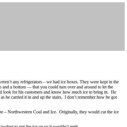
 weren’t any refrigerators – we had ice boxes. They were kept in the
p and a bottom — that you could turn over and around to let the
 look for his customers and know how much ice to bring in. He
 as he carried it in and up the stairs. I don’t remember how he got
ere – Northwestern Coal and Ice. Originally, they would cut the ice
awdust to put the ice on so it wouldn’t melt.