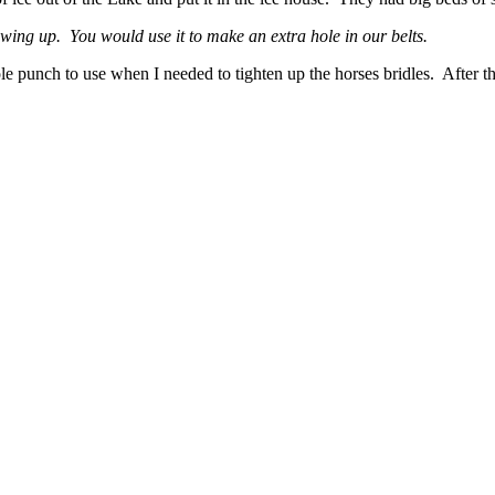
ng up. You would use it to make an extra hole in our belts.
punch to use when I needed to tighten up the horses bridles. After that