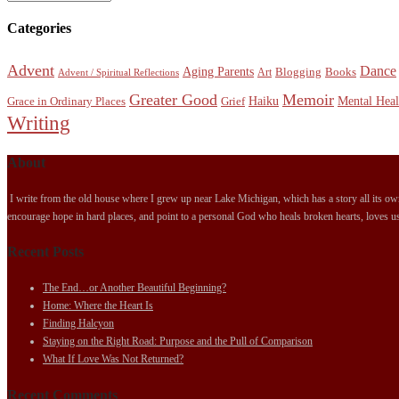
Categories
Advent
Dance
Aging Parents
Blogging
Books
Art
Advent / Spiritual Reflections
Greater Good
Memoir
Haiku
Mental Heal
Grace in Ordinary Places
Grief
Writing
About
I write from the old house where I grew up near Lake Michigan, which has a story all its own.
encourage hope in hard places, and point to a personal God who heals broken hearts, loves us
Recent Posts
The End…or Another Beautiful Beginning?
Home: Where the Heart Is
Finding Halcyon
Staying on the Right Road: Purpose and the Pull of Comparison
What If Love Was Not Returned?
Recent Comments