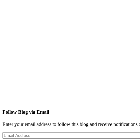
Follow Blog via Email
Enter your email address to follow this blog and receive notifications
Email