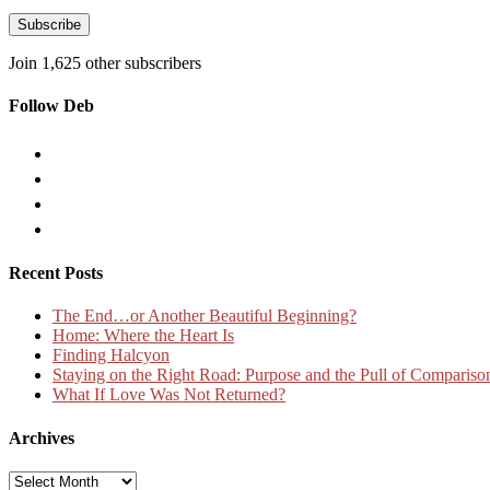
Address
Subscribe
Join 1,625 other subscribers
Follow Deb
Recent Posts
The End…or Another Beautiful Beginning?
Home: Where the Heart Is
Finding Halcyon
Staying on the Right Road: Purpose and the Pull of Compariso
What If Love Was Not Returned?
Archives
Archives