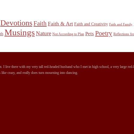
Devotions
Faith
Faith & Art
Faith and Creativity
Faith and Family
Musings
Poetry
Nature
Pets
th
Not According to Plan
Reflections f
 I live there with my very tall red-headed husband who I met in high school, a very large red-ha
 like crazy, and really does turn mourning into dancing.