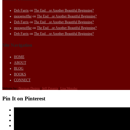
Deb Farris
on
The End…or Another Beautiful Beginning?
moragnoffke
on
The End…or Another Beautiful Beginning?
Deb Farris
on
The End…or Another Beautiful Beginning?
moragnoffke
on
The End…or Another Beautiful Beginning?
Deb Farris
on
The End…or Another Beautiful Beginning?
Site Navigation
HOME
ABOUT
BLOG
BOOKS
CONNECT
Website by:
Norman Design
|
Jeff Zmania
|
Lisa Wenzler
Pin It on Pinterest