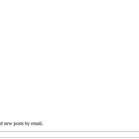
 of new posts by email.