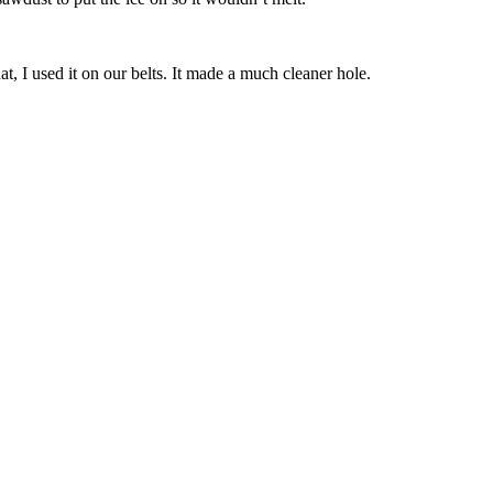
, I used it on our belts. It made a much cleaner hole.