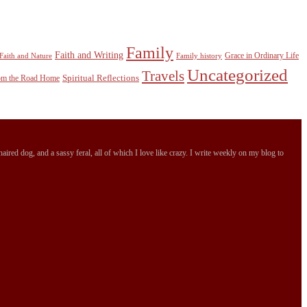
Family
Faith and Writing
Grace in Ordinary Life
Faith and Nature
Family history
Uncategorized
Travels
Spiritual Reflections
rom the Road Home
ired dog, and a sassy feral, all of which I love like crazy. I write weekly on my blog to