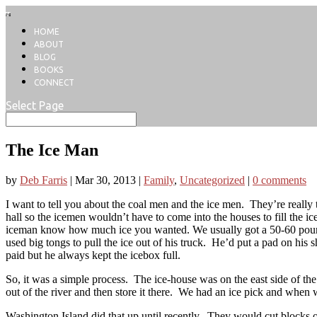
HOME
ABOUT
BLOG
BOOKS
CONNECT
Select Page
The Ice Man
by
Deb Farris
|
Mar 30, 2013
|
Family
,
Uncategorized
|
0 comments
I want to tell you about the coal men and the ice men. They’re really t
hall so the icemen wouldn’t have to come into the houses to fill the 
iceman know how much ice you wanted. We usually got a 50-60 pound
used big tongs to pull the ice out of his truck. He’d put a pad on his 
paid but he always kept the icebox full.
So, it was a simple process. The ice-house was on the east side of th
out of the river and then store it there. We had an ice pick and when 
Washington Island did that up until recently. They would cut blocks of