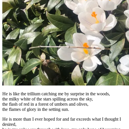
He is like the trillium catching me by surprise in the woods,
the milky white of the stars spilling across the sky,
the flash of red in a forest of umbers and olives,
the flames of glory in the setting sun.
He is more than I ever hoped for and far exceeds what I thought I
desired,