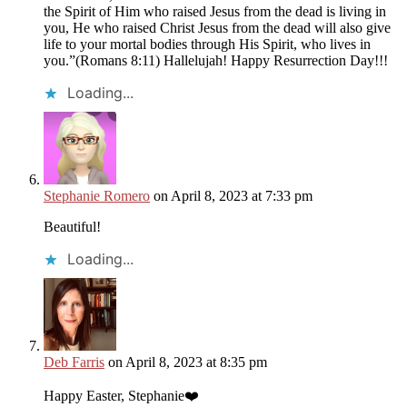
the Spirit of Him who raised Jesus from the dead is living in
you, He who raised Christ Jesus from the dead will also give
life to your mortal bodies through His Spirit, who lives in
you.”(Romans 8:11) Hallelujah! Happy Resurrection Day!!!
Loading...
Stephanie Romero
on April 8, 2023 at 7:33 pm
Beautiful!
Loading...
Deb Farris
on April 8, 2023 at 8:35 pm
Happy Easter, Stephanie❤️