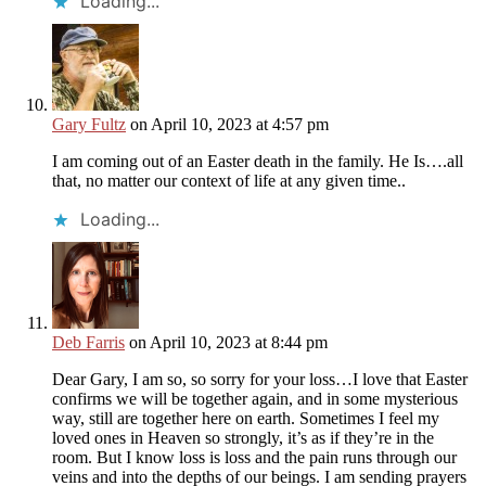
Loading...
Gary Fultz
on April 10, 2023 at 4:57 pm
I am coming out of an Easter death in the family. He Is….all
that, no matter our context of life at any given time..
Loading...
Deb Farris
on April 10, 2023 at 8:44 pm
Dear Gary, I am so, so sorry for your loss…I love that Easter
confirms we will be together again, and in some mysterious
way, still are together here on earth. Sometimes I feel my
loved ones in Heaven so strongly, it’s as if they’re in the
room. But I know loss is loss and the pain runs through our
veins and into the depths of our beings. I am sending prayers