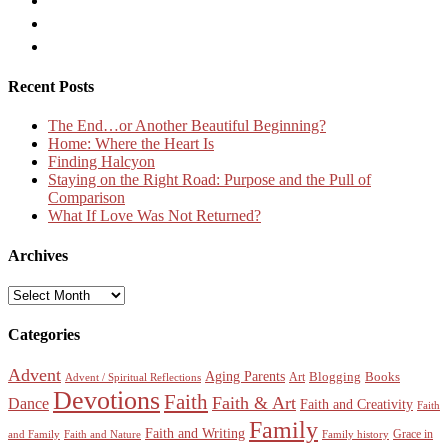
Recent Posts
The End…or Another Beautiful Beginning?
Home: Where the Heart Is
Finding Halcyon
Staying on the Right Road: Purpose and the Pull of
Comparison
What If Love Was Not Returned?
Archives
Archives
Categories
Advent
Aging Parents
Blogging
Books
Art
Advent / Spiritual Reflections
Devotions
Faith
Faith & Art
Dance
Faith and Creativity
Faith
Family
Faith and Writing
Grace in
and Family
Faith and Nature
Family history