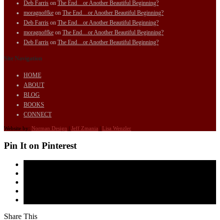
Deb Farris
on
The End…or Another Beautiful Beginning?
moragnoffke
on
The End…or Another Beautiful Beginning?
Deb Farris
on
The End…or Another Beautiful Beginning?
moragnoffke
on
The End…or Another Beautiful Beginning?
Deb Farris
on
The End…or Another Beautiful Beginning?
Site Navigation
HOME
ABOUT
BLOG
BOOKS
CONNECT
Website by:
Norman Design
|
Jeff Zmania
|
Lisa Wenzler
Pin It on Pinterest
Share This