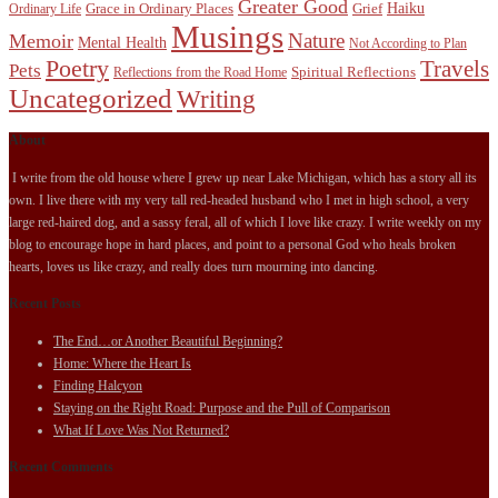
Greater Good
Haiku
Grace in Ordinary Places
Grief
Ordinary Life
Musings
Nature
Memoir
Mental Health
Not According to Plan
Poetry
Travels
Pets
Spiritual Reflections
Reflections from the Road Home
Uncategorized
Writing
About
I write from the old house where I grew up near Lake Michigan, which has a story all its
own. I live there with my very tall red-headed husband who I met in high school, a very
large red-haired dog, and a sassy feral, all of which I love like crazy. I write weekly on my
blog to encourage hope in hard places, and point to a personal God who heals broken
hearts, loves us like crazy, and really does turn mourning into dancing.
Recent Posts
The End…or Another Beautiful Beginning?
Home: Where the Heart Is
Finding Halcyon
Staying on the Right Road: Purpose and the Pull of Comparison
What If Love Was Not Returned?
Recent Comments