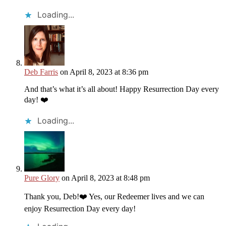
Loading...
Deb Farris
on April 8, 2023 at 8:36 pm
And that’s what it’s all about! Happy Resurrection Day every
day! ❤️
Loading...
Pure Glory
on April 8, 2023 at 8:48 pm
Thank you, Deb!❤️ Yes, our Redeemer lives and we can
enjoy Resurrection Day every day!