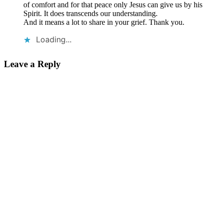
of comfort and for that peace only Jesus can give us by his
Spirit. It does transcends our understanding.
And it means a lot to share in your grief. Thank you.
Loading...
Leave a Reply