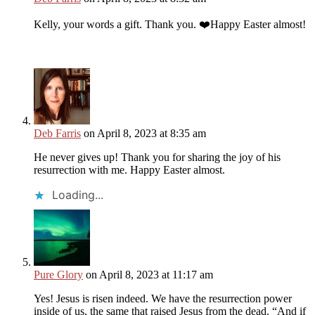
Kelly, your words a gift. Thank you. ❤️Happy Easter almost!
Deb Farris
on April 8, 2023 at 8:35 am
He never gives up! Thank you for sharing the joy of his
resurrection with me. Happy Easter almost.
Loading...
Pure Glory
on April 8, 2023 at 11:17 am
Yes! Jesus is risen indeed. We have the resurrection power
inside of us, the same that raised Jesus from the dead. “And if