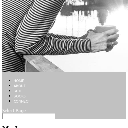
HOME
ABOUT
BLOG
BOOKS
CONNECT
Select Page