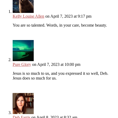
Kelly Louise Allen
on April 7, 2023 at 9:17 pm
You are so talented. Words, in your care, become beauty.
Pure Glory
on April 7, 2023 at 10:00 pm
Jesus is so much to us, and you expressed it so well, Deb.
Jesus does so much for us.
Deb Farris
on April 8, 2023 at 8:32 am