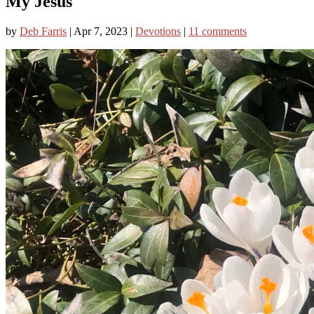
My Jesus
by
Deb Farris
|
Apr 7, 2023
|
Devotions
|
11 comments