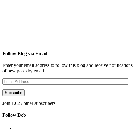
Follow Blog via Email
Enter your email address to follow this blog and receive notifications
of new posts by email.
Email
Address
Subscribe
Join 1,625 other subscribers
Follow Deb