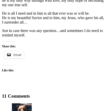
he is my only way through with love, my only hope of becoming
my one true self.
He is all I need and in him is all that ever was or will be.
He is my beautiful Savior and to him, my Jesus, who gave his all,
I surrender all…
Just in case there was any question…and sometimes I do need to
remind myself.
Share this:
Email
Like this:
11 Comments