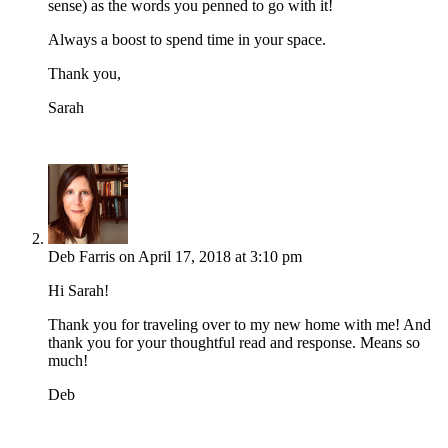
sense) as the words you penned to go with it!
Always a boost to spend time in your space.
Thank you,
Sarah
Deb Farris
on April 17, 2018 at 3:10 pm
Hi Sarah!
Thank you for traveling over to my new home with me! And
thank you for your thoughtful read and response. Means so
much!
Deb