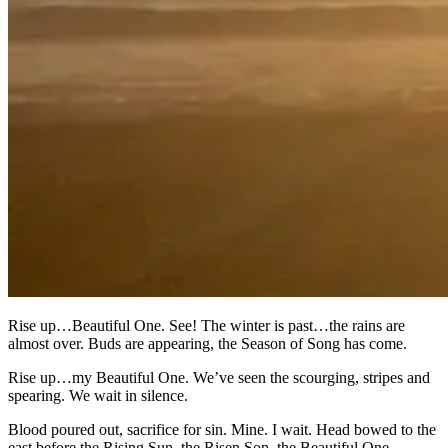
Rise up…Beautiful One. See! The winter is past…the rains are
almost over. Buds are appearing, the Season of Song has come.
Rise up…my Beautiful One. We’ve seen the scourging, stripes and
spearing. We wait in silence.
Blood poured out, sacrifice for sin. Mine. I wait. Head bowed to the
east before the Rising Sun, the Risen Son, the Beautiful One.