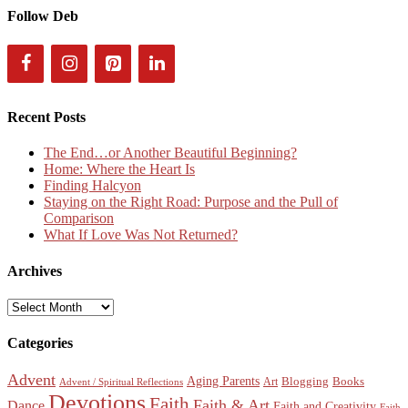
Follow Deb
Recent Posts
The End…or Another Beautiful Beginning?
Home: Where the Heart Is
Finding Halcyon
Staying on the Right Road: Purpose and the Pull of
Comparison
What If Love Was Not Returned?
Archives
Archives
Categories
Advent
Aging Parents
Blogging
Books
Art
Advent / Spiritual Reflections
Devotions
Faith
Faith & Art
Dance
Faith and Creativity
Faith