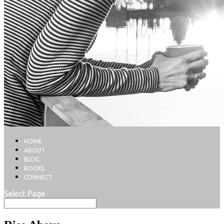
HOME
ABOUT
BLOG
BOOKS
CONNECT
Select Page