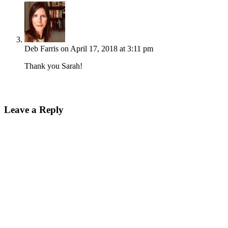
Deb Farris
on April 17, 2018 at 3:11 pm
Thank you Sarah!
Leave a Reply