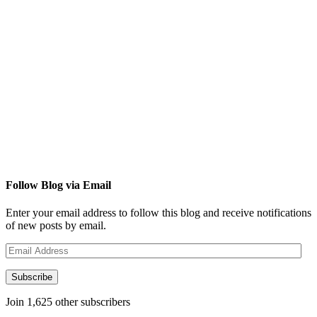
Follow Blog via Email
Enter your email address to follow this blog and receive notifications
of new posts by email.
Email
Address
Subscribe
Join 1,625 other subscribers