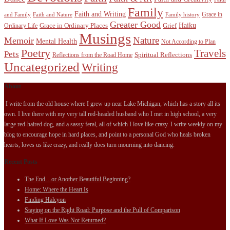
Family
Faith and Writing
Grace in
and Family
Faith and Nature
Family history
Greater Good
Haiku
Grace in Ordinary Places
Grief
Ordinary Life
Musings
Nature
Memoir
Mental Health
Not According to Plan
Poetry
Travels
Pets
Spiritual Reflections
Reflections from the Road Home
Uncategorized
Writing
About
I write from the old house where I grew up near Lake Michigan, which has a story all its
own. I live there with my very tall red-headed husband who I met in high school, a very
large red-haired dog, and a sassy feral, all of which I love like crazy. I write weekly on my
blog to encourage hope in hard places, and point to a personal God who heals broken
hearts, loves us like crazy, and really does turn mourning into dancing.
Recent Posts
The End…or Another Beautiful Beginning?
Home: Where the Heart Is
Finding Halcyon
Staying on the Right Road: Purpose and the Pull of Comparison
What If Love Was Not Returned?