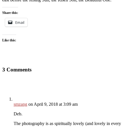
Share this:
Email
Like this:
3 Comments
smzang
on April 9, 2018 at 3:09 am
Deb.
The photography is as spiritually lovely (and lovely in every