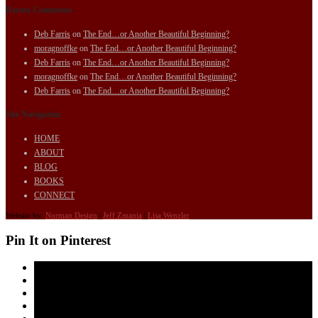
Recent Comments
Deb Farris
on
The End…or Another Beautiful Beginning?
moragnoffke
on
The End…or Another Beautiful Beginning?
Deb Farris
on
The End…or Another Beautiful Beginning?
moragnoffke
on
The End…or Another Beautiful Beginning?
Deb Farris
on
The End…or Another Beautiful Beginning?
Site Navigation
HOME
ABOUT
BLOG
BOOKS
CONNECT
Website by:
Norman Design
|
Jeff Zmania
|
Lisa Wenzler
Pin It on Pinterest