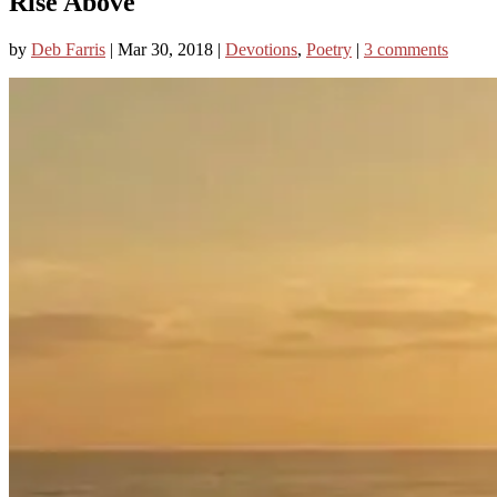
Rise Above
by
Deb Farris
|
Mar 30, 2018
|
Devotions
,
Poetry
|
3 comments