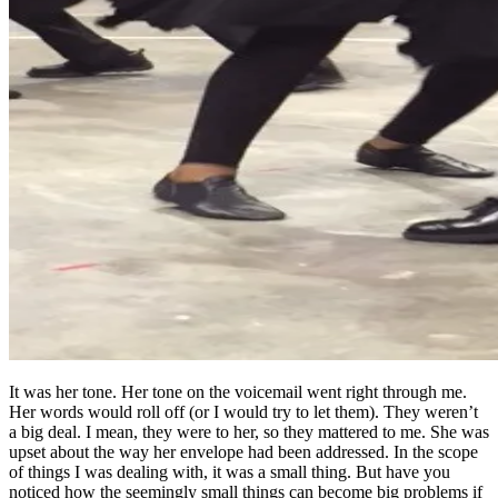
It was her tone. Her tone on the voicemail went right through me.
Her words would roll off (or I would try to let them). They weren’t
a big deal. I mean, they were to her, so they mattered to me. She was
upset about the way her envelope had been addressed. In the scope
of things I was dealing with, it was a small thing. But have you
noticed how the seemingly small things can become big problems if