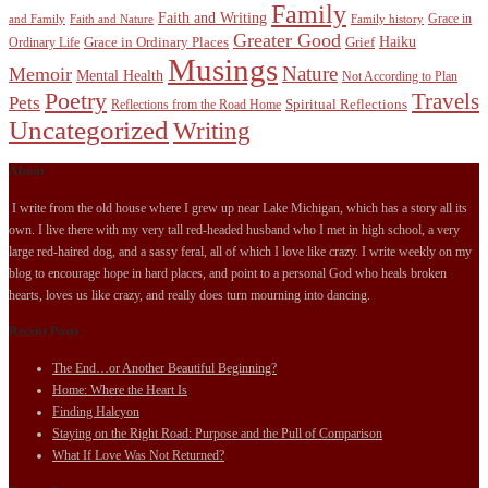
Family
Faith and Writing
Grace in
and Family
Faith and Nature
Family history
Greater Good
Haiku
Grace in Ordinary Places
Grief
Ordinary Life
Musings
Nature
Memoir
Mental Health
Not According to Plan
Poetry
Travels
Pets
Spiritual Reflections
Reflections from the Road Home
Uncategorized
Writing
About
I write from the old house where I grew up near Lake Michigan, which has a story all its
own. I live there with my very tall red-headed husband who I met in high school, a very
large red-haired dog, and a sassy feral, all of which I love like crazy. I write weekly on my
blog to encourage hope in hard places, and point to a personal God who heals broken
hearts, loves us like crazy, and really does turn mourning into dancing.
Recent Posts
The End…or Another Beautiful Beginning?
Home: Where the Heart Is
Finding Halcyon
Staying on the Right Road: Purpose and the Pull of Comparison
What If Love Was Not Returned?