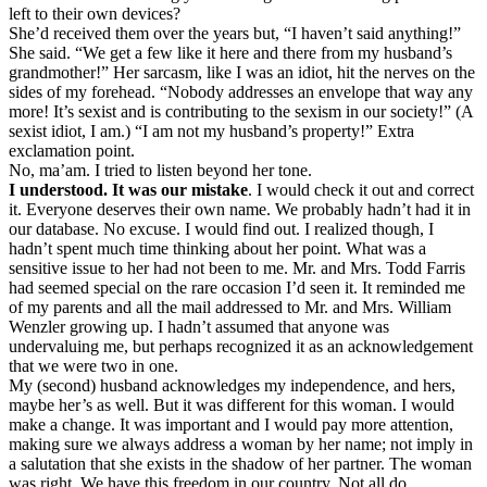
left to their own devices?
She’d received them over the years but, “I haven’t said anything!”
She said. “We get a few like it here and there from my husband’s
grandmother!” Her sarcasm, like I was an idiot, hit the nerves on the
sides of my forehead. “Nobody addresses an envelope that way any
more! It’s sexist and is contributing to the sexism in our society!” (A
sexist idiot, I am.) “I am not my husband’s property!” Extra
exclamation point.
No, ma’am. I tried to listen beyond her tone.
I understood. It was our mistake
. I would check it out and correct
it. Everyone deserves their own name. We probably hadn’t had it in
our database. No excuse. I would find out. I realized though, I
hadn’t spent much time thinking about her point. What was a
sensitive issue to her had not been to me. Mr. and Mrs. Todd Farris
had seemed special on the rare occasion I’d seen it. It reminded me
of my parents and all the mail addressed to Mr. and Mrs. William
Wenzler growing up. I hadn’t assumed that anyone was
undervaluing me, but perhaps recognized it as an acknowledgement
that we were two in one.
My (second) husband acknowledges my independence, and hers,
maybe her’s as well. But it was different for this woman. I would
make a change. It was important and I would pay more attention,
making sure we always address a woman by her name; not imply in
a salutation that she exists in the shadow of her partner. The woman
was right. We have this freedom in our country. Not all do.