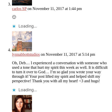
carlos SP
on November 11, 2017 at 1:44 pm
🙂
Loading...
lynnabbottstudios
on November 11, 2017 at 5:14 pm
Oh, Deb… I experienced a conversation with someone who
used a tone that hurt my spirit this week as well. It is difficult
to turn it over to God… I’m so glad you wrote your way
through it! Your post lifted my spirit and helped shift my
perspective! Thank you with all my heart! <3 and hugs!
Loading...