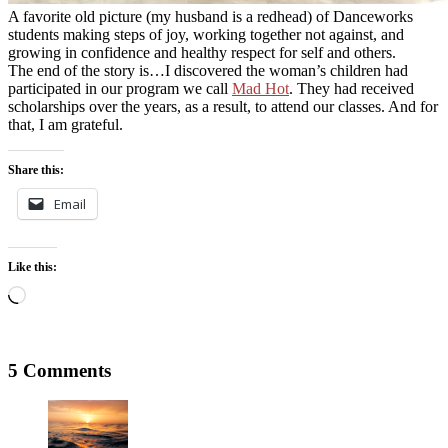
A favorite old picture (my husband is a redhead) of Danceworks
students making steps of joy, working together not against, and
growing in confidence and healthy respect for self and others.
The end of the story is…I discovered the woman’s children had
participated in our program we call
Mad Hot
. They had received
scholarships over the years, as a result, to attend our classes. And for
that, I am grateful.
Share this:
Email
Like this:
Loading…
5 Comments