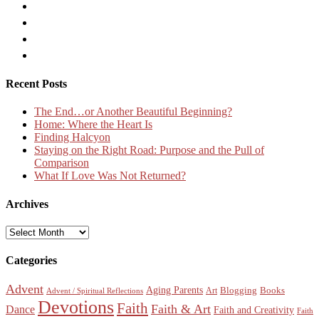
Recent Posts
The End…or Another Beautiful Beginning?
Home: Where the Heart Is
Finding Halcyon
Staying on the Right Road: Purpose and the Pull of
Comparison
What If Love Was Not Returned?
Archives
Archives
Categories
Advent
Aging Parents
Blogging
Books
Art
Advent / Spiritual Reflections
Devotions
Faith
Faith & Art
Dance
Faith and Creativity
Faith