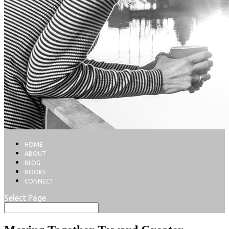
HOME
ABOUT
BLOG
BOOKS
CONNECT
Select Page