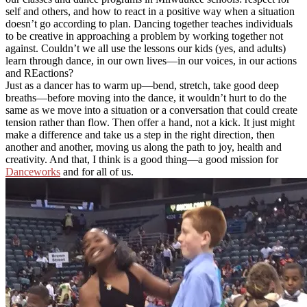
self and others, and how to react in a positive way when a situation
doesn’t go according to plan. Dancing together teaches individuals
to be creative in approaching a problem by working together not
against. Couldn’t we all use the lessons our kids (yes, and adults)
learn through dance, in our own lives—in our voices, in our actions
and REactions?
Just as a dancer has to warm up—bend, stretch, take good deep
breaths—before moving into the dance, it wouldn’t hurt to do the
same as we move into a situation or a conversation that could create
tension rather than flow. Then offer a hand, not a kick. It just might
make a difference and take us a step in the right direction, then
another and another, moving us along the path to joy, health and
creativity. And that, I think is a good thing—a good mission for
Danceworks
and for all of us.