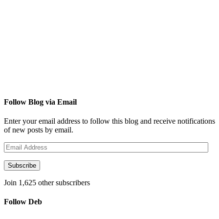
Follow Blog via Email
Enter your email address to follow this blog and receive notifications
of new posts by email.
Email
Address
Subscribe
Join 1,625 other subscribers
Follow Deb