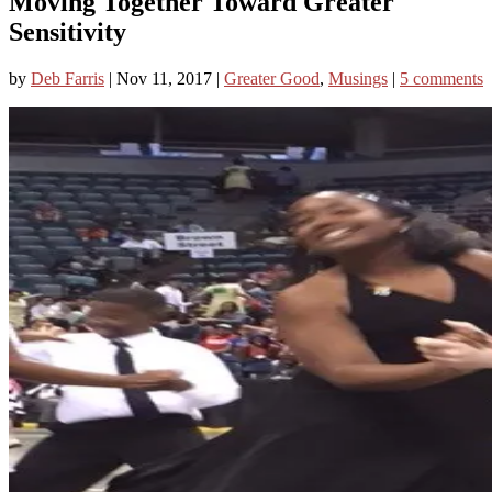
Moving Together Toward Greater
Sensitivity
by
Deb Farris
|
Nov 11, 2017
|
Greater Good
,
Musings
|
5 comments