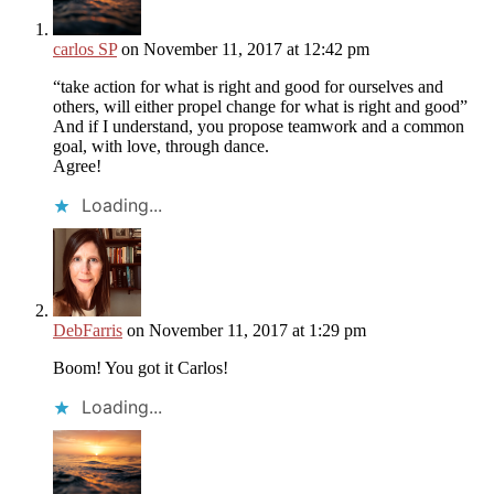
carlos SP
on November 11, 2017 at 12:42 pm
“take action for what is right and good for ourselves and
others, will either propel change for what is right and good”
And if I understand, you propose teamwork and a common
goal, with love, through dance.
Agree!
Loading...
DebFarris
on November 11, 2017 at 1:29 pm
Boom! You got it Carlos!
Loading...