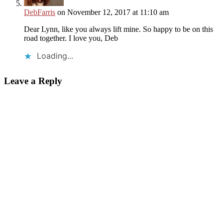
DebFarris
on November 12, 2017 at 11:10 am
Dear Lynn, like you always lift mine. So happy to be on this
road together. I love you, Deb
Loading...
Leave a Reply