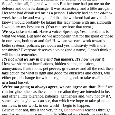
So, after the call, I agreed with her
.
But her tone had put me on the
defense and done its damage. It was accusatory, and a little arrogant.
Her tone had dismissed me as a person. I already had an end-of-the-
week headache and was grateful that the weekend had arrived. I
knew I would probably be taking this lady home with me, although
I would try my best not to. (You can see how that went.)
We say, take a stand
. Have a voice. Speak up. Yes indeed, this is
what we want. But how do we accomplish that for the good of those
in our lives, both near and far? How can we each work towards
better systems, policies, protocols and yes, inclusivity with more
sensitivity? Everyone deserves a voice (and a name). I don’t think it
will hurt to remember—
It’s not what we say in the end that matters. It’s how we say it.
How we share our humiliations, hidden shame, injustices,
annoyances, frustrations, pet peeves, grievances and all the rest, then
take action for what is right and good for ourselves and others, will
either propel change for what is right and good, or take us all to hell
in a hand basket.
We’re not going to always agree, we can agree on that.
But if we
can imagine others as the valuable creation they are intended to be,
and offer a little tolerance, patience, gentleness and, why not try it?,
some love, maybe we can see, that which we hope to take place—in
our lives, in our work, in our world—begin to happen.
Believe it or not, this is the very thing
Danceworks
teaches through
our classes and dance programs in Milwaukee schools: respect for