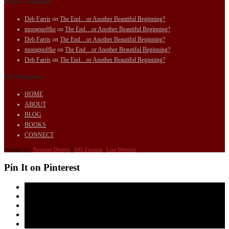
Recent Comments
Deb Farris
on
The End…or Another Beautiful Beginning?
moragnoffke
on
The End…or Another Beautiful Beginning?
Deb Farris
on
The End…or Another Beautiful Beginning?
moragnoffke
on
The End…or Another Beautiful Beginning?
Deb Farris
on
The End…or Another Beautiful Beginning?
Site Navigation
HOME
ABOUT
BLOG
BOOKS
CONNECT
Website by:
Norman Design
|
Jeff Zmania
|
Lisa Wenzler
Pin It on Pinterest