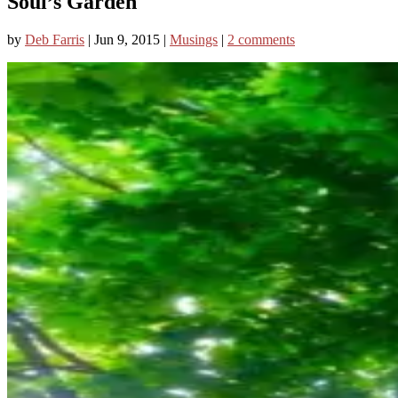
Soul’s Garden
by
Deb Farris
|
Jun 9, 2015
|
Musings
|
2 comments