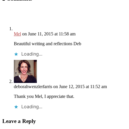
Mel
on June 11, 2015 at 11:58 am
Beautiful writing and reflections Deb
Loading...
deborahwenzlerfarris
on June 12, 2015 at 11:52 am
Thank you Mel, I appreciate that.
Loading...
Leave a Reply