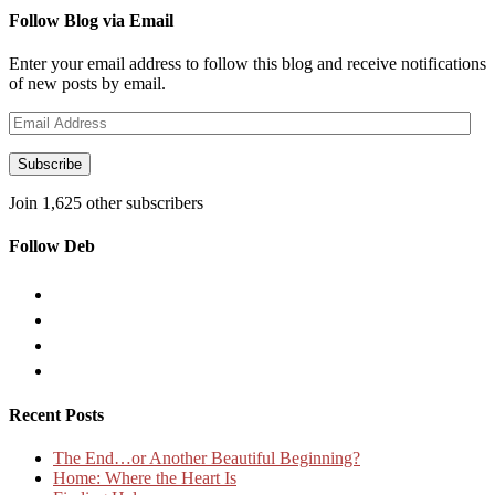
Follow Blog via Email
Enter your email address to follow this blog and receive notifications
of new posts by email.
Email
Address
Subscribe
Join 1,625 other subscribers
Follow Deb
Recent Posts
The End…or Another Beautiful Beginning?
Home: Where the Heart Is