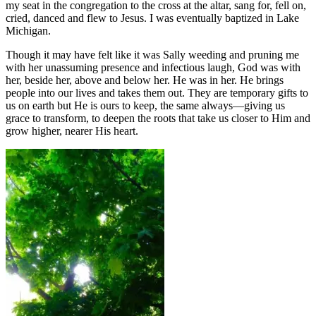
my seat in the congregation to the cross at the altar, sang for, fell on,
cried, danced and flew to Jesus. I was eventually baptized in Lake
Michigan.
Though it may have felt like it was Sally weeding and pruning me
with her unassuming presence and infectious laugh, God was with
her, beside her, above and below her. He was in her. He brings
people into our lives and takes them out. They are temporary gifts to
us on earth but He is ours to keep, the same always—giving us
grace to transform, to deepen the roots that take us closer to Him and
grow higher, nearer His heart.