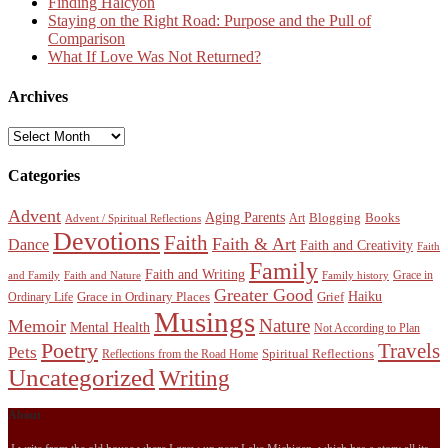
Finding Halcyon
Staying on the Right Road: Purpose and the Pull of
Comparison
What If Love Was Not Returned?
Archives
Archives
Categories
Advent
Aging Parents
Blogging
Books
Art
Advent / Spiritual Reflections
Devotions
Faith
Faith & Art
Dance
Faith and Creativity
Faith
Family
Faith and Writing
Grace in
and Family
Faith and Nature
Family history
Greater Good
Haiku
Grace in Ordinary Places
Grief
Ordinary Life
Musings
Nature
Memoir
Mental Health
Not According to Plan
Poetry
Travels
Pets
Spiritual Reflections
Reflections from the Road Home
Uncategorized
Writing
About