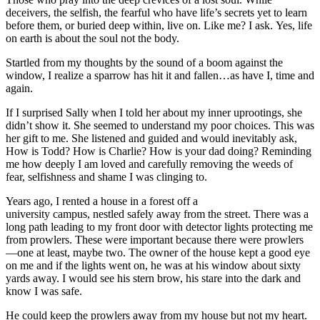
deceivers, the selfish, the fearful who have life’s secrets yet to learn
before them, or buried deep within, live on. Like me? I ask. Yes, life
on earth is about the soul not the body.
Startled from my thoughts by the sound of a boom against the
window, I realize a sparrow has hit it and fallen…as have I, time and
again.
If I surprised Sally when I told her about my inner uprootings, she
didn’t show it. She seemed to understand my poor choices. This was
her gift to me. She listened and guided and would inevitably ask,
How is Todd? How is Charlie? How is your dad doing? Reminding
me how deeply I am loved and carefully removing the weeds of
fear, selfishness and shame I was clinging to.
Years ago, I rented a house in a forest off a
university campus, nestled safely away from the street. There was a
long path leading to my front door with detector lights protecting me
from prowlers. These were important because there were prowlers
—one at least, maybe two. The owner of the house kept a good eye
on me and if the lights went on, he was at his window about sixty
yards away. I would see his stern brow, his stare into the dark and
know I was safe.
He could keep the prowlers away from my house but not my heart.