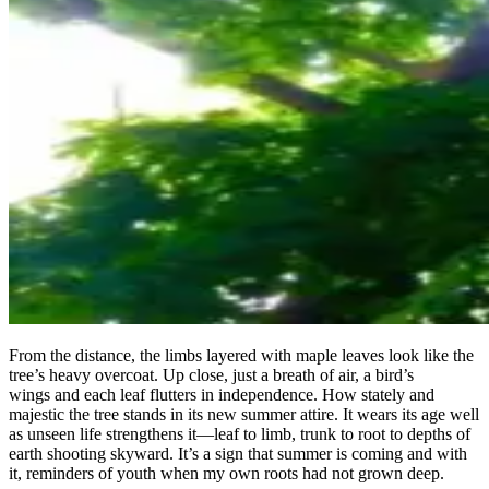
From the distance, the limbs layered with maple leaves look like the
tree’s heavy overcoat. Up close, just a breath of air, a bird’s
wings and each leaf flutters in independence. How stately and
majestic the tree stands in its new summer attire. It wears its age well
as unseen life strengthens it—leaf to limb, trunk to root to depths of
earth shooting skyward. It’s a sign that summer is coming and with
it, reminders of youth when my own roots had not grown deep.