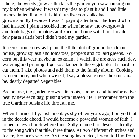
There, the weeds grew as thick as the garden you saw looking out
my kitchen window. It wasn’t my idea to plant it and I had little
interest in tending to it. I didn’t realize cornstalks had
grown spindly because I wasn’t paying attention. The friend who
had insisted I plant it scolded me when he saw the overgrowth
and took bags of tomatoes and zucchini home with him. I made a
few pasta salads but I didn’t tend my garden.
It seems ironic now as I plant the little plot of ground beside our
house, grow squash and tomatoes, peppers and collard greens. No
corn but this year maybe an eggplant. I watch the progress each day,
watering and pruning. I get so attached to the vegetables it’s hard to
eat them. I take photos and add them to the family album. Cooking
is a ceremony and when we eat, I say a blessing over the soon-to-
be, dearly departed vegetables.
As the tree, the garden grows—its roots, strength and transformative
beauty new each day, pulsing with unseen life. I remember then the
true Gardner pulsing life through me.
When I turned fifty, just nine days shy of ten years ago, I prayed that
in the decade ahead, I would become a powerful woman of faith. I
joined a new church where I met Sally, danced for Jesus—literally,
to the song with that title, three times. At two different churches and
for my brother’s service. As the song instructed, I went to Him from