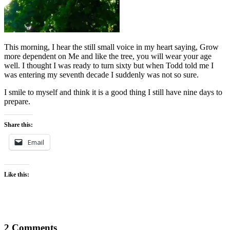
This morning, I hear the still small voice in my heart saying, Grow
more dependent on Me and like the tree, you will wear your age
well. I thought I was ready to turn sixty but when Todd told me I
was entering my seventh decade I suddenly was not so sure.
I smile to myself and think it is a good thing I still have nine days to
prepare.
Share this:
Email
Like this:
2 Comments