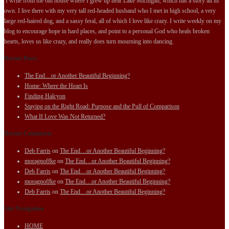
I write from the old house where I grew up near Lake Michigan, which has a story all its
own. I live there with my very tall red-headed husband who I met in high school, a very
large red-haired dog, and a sassy feral, all of which I love like crazy. I write weekly on my
blog to encourage hope in hard places, and point to a personal God who heals broken
hearts, loves us like crazy, and really does turn mourning into dancing.
Recent Posts
The End…or Another Beautiful Beginning?
Home: Where the Heart Is
Finding Halcyon
Staying on the Right Road: Purpose and the Pull of Comparison
What If Love Was Not Returned?
Recent Comments
Deb Farris
on
The End…or Another Beautiful Beginning?
moragnoffke
on
The End…or Another Beautiful Beginning?
Deb Farris
on
The End…or Another Beautiful Beginning?
moragnoffke
on
The End…or Another Beautiful Beginning?
Deb Farris
on
The End…or Another Beautiful Beginning?
Site Navigation
HOME