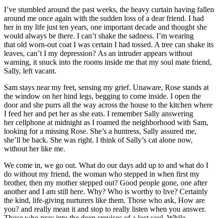
I’ve stumbled around the past weeks, the heavy curtain having fallen
around me once again with the sudden loss of a dear friend. I had
her in my life just ten years, one important decade and thought she
would always be there. I can’t shake the sadness. I’m wearing
that old worn-out coat I was certain I had tossed. A tree can shake its
leaves, can’t I my depression? As an intruder appears without
warning, it snuck into the rooms inside me that my soul mate friend,
Sally, left vacant.
Sam stays near my feet, sensing my grief. Unaware, Rose stands at
the window on her hind legs, begging to come inside. I open the
door and she purrs all the way across the house to the kitchen where
I feed her and pet her as she eats. I remember Sally answering
her cellphone at midnight as I roamed the neighborhood with Sam,
looking for a missing Rose. She’s a huntress, Sally assured me,
she’ll be back. She was right. I think of Sally’s cat alone now,
without her like me.
We come in, we go out. What do our days add up to and what do I
do without my friend, the woman who stepped in when first my
brother, then my mother stepped out? Good people gone, one after
another and I am still here. Why? Who is worthy to live? Certainly
the kind, life-giving nurturers like them. Those who ask, How are
you? and really mean it and stop to really listen when you answer.
Those who pray into the deep crevices of a lost soul. While