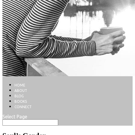
HOME
ABOUT
BLOG
BOOKS
CONNECT
Select Page