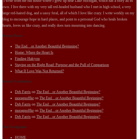
I write from the old house where I grew up near Lake Michigan, which has a story all its
own. I live there with my very tall red-headed husband who I met in high school, a very
large red-haired dog, and a sassy feral, all of which I love like crazy. I write weekly on my
blog to encourage hope in hard places, and point to a personal God who heals broken
hearts, loves us like crazy, and really does turn mourning into dancing.
Recent Posts
The End…or Another Beautiful Beginning?
Home: Where the Heart Is
Finding Halcyon
Staying on the Right Road: Purpose and the Pull of Comparison
What If Love Was Not Returned?
Recent Comments
Deb Farris
on
The End…or Another Beautiful Beginning?
moragnoffke
on
The End…or Another Beautiful Beginning?
Deb Farris
on
The End…or Another Beautiful Beginning?
moragnoffke
on
The End…or Another Beautiful Beginning?
Deb Farris
on
The End…or Another Beautiful Beginning?
Site Navigation
HOME