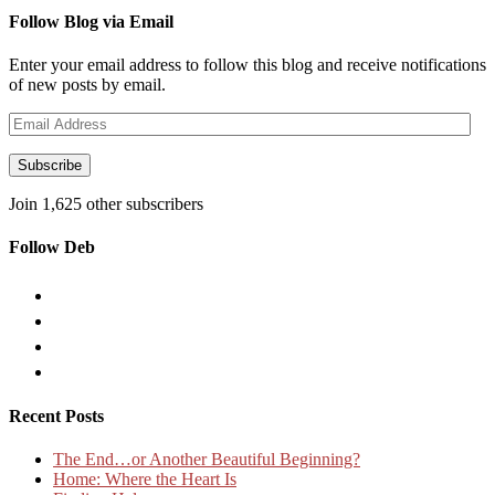
Follow Blog via Email
Enter your email address to follow this blog and receive notifications
of new posts by email.
Email
Address
Subscribe
Join 1,625 other subscribers
Follow Deb
Recent Posts
The End…or Another Beautiful Beginning?
Home: Where the Heart Is