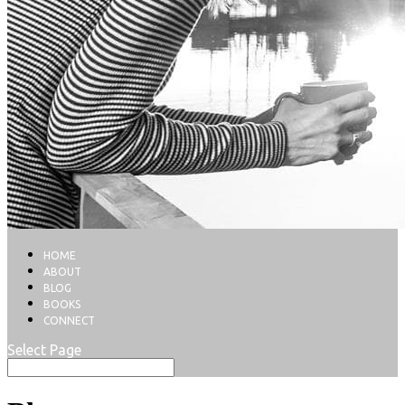
HOME
ABOUT
BLOG
BOOKS
CONNECT
Select Page