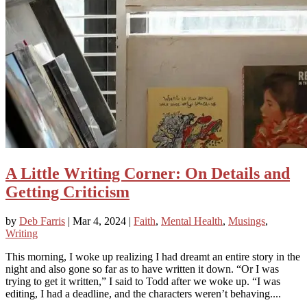
A Little Writing Corner: On Details and
Getting Criticism
by
Deb Farris
|
Mar 4, 2024
|
Faith
,
Mental Health
,
Musings
,
Writing
This morning, I woke up realizing I had dreamt an entire story in the
night and also gone so far as to have written it down. “Or I was
trying to get it written,” I said to Todd after we woke up. “I was
editing, I had a deadline, and the characters weren’t behaving....