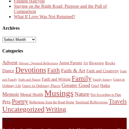
Finding Halcyon
Staying on the Right Road: Purpose and the Pull of
Comparison
What If Love Was Not Returned?
Archives
Archives
Categories
Advent
Aging Parents
Blogging
Books
Art
Advent / Spiritual Reflections
Devotions
Faith
Faith & Art
Dance
Faith and Creativity
Faith
Family
Faith and Writing
Grace in
and Family
Faith and Nature
Family history
Greater Good
Haiku
Grace in Ordinary Places
Grief
Ordinary Life
Musings
Nature
Memoir
Mental Health
Not According to Plan
Poetry
Travels
Pets
Spiritual Reflections
Reflections from the Road Home
Uncategorized
Writing
About