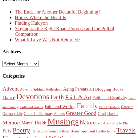
The End…or Another Beautiful Beginning?
Home: Where the Heart Is
Finding Halcyon
Staying on the Right Road: Purpose and the Pull of
Comparison
What If Love Was Not Returned?
Archives
Archives
Categories
Advent
Aging Parents
Blogging
Books
Art
Advent / Spiritual Reflections
Devotions
Faith
Faith & Art
Dance
Faith and Creativity
Faith
Family
Faith and Writing
Grace in
and Family
Faith and Nature
Family history
Greater Good
Haiku
Grace in Ordinary Places
Grief
Ordinary Life
Musings
Nature
Memoir
Mental Health
Not According to Plan
Poetry
Travels
Pets
Spiritual Reflections
Reflections from the Road Home