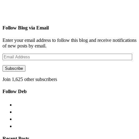
Follow Blog via Email
Enter your email address to follow this blog and receive notifications
of new posts by email.
Email
Address
Subscribe
Join 1,625 other subscribers
Follow Deb
Recent Posts