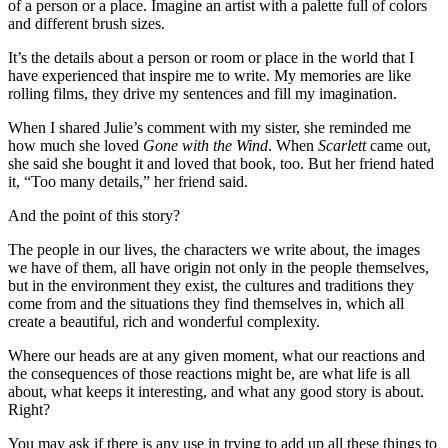
of a person or a place. Imagine an artist with a palette full of colors
and different brush sizes.
It’s the details about a person or room or place in the world that I
have experienced that inspire me to write. My memories are like
rolling films, they drive my sentences and fill my imagination.
When I shared Julie’s comment with my sister, she reminded me
how much she loved
Gone with the Wind
. When
Scarlett
came out,
she said she bought it and loved that book, too. But her friend hated
it, “Too many details,” her friend said.
And the point of this story?
The people in our lives, the characters we write about, the images
we have of them, all have origin not only in the people themselves,
but in the environment they exist, the cultures and traditions they
come from and the situations they find themselves in, which all
create a beautiful, rich and wonderful complexity.
Where our heads are at any given moment, what our reactions and
the consequences of those reactions might be, are what life is all
about, what keeps it interesting, and what any good story is about.
Right?
You may ask if there is any use in trying to add up all these things to