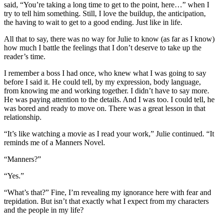
said, “You’re taking a long time to get to the point, here…” when I
try to tell him something. Still, I love the buildup, the anticipation,
the having to wait to get to a good ending. Just like in life.
All that to say, there was no way for Julie to know (as far as I know)
how much I battle the feelings that I don’t deserve to take up the
reader’s time.
I remember a boss I had once, who knew what I was going to say
before I said it. He could tell, by my expression, body language,
from knowing me and working together. I didn’t have to say more.
He was paying attention to the details. And I was too. I could tell, he
was bored and ready to move on. There was a great lesson in that
relationship.
“It’s like watching a movie as I read your work,” Julie continued. “It
reminds me of a Manners Novel.
“Manners?”
“Yes.”
“What’s that?” Fine, I’m revealing my ignorance here with fear and
trepidation. But isn’t that exactly what I expect from my characters
and the people in my life?