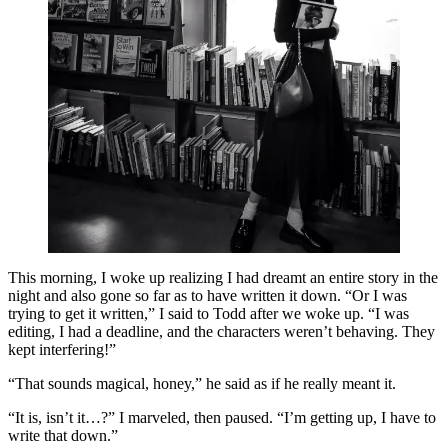
This morning, I woke up realizing I had dreamt an entire story in the
night and also gone so far as to have written it down. “Or I was
trying to get it written,” I said to Todd after we woke up. “I was
editing, I had a deadline, and the characters weren’t behaving. They
kept interfering!”
“That sounds magical, honey,” he said as if he really meant it.
“It is, isn’t it…?” I marveled, then paused. “I’m getting up, I have to
write that down.”