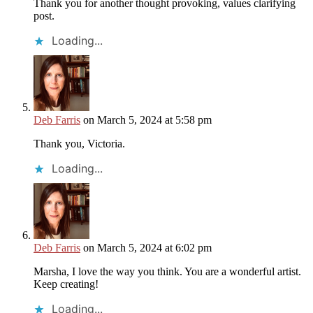
Thank you for another thought provoking, values clarifying
post.
Loading...
Deb Farris
on March 5, 2024 at 5:58 pm
Thank you, Victoria.
Loading...
Deb Farris
on March 5, 2024 at 6:02 pm
Marsha, I love the way you think. You are a wonderful artist.
Keep creating!
Loading...