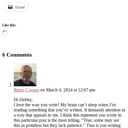
Email
Like this:
Loading…
6 Comments
Bruce Cooper
on March 4, 2024 at 12:07 pm
Hi Debby,
I love the way you write! My brain can’t sleep when I’m
reading something that you’ve written. It demands attention in
a way that appeals to me. I think this statement you wrote in
this particular post is the most telling, “True, some may see
this as pointless but they lack patience.” That is you writing