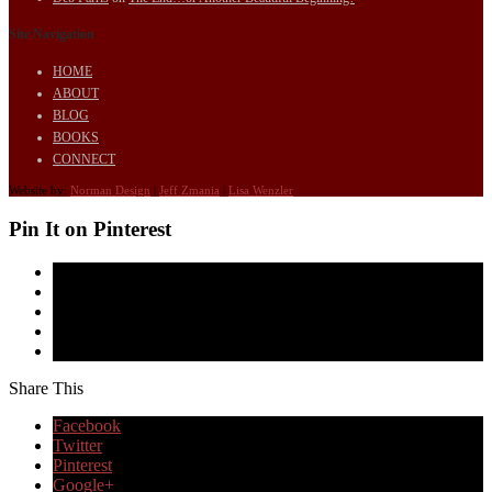
Site Navigation
HOME
ABOUT
BLOG
BOOKS
CONNECT
Website by:
Norman Design
|
Jeff Zmania
|
Lisa Wenzler
Pin It on Pinterest
Share This
Facebook
Twitter
Pinterest
Google+