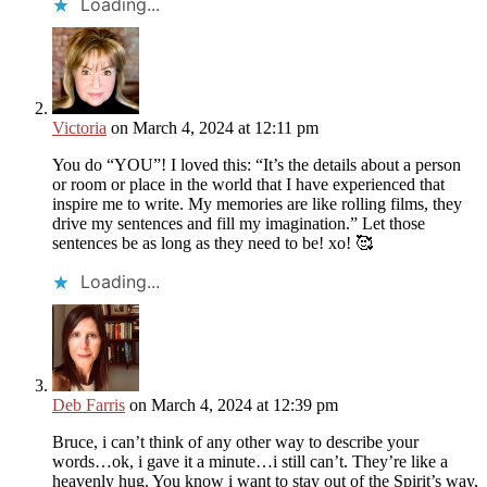
Loading...
Victoria
on March 4, 2024 at 12:11 pm
You do “YOU”! I loved this: “It’s the details about a person
or room or place in the world that I have experienced that
inspire me to write. My memories are like rolling films, they
drive my sentences and fill my imagination.” Let those
sentences be as long as they need to be! xo! 🥰
Loading...
Deb Farris
on March 4, 2024 at 12:39 pm
Bruce, i can’t think of any other way to describe your
words…ok, i gave it a minute…i still can’t. They’re like a
heavenly hug. You know i want to stay out of the Spirit’s way,