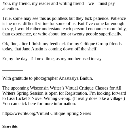
You, my friend, my reader and writing friend—we—must pay
attention.
True, some may see this as pointless but they lack patience. Patience
is the most difficult virtue for some of us. But I’ve come far enough
to say, I would rather understand each person I encounter more fully,
than experience, or write about, ten or twenty people superficially.
Ok, fine, after I finish my feedback for my Critique Group friends
today, that Jane Austin is coming down off the shelf!
Enjoy the day. Till next time, as my mother used to say.
_________
With gratitude to photographer Anastasiya Badun.
The upcoming Wisconsin Writer’s Virtual Critique Classes for All
Writers Spring Session is open for Registration. I’m looking forward
to Lisa Lickel’s Novel Writing Group. (It really does take a village.)
You can click here for more information:
https://wiwrite.org/Virtual-Critique-Spring-Series
Share this: