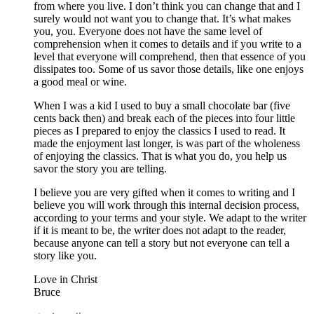
from where you live. I don’t think you can change that and I
surely would not want you to change that. It’s what makes
you, you. Everyone does not have the same level of
comprehension when it comes to details and if you write to a
level that everyone will comprehend, then that essence of you
dissipates too. Some of us savor those details, like one enjoys
a good meal or wine.
When I was a kid I used to buy a small chocolate bar (five
cents back then) and break each of the pieces into four little
pieces as I prepared to enjoy the classics I used to read. It
made the enjoyment last longer, is was part of the wholeness
of enjoying the classics. That is what you do, you help us
savor the story you are telling.
I believe you are very gifted when it comes to writing and I
believe you will work through this internal decision process,
according to your terms and your style. We adapt to the writer
if it is meant to be, the writer does not adapt to the reader,
because anyone can tell a story but not everyone can tell a
story like you.
Love in Christ
Bruce