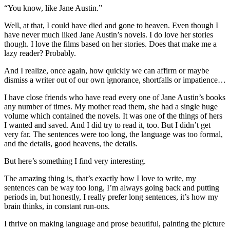
“You know, like Jane Austin.”
Well, at that, I could have died and gone to heaven. Even though I
have never much liked Jane Austin’s novels. I do love her stories
though. I love the films based on her stories. Does that make me a
lazy reader? Probably.
And I realize, once again, how quickly we can affirm or maybe
dismiss a writer out of our own ignorance, shortfalls or impatience…
I have close friends who have read every one of Jane Austin’s books
any number of times. My mother read them, she had a single huge
volume which contained the novels. It was one of the things of hers
I wanted and saved. And I did try to read it, too. But I didn’t get
very far. The sentences were too long, the language was too formal,
and the details, good heavens, the details.
But here’s something I find very interesting.
The amazing thing is, that’s exactly how I love to write, my
sentences can be way too long, I’m always going back and putting
periods in, but honestly, I really prefer long sentences, it’s how my
brain thinks, in constant run-ons.
I thrive on making language and prose beautiful, painting the picture