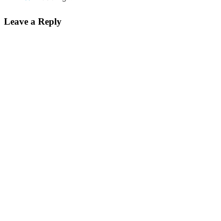
Leave a Reply