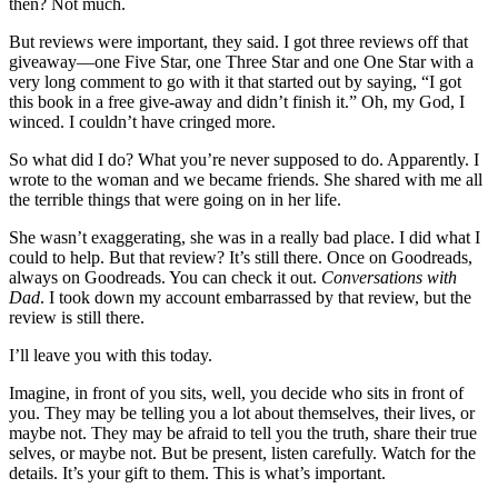
then? Not much.
But reviews were important, they said. I got three reviews off that
giveaway—one Five Star, one Three Star and one One Star with a
very long comment to go with it that started out by saying, “I got
this book in a free give-away and didn’t finish it.” Oh, my God, I
winced. I couldn’t have cringed more.
So what did I do? What you’re never supposed to do. Apparently. I
wrote to the woman and we became friends. She shared with me all
the terrible things that were going on in her life.
She wasn’t exaggerating, she was in a really bad place. I did what I
could to help. But that review? It’s still there. Once on Goodreads,
always on Goodreads. You can check it out.
Conversations with
Dad
. I took down my account embarrassed by that review, but the
review is still there.
I’ll leave you with this today.
Imagine, in front of you sits, well, you decide who sits in front of
you. They may be telling you a lot about themselves, their lives, or
maybe not. They may be afraid to tell you the truth, share their true
selves, or maybe not. But be present, listen carefully. Watch for the
details. It’s your gift to them. This is what’s important.