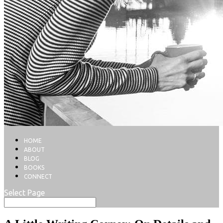
HOME
ABOUT
BLOG
BOOKS
CONNECT
Select Page