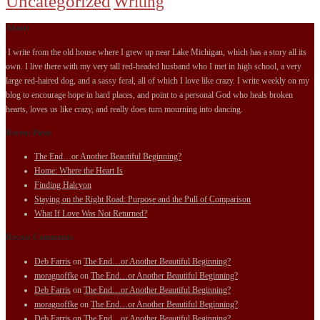
Uncategorized
Writing
About
I write from the old house where I grew up near Lake Michigan, which has a story all its
own. I live there with my very tall red-headed husband who I met in high school, a very
large red-haired dog, and a sassy feral, all of which I love like crazy. I write weekly on my
blog to encourage hope in hard places, and point to a personal God who heals broken
hearts, loves us like crazy, and really does turn mourning into dancing.
Recent Posts
The End…or Another Beautiful Beginning?
Home: Where the Heart Is
Finding Halcyon
Staying on the Right Road: Purpose and the Pull of Comparison
What If Love Was Not Returned?
Recent Comments
Deb Farris
on
The End…or Another Beautiful Beginning?
moragnoffke
on
The End…or Another Beautiful Beginning?
Deb Farris
on
The End…or Another Beautiful Beginning?
moragnoffke
on
The End…or Another Beautiful Beginning?
Deb Farris
on
The End…or Another Beautiful Beginning?