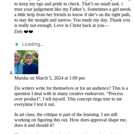
to keep my ego and pride in check. That’s no small task. i
trust your judgement like my Father’s. Sometimes a girl needs
a little help from her friends to know if she’s on the right path,
to stay the straight and narrow. You made my day. Thank you
is really not enough. Love in Christ back at you—
Deb ❤️❤️
Loading...
Marsha
on March 5, 2024 at 1:09 pm
Do writers write for themselves or for an audience? This is a
question I deal with in many creative endeavors. “Process
over product”, I tell myself. This concept rings true to me
everytime I test it out.
In art class, the critique is part of the learning. I am still
working on figuring this out. How does approval shape me,
does it and should it?