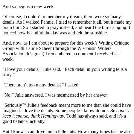
And so begins a new week.
Of course, I couldn’t remember my dream, there were so many
details. As I walked Fannie, I tried to remember it all, but it made my
brain hurt. So I started to pray instead, and heard the birds singing. I
noticed how beautiful the day was and felt the sunshine.
And, now, as I am about to prepare for this week’s Writing Critique
Group with Laurie Scheer (through the Wisconsin Writers
Association, it’s great) I remembered a comment I received last
week.
“I love your details,” Julie said. “Each detail in your writing tells a
story.”
“There aren’t too many details?” I asked.
“No,” Julie answered. I was mesmerized by her answer.
“Seriously?” Julie’s feedback meant more to me than she could have
imagined. I love the details. Some people I know do not.
Be concise,
keep it sparse, think Hemingway
. Todd has always said, and it’s a
good balance, actually.
But I know I can drive him a little nuts. How many times has he also