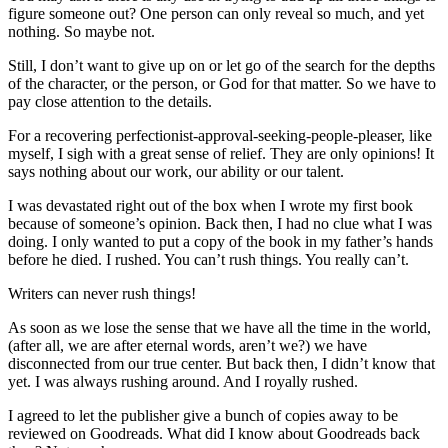
figure someone out? One person can only reveal so much, and yet
nothing. So maybe not.
Still, I don’t want to give up on or let go of the search for the depths
of the character, or the person, or God for that matter. So we have to
pay close attention to the details.
For a recovering perfectionist-approval-seeking-people-pleaser, like
myself, I sigh with a great sense of relief. They are only opinions! It
says nothing about our work, our ability or our talent.
I was devastated right out of the box when I wrote my first book
because of someone’s opinion. Back then, I had no clue what I was
doing. I only wanted to put a copy of the book in my father’s hands
before he died. I rushed. You can’t rush things. You really can’t.
Writers can never rush things!
As soon as we lose the sense that we have all the time in the world,
(after all, we are after eternal words, aren’t we?) we have
disconnected from our true center. But back then, I didn’t know that
yet. I was always rushing around. And I royally rushed.
I agreed to let the publisher give a bunch of copies away to be
reviewed on Goodreads. What did I know about Goodreads back