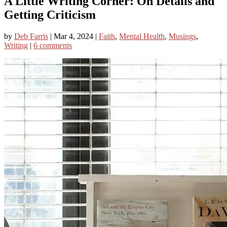
A Little Writing Corner: On Details and
Getting Criticism
by
Deb Farris
|
Mar 4, 2024
|
Faith
,
Mental Health
,
Musings
,
Writing
|
6 comments