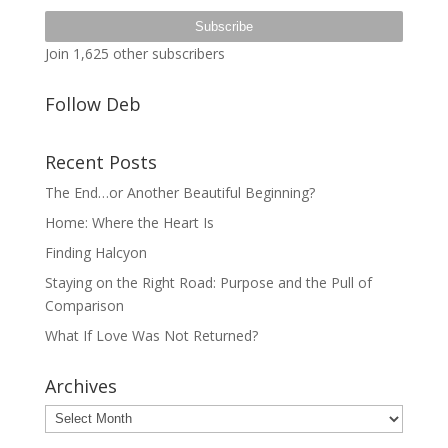
Address
Subscribe
Join 1,625 other subscribers
Follow Deb
Recent Posts
The End…or Another Beautiful Beginning?
Home: Where the Heart Is
Finding Halcyon
Staying on the Right Road: Purpose and the Pull of
Comparison
What If Love Was Not Returned?
Archives
Archives