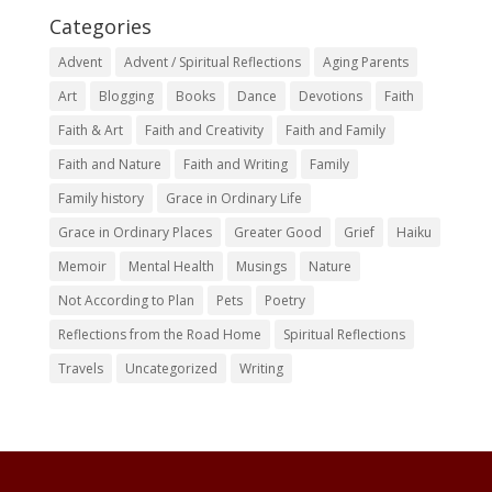
Categories
Advent
Advent / Spiritual Reflections
Aging Parents
Art
Blogging
Books
Dance
Devotions
Faith
Faith & Art
Faith and Creativity
Faith and Family
Faith and Nature
Faith and Writing
Family
Family history
Grace in Ordinary Life
Grace in Ordinary Places
Greater Good
Grief
Haiku
Memoir
Mental Health
Musings
Nature
Not According to Plan
Pets
Poetry
Reflections from the Road Home
Spiritual Reflections
Travels
Uncategorized
Writing