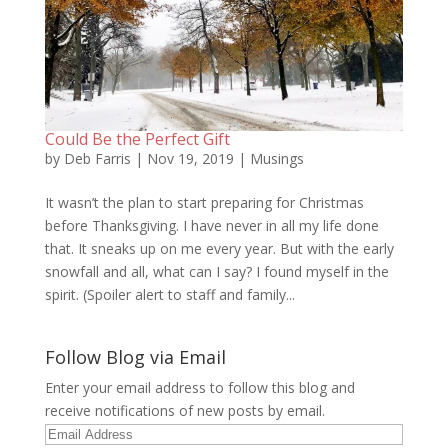
Could Be the Perfect Gift
by
Deb Farris
|
Nov 19, 2019
|
Musings
It wasn’t the plan to start preparing for Christmas
before Thanksgiving. I have never in all my life done
that. It sneaks up on me every year. But with the early
snowfall and all, what can I say? I found myself in the
spirit. (Spoiler alert to staff and family...
Follow Blog via Email
Enter your email address to follow this blog and
receive notifications of new posts by email.
Email