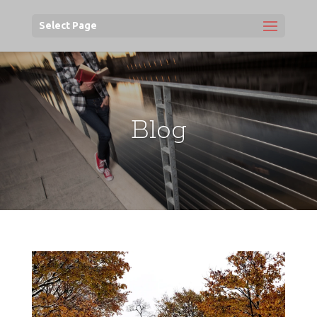
Select Page
Blog