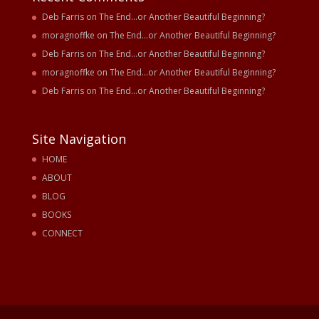
Deb Farris
on
The End…or Another Beautiful Beginning?
moragnoffke
on
The End…or Another Beautiful Beginning?
Deb Farris
on
The End…or Another Beautiful Beginning?
moragnoffke
on
The End…or Another Beautiful Beginning?
Deb Farris
on
The End…or Another Beautiful Beginning?
Site Navigation
HOME
ABOUT
BLOG
BOOKS
CONNECT