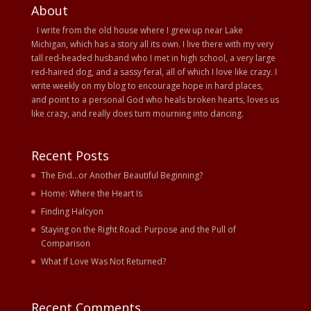
About
I write from the old house where I grew up near Lake
Michigan, which has a story all its own. I live there with my very
tall red-headed husband who I met in high school, a very large
red-haired dog, and a sassy feral, all of which I love like crazy. I
write weekly on my blog to encourage hope in hard places,
and point to a personal God who heals broken hearts, loves us
like crazy, and really does turn mourning into dancing.
Recent Posts
The End…or Another Beautiful Beginning?
Home: Where the Heart Is
Finding Halcyon
Staying on the Right Road: Purpose and the Pull of
Comparison
What If Love Was Not Returned?
Recent Comments