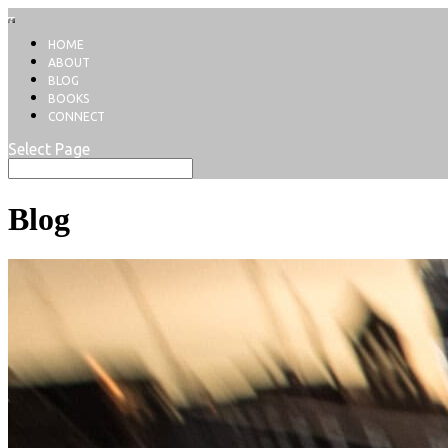
HOME
ABOUT
BLOG
BOOKS
CONNECT
Select Page
Blog