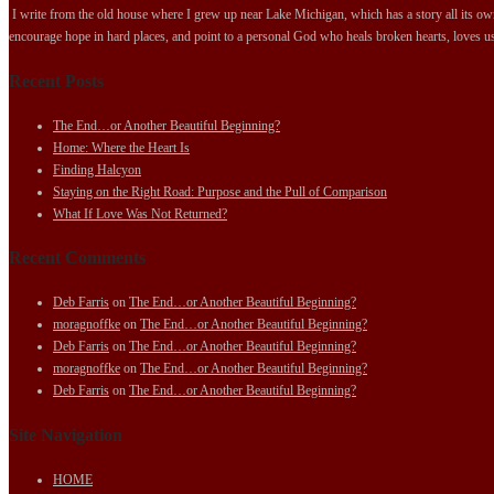
I write from the old house where I grew up near Lake Michigan, which has a story all its own.
encourage hope in hard places, and point to a personal God who heals broken hearts, loves us
Recent Posts
The End…or Another Beautiful Beginning?
Home: Where the Heart Is
Finding Halcyon
Staying on the Right Road: Purpose and the Pull of Comparison
What If Love Was Not Returned?
Recent Comments
Deb Farris
on
The End…or Another Beautiful Beginning?
moragnoffke
on
The End…or Another Beautiful Beginning?
Deb Farris
on
The End…or Another Beautiful Beginning?
moragnoffke
on
The End…or Another Beautiful Beginning?
Deb Farris
on
The End…or Another Beautiful Beginning?
Site Navigation
HOME