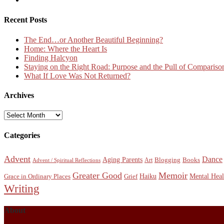
Recent Posts
The End…or Another Beautiful Beginning?
Home: Where the Heart Is
Finding Halcyon
Staying on the Right Road: Purpose and the Pull of Compariso
What If Love Was Not Returned?
Archives
Archives
Categories
Advent
Dance
Aging Parents
Blogging
Books
Art
Advent / Spiritual Reflections
Greater Good
Memoir
Haiku
Mental Heal
Grace in Ordinary Places
Grief
Writing
About