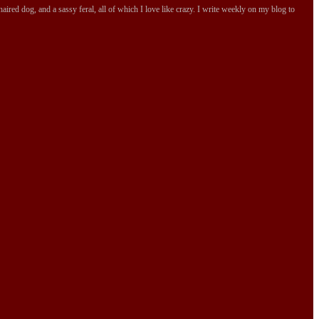
ired dog, and a sassy feral, all of which I love like crazy. I write weekly on my blog to