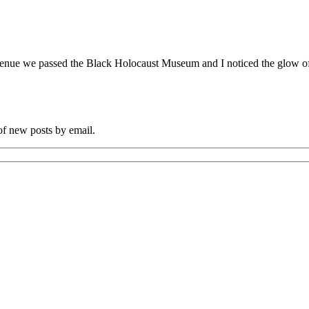
nue we passed the Black Holocaust Museum and I noticed the glow of the
 of new posts by email.