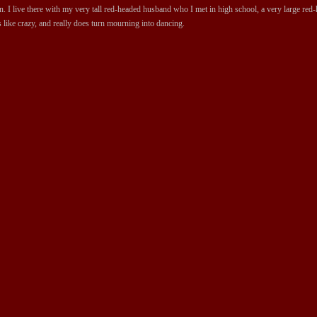
 I live there with my very tall red-headed husband who I met in high school, a very large red-ha
 like crazy, and really does turn mourning into dancing.