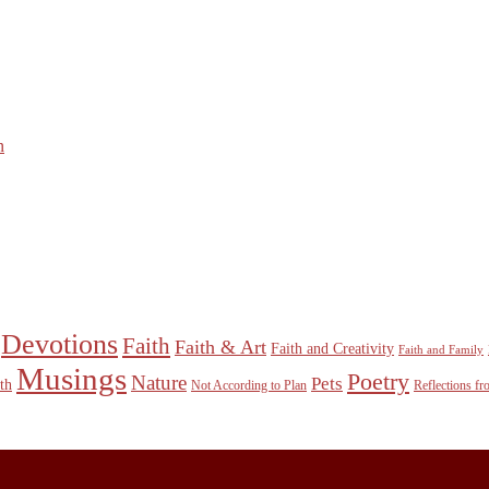
n
Devotions
Faith
Faith & Art
Faith and Creativity
Faith and Family
Musings
Poetry
Nature
Pets
th
Not According to Plan
Reflections f