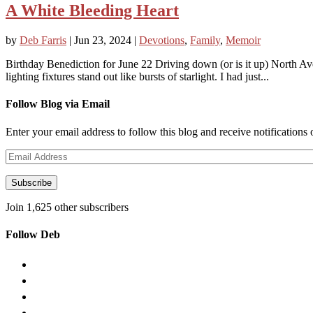
A White Bleeding Heart
by
Deb Farris
|
Jun 23, 2024
|
Devotions
,
Family
,
Memoir
Birthday Benediction for June 22 Driving down (or is it up) North Ave
lighting fixtures stand out like bursts of starlight. I had just...
Follow Blog via Email
Enter your email address to follow this blog and receive notifications
Email
Address
Subscribe
Join 1,625 other subscribers
Follow Deb