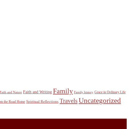
Family
Faith and Writing
Grace in Ordinary Life
Faith and Nature
Family history
Uncategorized
Travels
Spiritual Reflections
rom the Road Home