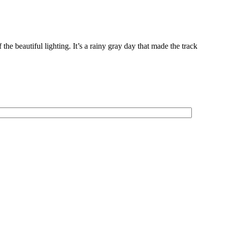
 beautiful lighting. It’s a rainy gray day that made the track