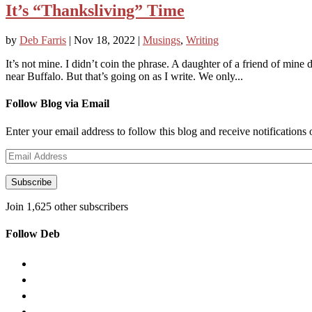
It’s “Thanksliving” Time
by
Deb Farris
|
Nov 18, 2022
|
Musings
,
Writing
It’s not mine. I didn’t coin the phrase. A daughter of a friend of mine 
near Buffalo. But that’s going on as I write. We only...
Follow Blog via Email
Enter your email address to follow this blog and receive notifications
Email
Address
Subscribe
Join 1,625 other subscribers
Follow Deb