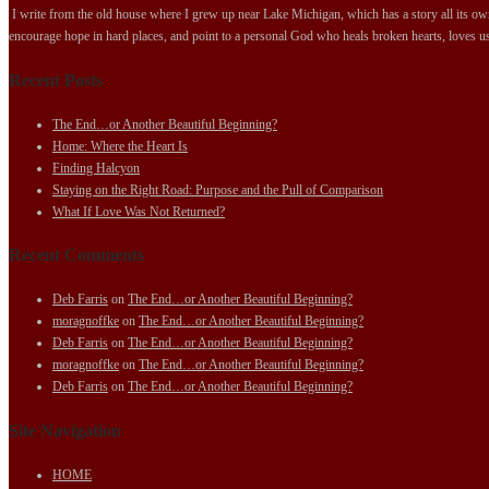
I write from the old house where I grew up near Lake Michigan, which has a story all its own.
encourage hope in hard places, and point to a personal God who heals broken hearts, loves us
Recent Posts
The End…or Another Beautiful Beginning?
Home: Where the Heart Is
Finding Halcyon
Staying on the Right Road: Purpose and the Pull of Comparison
What If Love Was Not Returned?
Recent Comments
Deb Farris
on
The End…or Another Beautiful Beginning?
moragnoffke
on
The End…or Another Beautiful Beginning?
Deb Farris
on
The End…or Another Beautiful Beginning?
moragnoffke
on
The End…or Another Beautiful Beginning?
Deb Farris
on
The End…or Another Beautiful Beginning?
Site Navigation
HOME