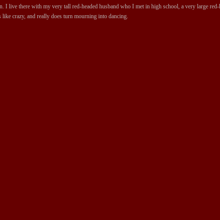
 I live there with my very tall red-headed husband who I met in high school, a very large red-ha
 like crazy, and really does turn mourning into dancing.