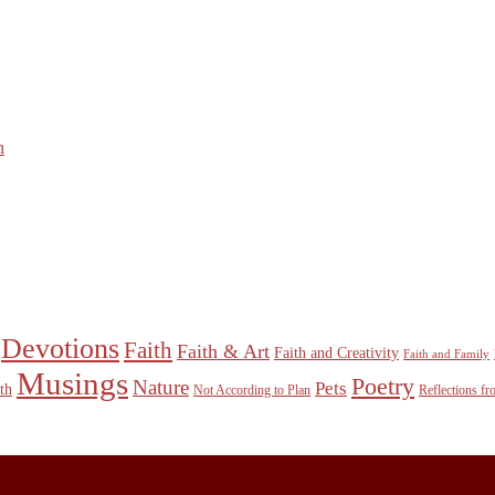
n
Devotions
Faith
Faith & Art
Faith and Creativity
Faith and Family
Musings
Poetry
Nature
Pets
th
Not According to Plan
Reflections f