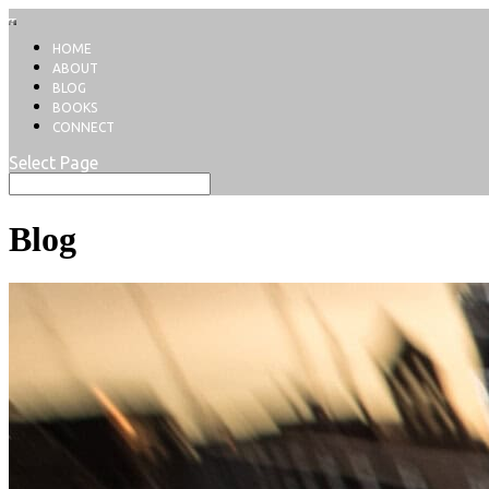
HOME
ABOUT
BLOG
BOOKS
CONNECT
Select Page
Blog