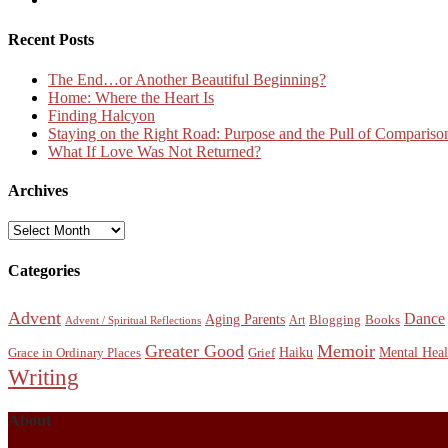
Recent Posts
The End…or Another Beautiful Beginning?
Home: Where the Heart Is
Finding Halcyon
Staying on the Right Road: Purpose and the Pull of Compariso
What If Love Was Not Returned?
Archives
Archives
Categories
Advent
Dance
Aging Parents
Blogging
Books
Art
Advent / Spiritual Reflections
Greater Good
Memoir
Haiku
Mental Heal
Grace in Ordinary Places
Grief
Writing
About