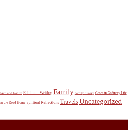
Family
Faith and Writing
Grace in Ordinary Life
Faith and Nature
Family history
Uncategorized
Travels
Spiritual Reflections
rom the Road Home