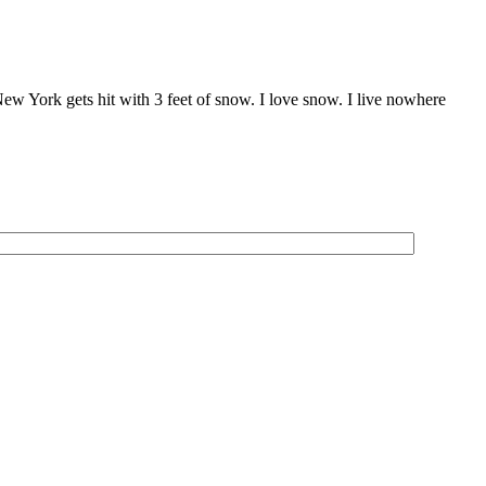
, New York gets hit with 3 feet of snow. I love snow. I live nowhere