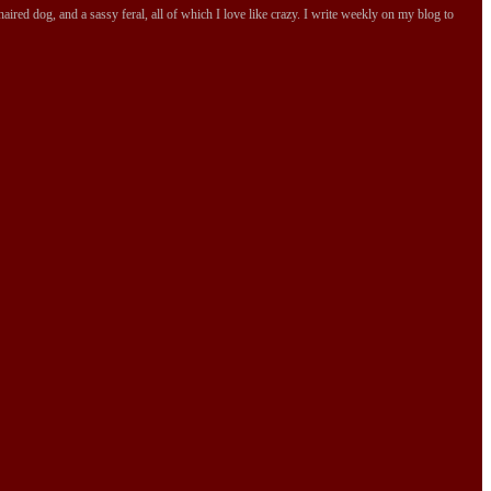
ired dog, and a sassy feral, all of which I love like crazy. I write weekly on my blog to