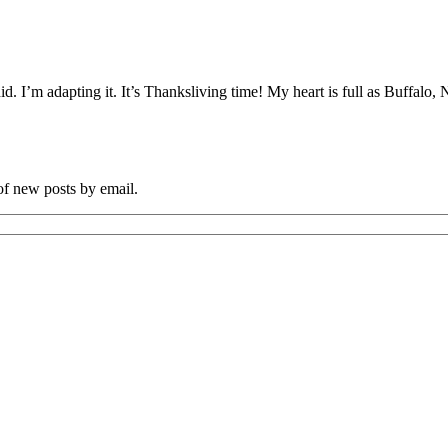
did. I’m adapting it. It’s Thanksliving time! My heart is full as Buffalo
 of new posts by email.