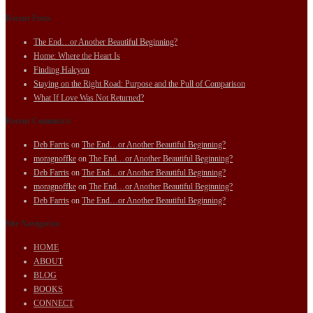
Recent Posts
The End…or Another Beautiful Beginning?
Home: Where the Heart Is
Finding Halcyon
Staying on the Right Road: Purpose and the Pull of Comparison
What If Love Was Not Returned?
Recent Comments
Deb Farris
on
The End…or Another Beautiful Beginning?
moragnoffke
on
The End…or Another Beautiful Beginning?
Deb Farris
on
The End…or Another Beautiful Beginning?
moragnoffke
on
The End…or Another Beautiful Beginning?
Deb Farris
on
The End…or Another Beautiful Beginning?
Site Navigation
HOME
ABOUT
BLOG
BOOKS
CONNECT