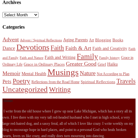
Archives
Archives
Categories
Advent
Aging Parents
Blogging
Books
Art
Advent / Spiritual Reflections
Devotions
Faith
Faith & Art
Dance
Faith and Creativity
Faith
Family
Faith and Writing
Grace in
and Family
Faith and Nature
Family history
Greater Good
Haiku
Grace in Ordinary Places
Grief
Ordinary Life
Musings
Nature
Memoir
Mental Health
Not According to Plan
Poetry
Travels
Pets
Spiritual Reflections
Reflections from the Road Home
Uncategorized
Writing
About
I write from the old house where I grew up near Lake Michigan, which has a story all its
own. I live there with my very tall red-headed husband who I met in high school, a very
large red-haired dog, and a sassy feral, all of which I love like crazy. I write weekly on my
blog to encourage hope in hard places, and point to a personal God who heals broken
hearts, loves us like crazy, and really does turn mourning into dancing.