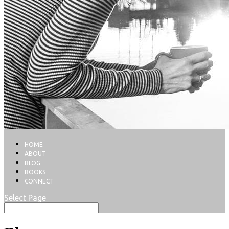
HOME
ABOUT
BLOG
BOOKS
CONNECT
Select Page