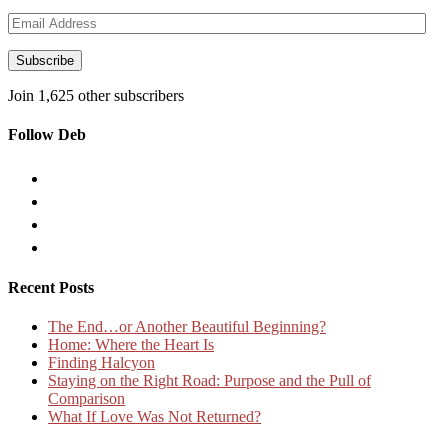
Email
Address
Subscribe
Join 1,625 other subscribers
Follow Deb
Recent Posts
The End…or Another Beautiful Beginning?
Home: Where the Heart Is
Finding Halcyon
Staying on the Right Road: Purpose and the Pull of
Comparison
What If Love Was Not Returned?