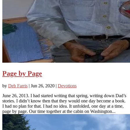
Page by Page
by
Deb Farris
|
Jun 26, 2020
|
Devotions
June 26, 2013. I had started writing that spring, writing down Dad’s
stories. I didn’t know then that they would one day become a book.
I had no plan for that. I had no idea. It unfolded, one day at a time,
page by page. Our time together at the cabin on Washington...