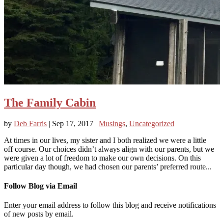
The Family Cabin
by
Deb Farris
|
Sep 17, 2017
|
Musings
,
Uncategorized
At times in our lives, my sister and I both realized we were a little
off course. Our choices didn’t always align with our parents, but we
were given a lot of freedom to make our own decisions. On this
particular day though, we had chosen our parents’ preferred route...
Follow Blog via Email
Enter your email address to follow this blog and receive notifications
of new posts by email.