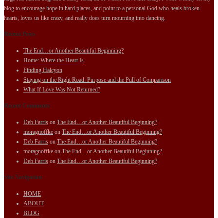
blog to encourage hope in hard places, and point to a personal God who heals broken
hearts, loves us like crazy, and really does turn mourning into dancing.
Recent Posts
The End…or Another Beautiful Beginning?
Home: Where the Heart Is
Finding Halcyon
Staying on the Right Road: Purpose and the Pull of Comparison
What If Love Was Not Returned?
Recent Comments
Deb Farris
on
The End…or Another Beautiful Beginning?
moragnoffke
on
The End…or Another Beautiful Beginning?
Deb Farris
on
The End…or Another Beautiful Beginning?
moragnoffke
on
The End…or Another Beautiful Beginning?
Deb Farris
on
The End…or Another Beautiful Beginning?
Site Navigation
HOME
ABOUT
BLOG