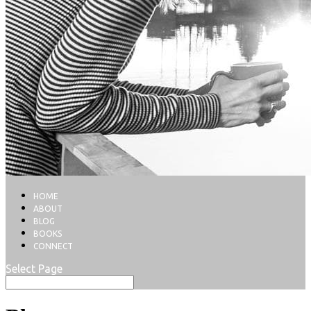
HOME
ABOUT
BLOG
BOOKS
CONNECT
Select Page