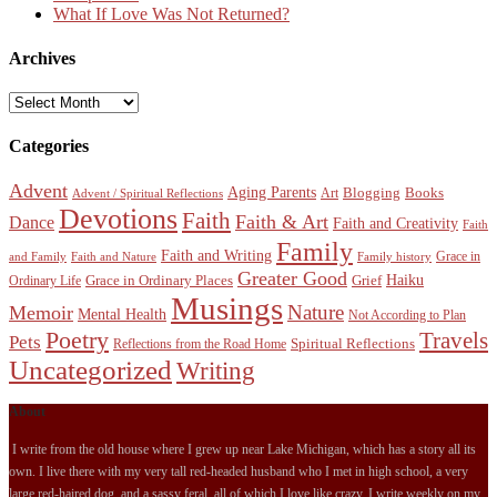
What If Love Was Not Returned?
Archives
Archives
Categories
Advent
Aging Parents
Blogging
Books
Art
Advent / Spiritual Reflections
Devotions
Faith
Faith & Art
Dance
Faith and Creativity
Faith
Family
Faith and Writing
Grace in
and Family
Faith and Nature
Family history
Greater Good
Haiku
Grace in Ordinary Places
Grief
Ordinary Life
Musings
Nature
Memoir
Mental Health
Not According to Plan
Poetry
Travels
Pets
Spiritual Reflections
Reflections from the Road Home
Uncategorized
Writing
About
I write from the old house where I grew up near Lake Michigan, which has a story all its
own. I live there with my very tall red-headed husband who I met in high school, a very
large red-haired dog, and a sassy feral, all of which I love like crazy. I write weekly on my