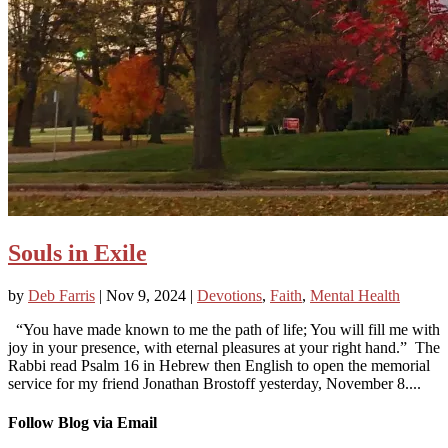
Souls in Exile
by
Deb Farris
|
Nov 9, 2024
|
Devotions
,
Faith
,
Mental Health
“You have made known to me the path of life; You will fill me with
joy in your presence, with eternal pleasures at your right hand.” The
Rabbi read Psalm 16 in Hebrew then English to open the memorial
service for my friend Jonathan Brostoff yesterday, November 8....
Follow Blog via Email