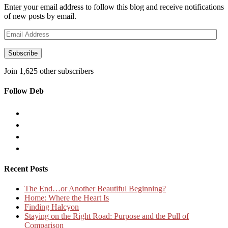
Enter your email address to follow this blog and receive notifications
of new posts by email.
Email
Address
Subscribe
Join 1,625 other subscribers
Follow Deb
Recent Posts
The End…or Another Beautiful Beginning?
Home: Where the Heart Is
Finding Halcyon
Staying on the Right Road: Purpose and the Pull of
Comparison