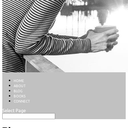
HOME
ABOUT
BLOG
BOOKS
CONNECT
Select Page