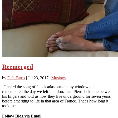
Reemerged
by
Deb Farris
|
Jul 23, 2017
|
Musings
I heard the song of the cicadas outside my window and
remembered the day we left Paradou. Jean Pierre held one between
his fingers and told us how they live underground for seven years
before emerging to life in that area of France. That’s how long it
took me...
Follow Blog via Email