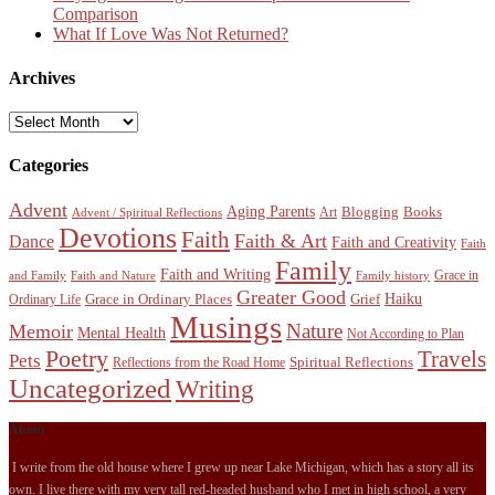
Comparison
What If Love Was Not Returned?
Archives
Archives
Categories
Advent
Aging Parents
Blogging
Books
Art
Advent / Spiritual Reflections
Devotions
Faith
Faith & Art
Dance
Faith and Creativity
Faith
Family
Faith and Writing
Grace in
and Family
Faith and Nature
Family history
Greater Good
Haiku
Grace in Ordinary Places
Grief
Ordinary Life
Musings
Nature
Memoir
Mental Health
Not According to Plan
Poetry
Travels
Pets
Spiritual Reflections
Reflections from the Road Home
Uncategorized
Writing
About
I write from the old house where I grew up near Lake Michigan, which has a story all its
own. I live there with my very tall red-headed husband who I met in high school, a very