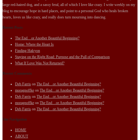
large red-haired dog, and a sassy feral, all of which I love like crazy. I write weekly on my
blog to encourage hope in hard places, and point to a personal God who heals broken
hearts, loves us like crazy, and really does turn mourning into dancing.
Recent Posts
The End…or Another Beautiful Beginning?
Home: Where the Heart Is
Finding Halcyon
Staying on the Right Road: Purpose and the Pull of Comparison
What If Love Was Not Returned?
Recent Comments
Deb Farris
on
The End…or Another Beautiful Beginning?
moragnoffke
on
The End…or Another Beautiful Beginning?
Deb Farris
on
The End…or Another Beautiful Beginning?
moragnoffke
on
The End…or Another Beautiful Beginning?
Deb Farris
on
The End…or Another Beautiful Beginning?
Site Navigation
HOME
ABOUT