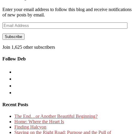
Enter your email address to follow this blog and receive notifications
of new posts by email.
Email
Address
Subscribe
Join 1,625 other subscribers
Follow Deb
Recent Posts
The End…or Another Beautiful Beginning?
Home: Where the Heart Is
Finding Halcyon
Staying on the Right Road: Purpose and the Pull of