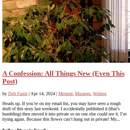
A Confession: All Things New (Even This
Post)
by
Deb Farris
|
Apr 14, 2024
|
Memoir
,
Musings
,
Writing
Heads up. If you’re on my email list, you may have seen a rough
draft of this story last weekend. I accidentally published it (that’s
humbling) then moved it into private so no one else could see it. I’m
trying again. Because this flower can’t hang out in private! My...