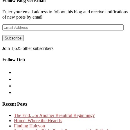
Follow Blog via Email
Enter your email address to follow this blog and receive notifications
of new posts by email.
Email
Address
Subscribe
Join 1,625 other subscribers
Follow Deb
Recent Posts
The End…or Another Beautiful Beginning?
Home: Where the Heart Is
Finding Halcyon