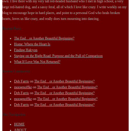
own. I live there with my very tall red-headed husband who I met in high school, a very
large red-haired dog, and a sassy feral, all of which I love like crazy. I write weekly on my
blog to encourage hope in hard places, and point to a personal God who heals broken
hearts, loves us like crazy, and really does turn mourning into dancing.
Recent Posts
The End…or Another Beautiful Beginning?
Home: Where the Heart Is
Finding Halcyon
Staying on the Right Road: Purpose and the Pull of Comparison
What If Love Was Not Returned?
Recent Comments
Deb Farris
on
The End…or Another Beautiful Beginning?
moragnoffke
on
The End…or Another Beautiful Beginning?
Deb Farris
on
The End…or Another Beautiful Beginning?
moragnoffke
on
The End…or Another Beautiful Beginning?
Deb Farris
on
The End…or Another Beautiful Beginning?
Site Navigation
HOME
ABOUT