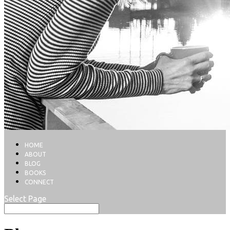
HOME
ABOUT
BLOG
BOOKS
CONNECT
Select Page