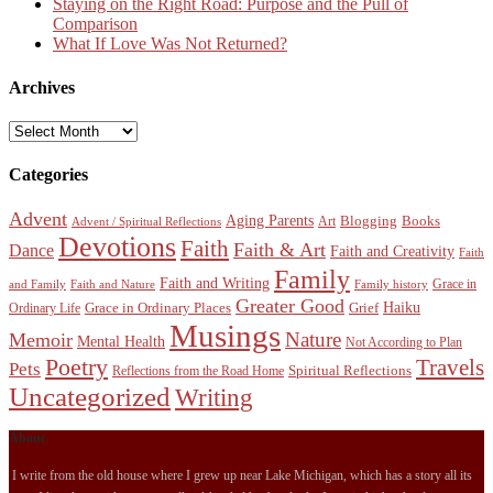
Staying on the Right Road: Purpose and the Pull of
Comparison
What If Love Was Not Returned?
Archives
Archives
Categories
Advent
Aging Parents
Blogging
Books
Art
Advent / Spiritual Reflections
Devotions
Faith
Faith & Art
Dance
Faith and Creativity
Faith
Family
Faith and Writing
Grace in
and Family
Faith and Nature
Family history
Greater Good
Haiku
Grace in Ordinary Places
Grief
Ordinary Life
Musings
Nature
Memoir
Mental Health
Not According to Plan
Poetry
Travels
Pets
Spiritual Reflections
Reflections from the Road Home
Uncategorized
Writing
About
I write from the old house where I grew up near Lake Michigan, which has a story all its