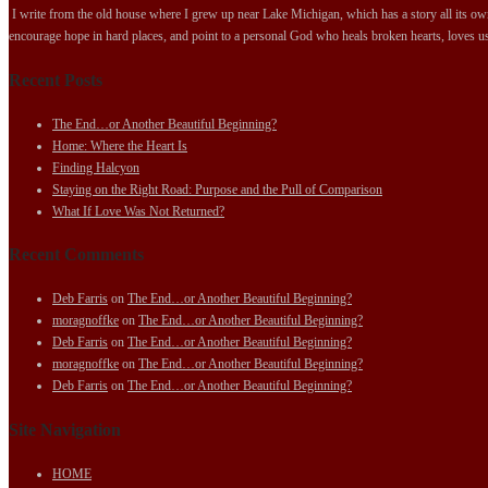
I write from the old house where I grew up near Lake Michigan, which has a story all its own.
encourage hope in hard places, and point to a personal God who heals broken hearts, loves us
Recent Posts
The End…or Another Beautiful Beginning?
Home: Where the Heart Is
Finding Halcyon
Staying on the Right Road: Purpose and the Pull of Comparison
What If Love Was Not Returned?
Recent Comments
Deb Farris
on
The End…or Another Beautiful Beginning?
moragnoffke
on
The End…or Another Beautiful Beginning?
Deb Farris
on
The End…or Another Beautiful Beginning?
moragnoffke
on
The End…or Another Beautiful Beginning?
Deb Farris
on
The End…or Another Beautiful Beginning?
Site Navigation
HOME