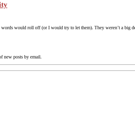
ity
words would roll off (or I would try to let them). They weren’t a big d
 of new posts by email.