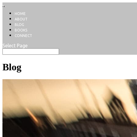
HOME
ABOUT
BLOG
BOOKS
CONNECT
Select Page
Blog