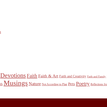
n
Devotions
Faith
Faith & Art
Faith and Creativity
Faith and Family
Musings
Poetry
Nature
Pets
th
Not According to Plan
Reflections f