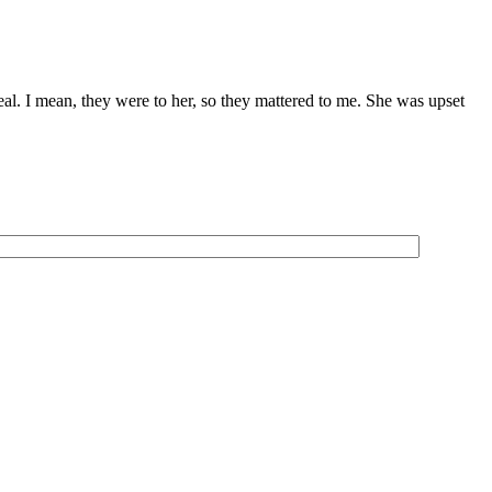
eal. I mean, they were to her, so they mattered to me. She was upset