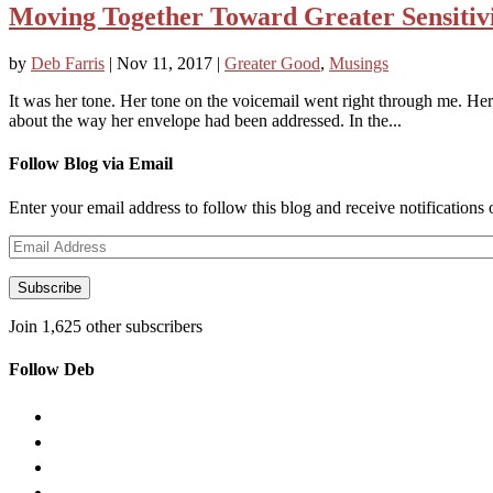
Moving Together Toward Greater Sensitiv
by
Deb Farris
|
Nov 11, 2017
|
Greater Good
,
Musings
It was her tone. Her tone on the voicemail went right through me. Her 
about the way her envelope had been addressed. In the...
Follow Blog via Email
Enter your email address to follow this blog and receive notifications
Email
Address
Subscribe
Join 1,625 other subscribers
Follow Deb