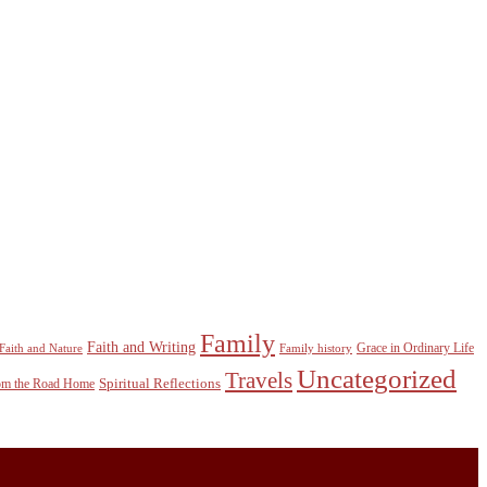
Family
Faith and Writing
Grace in Ordinary Life
Faith and Nature
Family history
Uncategorized
Travels
Spiritual Reflections
rom the Road Home