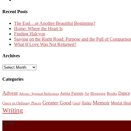
Recent Posts
The End…or Another Beautiful Beginning?
Home: Where the Heart Is
Finding Halcyon
Staying on the Right Road: Purpose and the Pull of Compariso
What If Love Was Not Returned?
Archives
Archives
Categories
Advent
Dance
Aging Parents
Blogging
Books
Art
Advent / Spiritual Reflections
Greater Good
Memoir
Haiku
Mental Heal
Grace in Ordinary Places
Grief
Writing
About