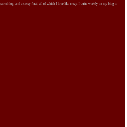
ired dog, and a sassy feral, all of which I love like crazy. I write weekly on my blog to