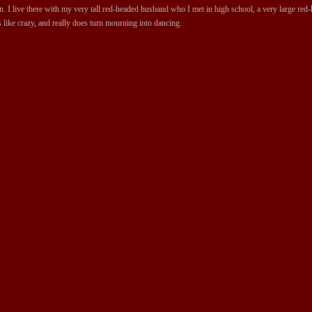
 I live there with my very tall red-headed husband who I met in high school, a very large red-ha
 like crazy, and really does turn mourning into dancing.