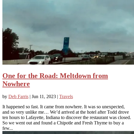
One for the Road: Meltdown from
Nowhere
by
Deb Farris
|
Jun 11, 2023
|
Travels
It happened so fast. It came from nowhere. It was so unexpected,
and so very unlike me… We’d arrived at the hotel after Todd drove
ten hours to Lafayette, Indiana to discover the restaurant was closed.
So we went out and found a Chipotle and Fresh Thyme to buy a
few...