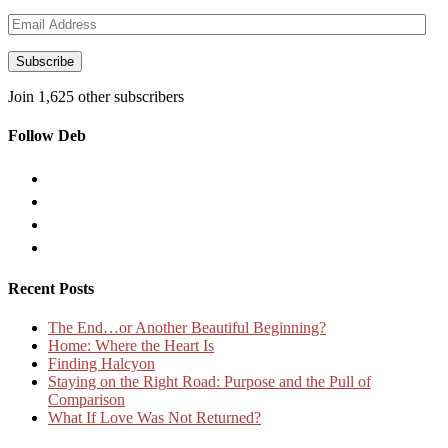
Email
Address
Subscribe
Join 1,625 other subscribers
Follow Deb
Recent Posts
The End…or Another Beautiful Beginning?
Home: Where the Heart Is
Finding Halcyon
Staying on the Right Road: Purpose and the Pull of
Comparison
What If Love Was Not Returned?