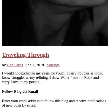
Traveling Through
by
Deb Farris
|
Feb 7, 2018
|
Musings
I would not exchange my years for youth. I carry troubles as tools,
know struggles as my refining. I draw Water from the Rock and
carry Love in my pocket!
Follow Blog via Email
Enter your email address to follow this blog and receive notifications
of new posts by email.