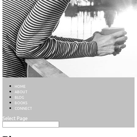
HOME
ABOUT
BLOG
BOOKS
CONNECT
Select Page