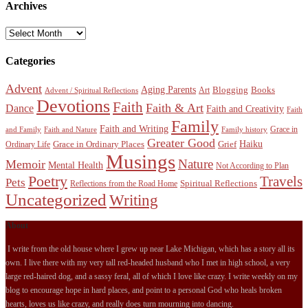
Archives
Archives
Categories
Advent
Aging Parents
Blogging
Books
Art
Advent / Spiritual Reflections
Devotions
Faith
Faith & Art
Dance
Faith and Creativity
Faith
Family
Faith and Writing
Grace in
and Family
Faith and Nature
Family history
Greater Good
Haiku
Grace in Ordinary Places
Grief
Ordinary Life
Musings
Nature
Memoir
Mental Health
Not According to Plan
Poetry
Travels
Pets
Spiritual Reflections
Reflections from the Road Home
Uncategorized
Writing
About
I write from the old house where I grew up near Lake Michigan, which has a story all its
own. I live there with my very tall red-headed husband who I met in high school, a very
large red-haired dog, and a sassy feral, all of which I love like crazy. I write weekly on my
blog to encourage hope in hard places, and point to a personal God who heals broken
hearts, loves us like crazy, and really does turn mourning into dancing.