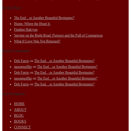
Recent Posts
The End…or Another Beautiful Beginning?
Home: Where the Heart Is
Finding Halcyon
Staying on the Right Road: Purpose and the Pull of Comparison
What If Love Was Not Returned?
Recent Comments
Deb Farris
on
The End…or Another Beautiful Beginning?
moragnoffke
on
The End…or Another Beautiful Beginning?
Deb Farris
on
The End…or Another Beautiful Beginning?
moragnoffke
on
The End…or Another Beautiful Beginning?
Deb Farris
on
The End…or Another Beautiful Beginning?
Site Navigation
HOME
ABOUT
BLOG
BOOKS
CONNECT