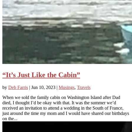
“It’s Just Like the Cabin”
by
Deb Farris
|
Jun 10, 2023
|
Musings
,
Travels
When we sold the family cabin on Washington Island after Dad
died, I thought I’d be okay with that. It was the summer we’d
received an invitation to attend a wedding in the South of France,
just around the time my mom and I would have shared our birthdays
on the...