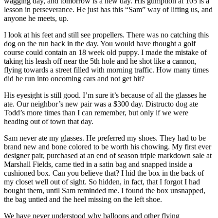
wagging day, and tomorrow is a new day. His gumption at 105 is a
lesson in perseverance. He just has this “Sam” way of lifting us, and
anyone he meets, up.
I look at his feet and still see propellers. There was no catching this
dog on the run back in the day. You would have thought a golf
course could contain an 18 week old puppy. I made the mistake of
taking his leash off near the 5th hole and he shot like a cannon,
flying towards a street filled with morning traffic. How many times
did he run into oncoming cars and not get hit?
His eyesight is still good. I’m sure it’s because of all the glasses he
ate. Our neighbor’s new pair was a $300 day. Distructo dog ate
Todd’s more times than I can remember, but only if we were
heading out of town that day.
Sam never ate my glasses. He preferred my shoes. They had to be
brand new and bone colored to be worth his chowing. My first ever
designer pair, purchased at an end of season triple markdown sale at
Marshall Fields, came tied in a satin bag and snapped inside a
cushioned box. Can you believe that? I hid the box in the back of
my closet well out of sight. So hidden, in fact, that I forgot I had
bought them, until Sam reminded me. I found the box unsnapped,
the bag untied and the heel missing on the left shoe.
We have never understood why balloons and other flying