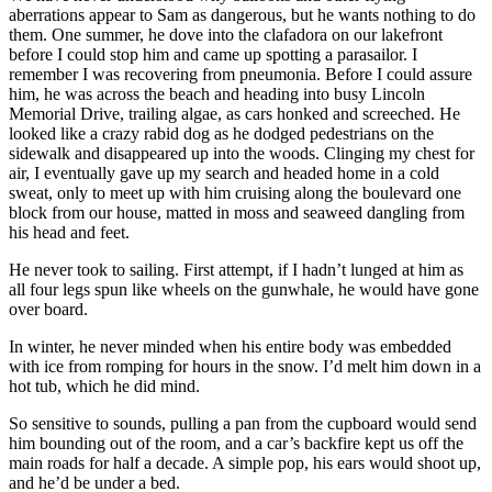
aberrations appear to Sam as dangerous, but he wants nothing to do
them. One summer, he dove into the clafadora on our lakefront
before I could stop him and came up spotting a parasailor. I
remember I was recovering from pneumonia. Before I could assure
him, he was across the beach and heading into busy Lincoln
Memorial Drive, trailing algae, as cars honked and screeched. He
looked like a crazy rabid dog as he dodged pedestrians on the
sidewalk and disappeared up into the woods. Clinging my chest for
air, I eventually gave up my search and headed home in a cold
sweat, only to meet up with him cruising along the boulevard one
block from our house, matted in moss and seaweed dangling from
his head and feet.
He never took to sailing. First attempt, if I hadn’t lunged at him as
all four legs spun like wheels on the gunwhale, he would have gone
over board.
In winter, he never minded when his entire body was embedded
with ice from romping for hours in the snow. I’d melt him down in a
hot tub, which he did mind.
So sensitive to sounds, pulling a pan from the cupboard would send
him bounding out of the room, and a car’s backfire kept us off the
main roads for half a decade. A simple pop, his ears would shoot up,
and he’d be under a bed.