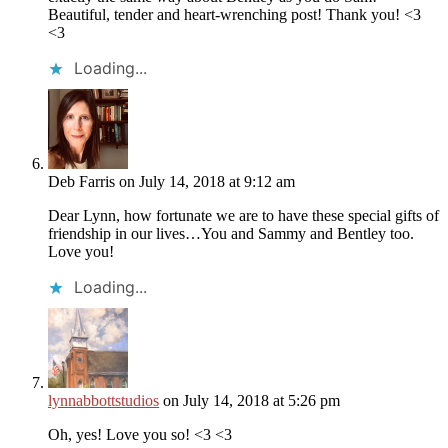
Beautiful, tender and heart-wrenching post! Thank you! <3
<3
Loading...
Deb Farris
on July 14, 2018 at 9:12 am
Dear Lynn, how fortunate we are to have these special gifts of
friendship in our lives…You and Sammy and Bentley too.
Love you!
Loading...
lynnabbottstudios
on July 14, 2018 at 5:26 pm
Oh, yes! Love you so! <3 <3