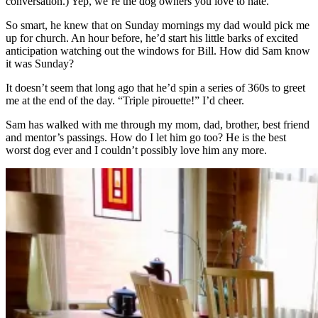
conversation.) Yep, we’re the dog owners you love to hate.
So smart, he knew that on Sunday mornings my dad would pick me
up for church. An hour before, he’d start his little barks of excited
anticipation watching out the windows for Bill. How did Sam know
it was Sunday?
It doesn’t seem that long ago that he’d spin a series of 360s to greet
me at the end of the day. “Triple pirouette!” I’d cheer.
Sam has walked with me through my mom, dad, brother, best friend
and mentor’s passings. How do I let him go too? He is the best
worst dog ever and I couldn’t possibly love him any more.