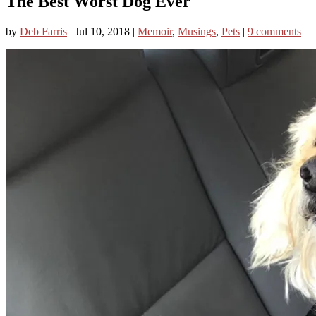
The Best Worst Dog Ever
by
Deb Farris
|
Jul 10, 2018
|
Memoir
,
Musings
,
Pets
|
9 comments