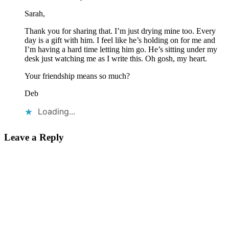
Sarah,
Thank you for sharing that. I’m just drying mine too. Every
day is a gift with him. I feel like he’s holding on for me and
I’m having a hard time letting him go. He’s sitting under my
desk just watching me as I write this. Oh gosh, my heart.
Your friendship means so much?
Deb
Loading...
Leave a Reply