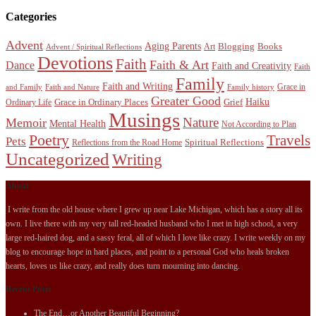
Categories
Advent
Aging Parents
Blogging
Books
Art
Advent / Spiritual Reflections
Devotions
Faith
Faith & Art
Dance
Faith and Creativity
Faith
Family
Faith and Writing
Grace in
and Family
Faith and Nature
Family history
Greater Good
Haiku
Grace in Ordinary Places
Grief
Ordinary Life
Musings
Nature
Memoir
Mental Health
Not According to Plan
Poetry
Travels
Pets
Spiritual Reflections
Reflections from the Road Home
Uncategorized
Writing
About
I write from the old house where I grew up near Lake Michigan, which has a story all its
own. I live there with my very tall red-headed husband who I met in high school, a very
large red-haired dog, and a sassy feral, all of which I love like crazy. I write weekly on my
blog to encourage hope in hard places, and point to a personal God who heals broken
hearts, loves us like crazy, and really does turn mourning into dancing.
Recent Posts
The End…or Another Beautiful Beginning?