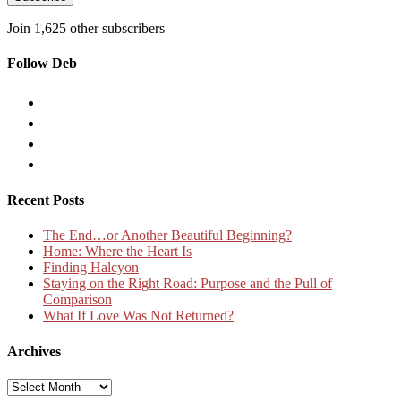
Join 1,625 other subscribers
Follow Deb
Recent Posts
The End…or Another Beautiful Beginning?
Home: Where the Heart Is
Finding Halcyon
Staying on the Right Road: Purpose and the Pull of
Comparison
What If Love Was Not Returned?
Archives
Archives