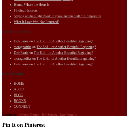
Home: Where the Heart Is
Finding Halcyon
Staying on the Right Road: Purpose and the Pull of Comparison
What If Love Was Not Returned?
Recent Comments
Deb Farris
on
The End…or Another Beautiful Beginning?
moragnoffke
on
The End…or Another Beautiful Beginning?
Deb Farris
on
The End…or Another Beautiful Beginning?
moragnoffke
on
The End…or Another Beautiful Beginning?
Deb Farris
on
The End…or Another Beautiful Beginning?
Site Navigation
HOME
ABOUT
BLOG
BOOKS
CONNECT
Website by:
Norman Design
|
Jeff Zmania
|
Lisa Wenzler
Pin It on Pinterest