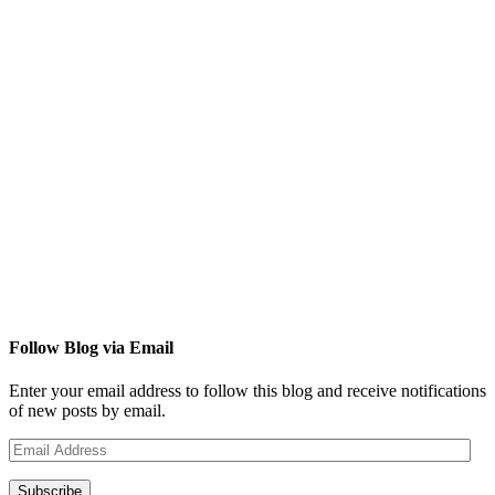
Follow Blog via Email
Enter your email address to follow this blog and receive notifications
of new posts by email.
Email
Address
Subscribe