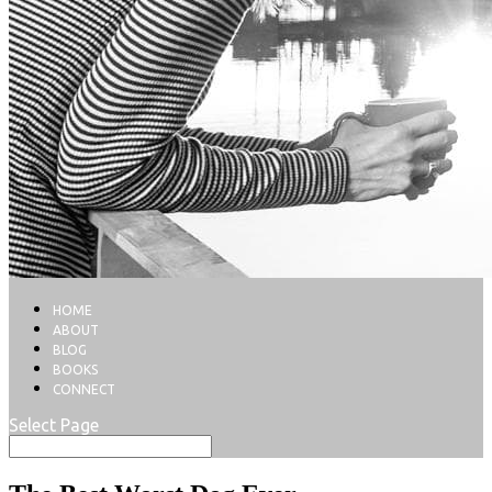
HOME
ABOUT
BLOG
BOOKS
CONNECT
Select Page