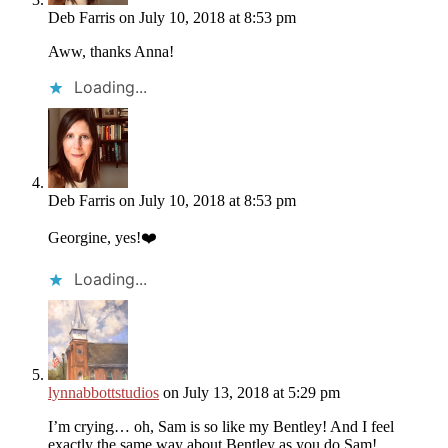
Deb Farris
on July 10, 2018 at 8:53 pm
Aww, thanks Anna!
Loading...
Deb Farris
on July 10, 2018 at 8:53 pm
Georgine, yes!❤️
Loading...
lynnabbottstudios
on July 13, 2018 at 5:29 pm
I’m crying… oh, Sam is so like my Bentley! And I feel
exactly the same way about Bentley as you do Sam!