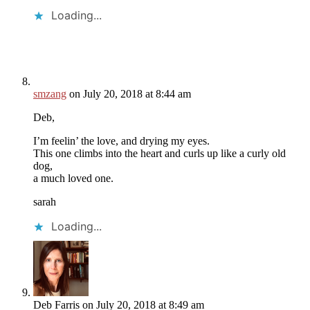
Loading...
smzang
on July 20, 2018 at 8:44 am
Deb,
I’m feelin’ the love, and drying my eyes.
This one climbs into the heart and curls up like a curly old
dog,
a much loved one.
sarah
Loading...
Deb Farris
on July 20, 2018 at 8:49 am