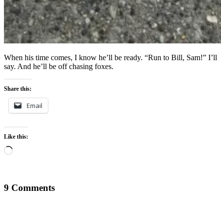
When his time comes, I know he’ll be ready. “Run to Bill, Sam!” I’ll
say. And he’ll be off chasing foxes.
Share this:
Email
Like this:
Loading…
9 Comments