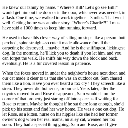
He knew our family by name. “Where’s Bill? Let’s go see Bill!”
would get him out the door or in the door, whichever was needed, in
a flash. One time, we walked to work together—3 miles. That went
well. Getting home was another story. “Where’s Charlie?!” I must
have said a 1000 times to keep him running forward.
He used to have this clever way of sitting on steps like a person–butt
perched, spine straight–so cute it made allowance for all the
carpeting he destroyed…maybe. And he is the sniffingest, lickingest
dog. In the morning, he’ll lick you to death if you let him, and you
can forget the walk. He sniffs his way down the block and back,
eventually. He is a fur covered lesson in patience.
When the foxes moved in under the neighbor’s house next door, and
our cat made it clear to us that she was an outdoor cat, Sam chased
them like a lion. Have you ever heard a fox cry? They screech like a
siren. They never did bother us, or our cat. Years later, after the
coyotes moved in and Rose disappeared, Sam would sit on the
corner of that property just staring off into space as if waiting for
Rose to return. Maybe he thought if he sat there long enough, she’d
pick up his scent and find her way home. He was a one cat dog. He
let Rose, as a kitten, nurse on his nipples like she had her former
owner’s dog when her real mama, an alley cat, weaned her too
soon. They had a special thing going, Sam and Rose, and I give