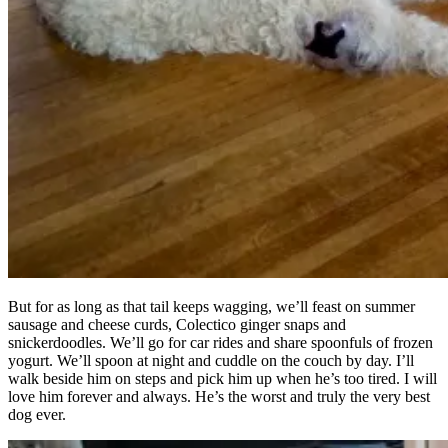
But for as long as that tail keeps wagging, we’ll feast on summer
sausage and cheese curds, Colectico ginger snaps and
snickerdoodles. We’ll go for car rides and share spoonfuls of frozen
yogurt. We’ll spoon at night and cuddle on the couch by day. I’ll
walk beside him on steps and pick him up when he’s too tired. I will
love him forever and always. He’s the worst and truly the very best
dog ever.