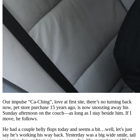
Our impulse “Ca-Ching”, love at first site, there’s no turning back
now, pet store purchase 15 years ago, is now snoozing away his
Sunday afternoon on the couch—as long as I stay beside him. If I
move, he follows.
He had a couple belly flops today and seems a bit…well, let’s just
say he’s working his way back. Yesterday was a big wide smile, tail