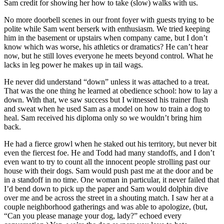
Sam credit for showing her how to take (slow) walks with us.
No more doorbell scenes in our front foyer with guests trying to be
polite while Sam went berserk with enthusiasm. We tried keeping
him in the basement or upstairs when company came, but I don’t
know which was worse, his athletics or dramatics? He can’t hear
now, but he still loves everyone he meets beyond control. What he
lacks in leg power he makes up in tail wags.
He never did understand “down” unless it was attached to a treat.
That was the one thing he learned at obedience school: how to lay a
down. With that, we saw success but I witnessed his trainer flush
and sweat when he used Sam as a model on how to train a dog to
heal. Sam received his diploma only so we wouldn’t bring him
back.
He had a fierce growl when he staked out his territory, but never bit
even the fiercest foe. He and Todd had many standoffs, and I don’t
even want to try to count all the innocent people strolling past our
house with their dogs. Sam would push past me at the door and be
in a standoff in no time. One woman in particular, it never failed that
I’d bend down to pick up the paper and Sam would dolphin dive
over me and be across the street in a shouting match. I saw her at a
couple neighborhood gatherings and was able to apologize, (but,
“Can you please manage your dog, lady?” echoed every