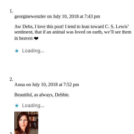
georginewenzler
on July 10, 2018 at 7:43 pm
Aw Debs, I love this post! I tend to lean toward C. S. Lewis’
sentiment, that if an animal was loved on earth, we’ll see them
in heaven ❤️
Loading...
Anna
on July 10, 2018 at 7:52 pm
Beautiful, as always, Debbie.
Loading...