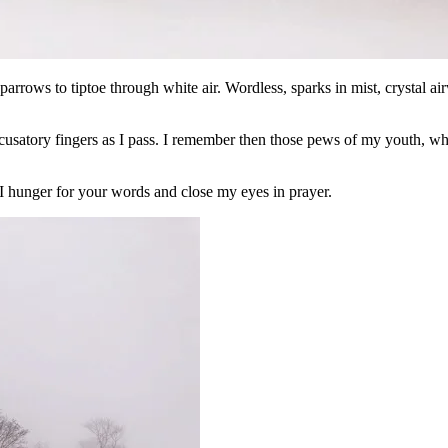
rrows to tiptoe through white air. Wordless, sparks in mist, crystal a
ccusatory fingers as I pass. I remember then those pews of my youth, 
 I hunger for your words and close my eyes in prayer.