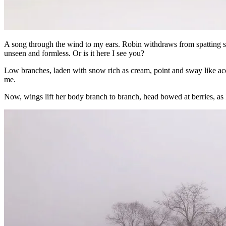
A song through the wind to my ears. Robin withdraws from spatting spa
unseen and formless. Or is it here I see you?
Low branches, laden with snow rich as cream, point and sway like a
me.
Now, wings lift her body branch to branch, head bowed at berries, as