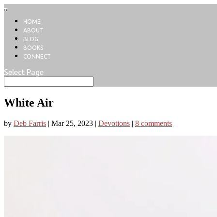
HOME
ABOUT
BLOG
BOOKS
CONNECT
Select Page
White Air
by
Deb Farris
|
Mar 25, 2023
|
Devotions
|
8 comments