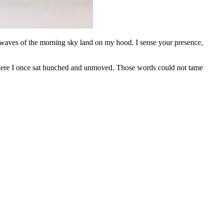
irwaves of the morning sky land on my hood. I sense your presence,
where I once sat hunched and unmoved. Those words could not tame