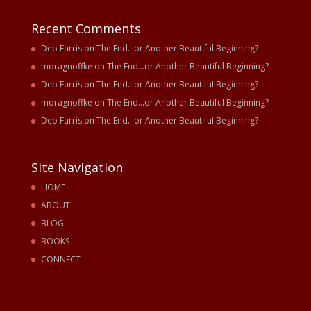
Recent Comments
Deb Farris
on
The End…or Another Beautiful Beginning?
moragnoffke
on
The End…or Another Beautiful Beginning?
Deb Farris
on
The End…or Another Beautiful Beginning?
moragnoffke
on
The End…or Another Beautiful Beginning?
Deb Farris
on
The End…or Another Beautiful Beginning?
Site Navigation
HOME
ABOUT
BLOG
BOOKS
CONNECT