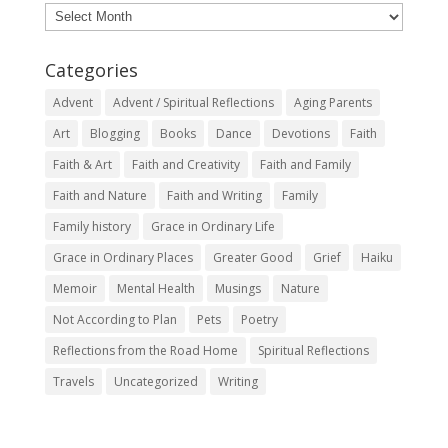
Archives
Categories
Advent
Advent / Spiritual Reflections
Aging Parents
Art
Blogging
Books
Dance
Devotions
Faith
Faith & Art
Faith and Creativity
Faith and Family
Faith and Nature
Faith and Writing
Family
Family history
Grace in Ordinary Life
Grace in Ordinary Places
Greater Good
Grief
Haiku
Memoir
Mental Health
Musings
Nature
Not According to Plan
Pets
Poetry
Reflections from the Road Home
Spiritual Reflections
Travels
Uncategorized
Writing