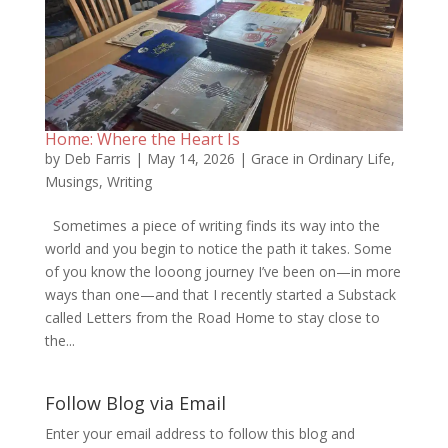
Home: Where the Heart Is
by
Deb Farris
|
May 14, 2026
|
Grace in Ordinary Life
,
Musings
,
Writing
Sometimes a piece of writing finds its way into the
world and you begin to notice the path it takes. Some
of you know the looong journey I’ve been on—in more
ways than one—and that I recently started a Substack
called Letters from the Road Home to stay close to
the...
Follow Blog via Email
Enter your email address to follow this blog and