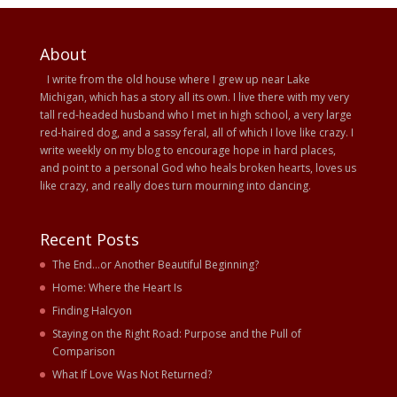
About
I write from the old house where I grew up near Lake
Michigan, which has a story all its own. I live there with my very
tall red-headed husband who I met in high school, a very large
red-haired dog, and a sassy feral, all of which I love like crazy. I
write weekly on my blog to encourage hope in hard places,
and point to a personal God who heals broken hearts, loves us
like crazy, and really does turn mourning into dancing.
Recent Posts
The End…or Another Beautiful Beginning?
Home: Where the Heart Is
Finding Halcyon
Staying on the Right Road: Purpose and the Pull of
Comparison
What If Love Was Not Returned?