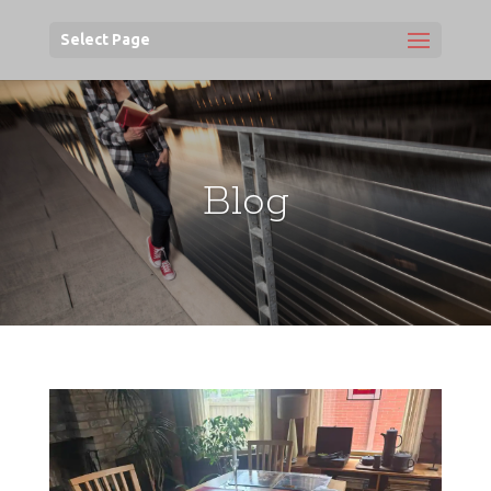
Select Page
Blog