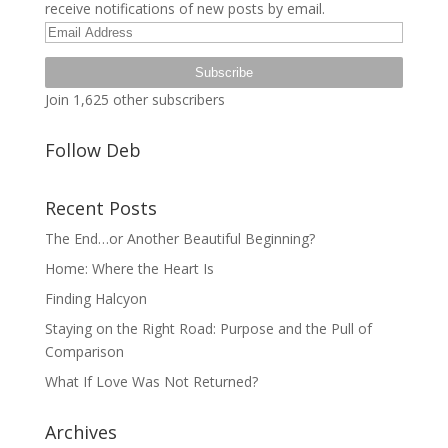
receive notifications of new posts by email.
Email
Address
Subscribe
Join 1,625 other subscribers
Follow Deb
Recent Posts
The End…or Another Beautiful Beginning?
Home: Where the Heart Is
Finding Halcyon
Staying on the Right Road: Purpose and the Pull of
Comparison
What If Love Was Not Returned?
Archives