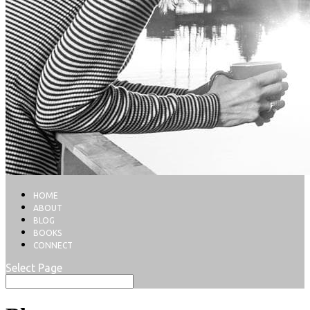
HOME
ABOUT
BLOG
BOOKS
CONNECT
Select Page