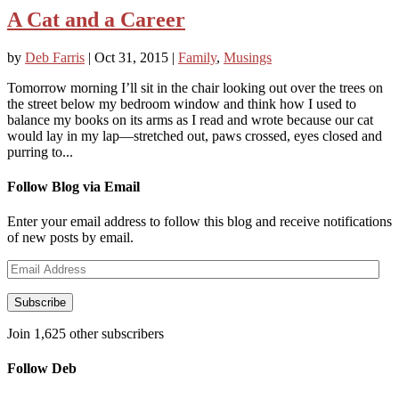
A Cat and a Career
by
Deb Farris
|
Oct 31, 2015
|
Family
,
Musings
Tomorrow morning I’ll sit in the chair looking out over the trees on
the street below my bedroom window and think how I used to
balance my books on its arms as I read and wrote because our cat
would lay in my lap—stretched out, paws crossed, eyes closed and
purring to...
Follow Blog via Email
Enter your email address to follow this blog and receive notifications
of new posts by email.
Email
Address
Subscribe
Join 1,625 other subscribers
Follow Deb