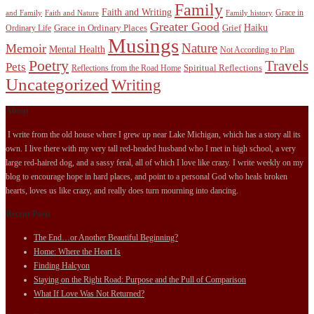
Family
Faith and Writing
Grace in
and Family
Faith and Nature
Family history
Greater Good
Haiku
Grace in Ordinary Places
Grief
Ordinary Life
Musings
Nature
Memoir
Mental Health
Not According to Plan
Poetry
Travels
Pets
Spiritual Reflections
Reflections from the Road Home
Uncategorized
Writing
About
I write from the old house where I grew up near Lake Michigan, which has a story all its
own. I live there with my very tall red-headed husband who I met in high school, a very
large red-haired dog, and a sassy feral, all of which I love like crazy. I write weekly on my
blog to encourage hope in hard places, and point to a personal God who heals broken
hearts, loves us like crazy, and really does turn mourning into dancing.
Recent Posts
The End…or Another Beautiful Beginning?
Home: Where the Heart Is
Finding Halcyon
Staying on the Right Road: Purpose and the Pull of Comparison
What If Love Was Not Returned?