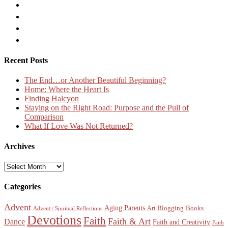
Recent Posts
The End…or Another Beautiful Beginning?
Home: Where the Heart Is
Finding Halcyon
Staying on the Right Road: Purpose and the Pull of
Comparison
What If Love Was Not Returned?
Archives
Archives
Categories
Advent
Aging Parents
Blogging
Books
Art
Advent / Spiritual Reflections
Devotions
Faith
Faith & Art
Dance
Faith and Creativity
Faith