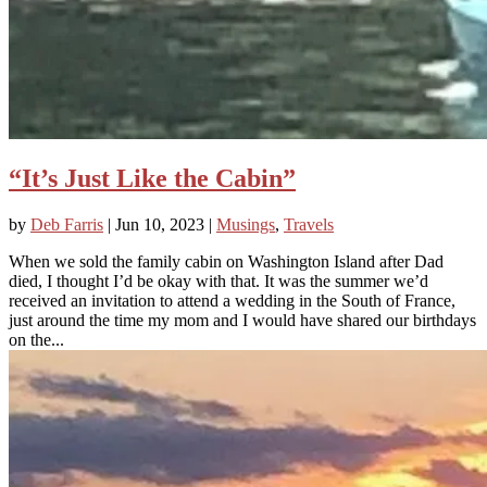
“It’s Just Like the Cabin”
by
Deb Farris
|
Jun 10, 2023
|
Musings
,
Travels
When we sold the family cabin on Washington Island after Dad
died, I thought I’d be okay with that. It was the summer we’d
received an invitation to attend a wedding in the South of France,
just around the time my mom and I would have shared our birthdays
on the...