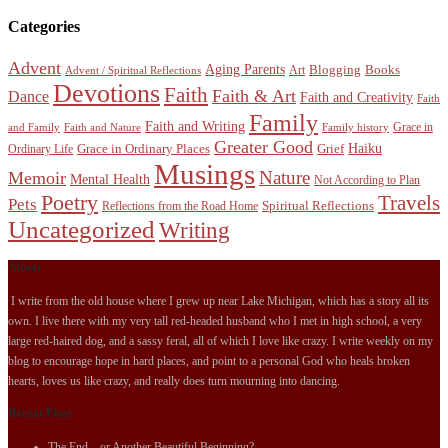
Categories
Advent
Aging Parents
Blogging
Books
Art
Advent / Spiritual Reflections
Devotions
Faith
Faith & Art
Dance
Faith and Creativity
Faith
Family
Faith and Writing
Grace in
and Family
Faith and Nature
Family history
Greater Good
Haiku
Grace in Ordinary Places
Grief
Ordinary Life
Musings
Nature
Memoir
Mental Health
Not According to Plan
Poetry
Travels
Pets
Spiritual Reflections
Reflections from the Road Home
Uncategorized
Writing
About
I write from the old house where I grew up near Lake Michigan, which has a story all its
own. I live there with my very tall red-headed husband who I met in high school, a very
large red-haired dog, and a sassy feral, all of which I love like crazy. I write weekly on my
blog to encourage hope in hard places, and point to a personal God who heals broken
hearts, loves us like crazy, and really does turn mourning into dancing.
Recent Posts
The End…or Another Beautiful Beginning?