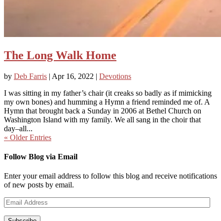
The Long Walk Home
by
Deb Farris
|
Apr 16, 2022
|
Devotions
I was sitting in my father’s chair (it creaks so badly as if mimicking
my own bones) and humming a Hymn a friend reminded me of. A
Hymn that brought back a Sunday in 2006 at Bethel Church on
Washington Island with my family. We all sang in the choir that
day–all...
« Older Entries
Follow Blog via Email
Enter your email address to follow this blog and receive notifications
of new posts by email.
Email
Address
Subscribe