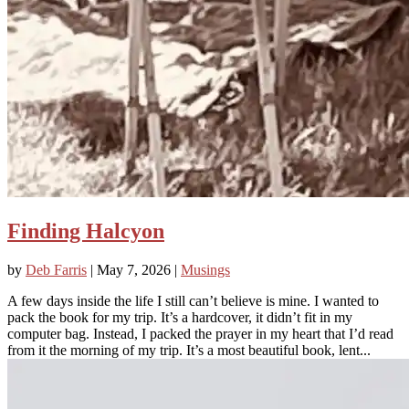
Finding Halcyon
by
Deb Farris
|
May 7, 2026
|
Musings
A few days inside the life I still can’t believe is mine. I wanted to
pack the book for my trip. It’s a hardcover, it didn’t fit in my
computer bag. Instead, I packed the prayer in my heart that I’d read
from it the morning of my trip. It’s a most beautiful book, lent...