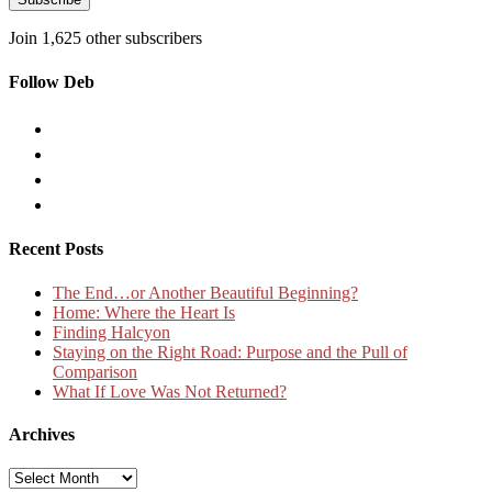
Join 1,625 other subscribers
Follow Deb
Recent Posts
The End…or Another Beautiful Beginning?
Home: Where the Heart Is
Finding Halcyon
Staying on the Right Road: Purpose and the Pull of
Comparison
What If Love Was Not Returned?
Archives
Archives