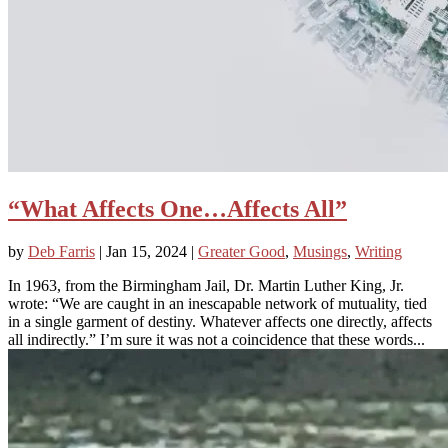
“What Affects One…Affects All”
by
Deb Farris
|
Jan 15, 2024
|
Greater Good
,
Musings
,
Writing
In 1963, from the Birmingham Jail, Dr. Martin Luther King, Jr.
wrote: “We are caught in an inescapable network of mutuality, tied
in a single garment of destiny. Whatever affects one directly, affects
all indirectly.” I’m sure it was not a coincidence that these words...