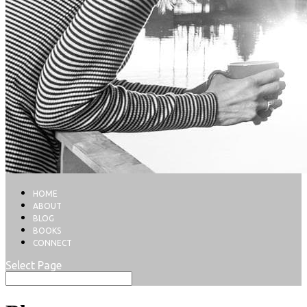
HOME
ABOUT
BLOG
BOOKS
CONNECT
Select Page