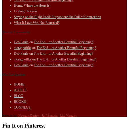
Home: Where the Heart Is
Finding Halcyon
Staying on the Right Road: Purpose and the Pull of Comparison
What If Love Was Not Returned?
Recent Comments
Deb Farris
on
The End…or Another Beautiful Beginning?
moragnoffke
on
The End…or Another Beautiful Beginning?
Deb Farris
on
The End…or Another Beautiful Beginning?
moragnoffke
on
The End…or Another Beautiful Beginning?
Deb Farris
on
The End…or Another Beautiful Beginning?
Site Navigation
HOME
ABOUT
BLOG
BOOKS
CONNECT
Website by:
Norman Design
|
Jeff Zmania
|
Lisa Wenzler
Pin It on Pinterest