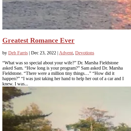
Greatest Romance Ever
by
Deb Farris
|
Dec 23, 2022
|
Advent
,
Devotions
“What was so special about your wife?” Dr. Marsha Fieldstone
asked Sam. “How long is your program?” Sam asked Dr. Marsha
Fieldstone. “There were a million tiny things…” “How did it
happen?” “I was just taking her hand to help her out of a car and I
knew. I was...