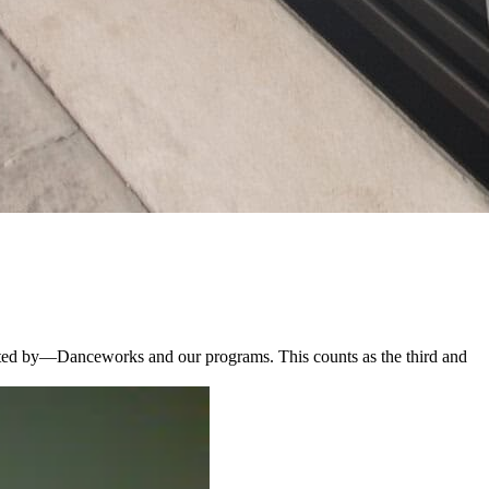
ted by—Danceworks and our programs. This counts as the third and