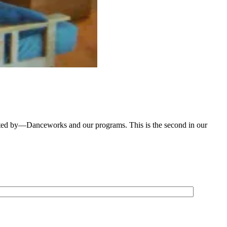
ted by—Danceworks and our programs. This is the second in our