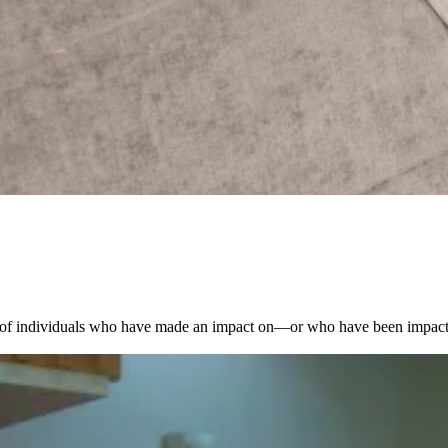
es of individuals who have made an impact on—or who have been impac