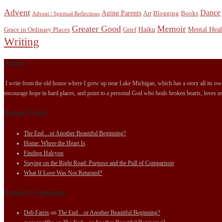
Advent
Dance
Aging Parents
Blogging
Books
Art
Advent / Spiritual Reflections
Greater Good
Memoir
Haiku
Mental Heal
Grace in Ordinary Places
Grief
Writing
About
I write from the old house where I grew up near Lake Michigan, which has a story all its own.
encourage hope in hard places, and point to a personal God who heals broken hearts, loves us
Recent Posts
The End…or Another Beautiful Beginning?
Home: Where the Heart Is
Finding Halcyon
Staying on the Right Road: Purpose and the Pull of Comparison
What If Love Was Not Returned?
Recent Comments
Deb Farris
on
The End…or Another Beautiful Beginning?