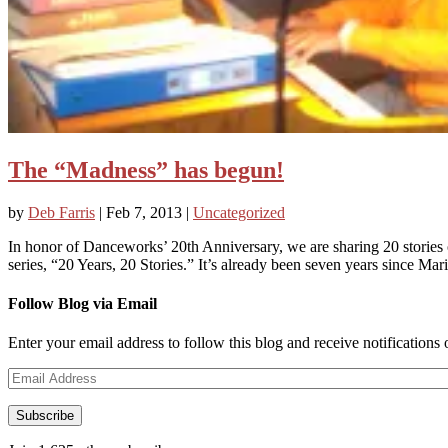
The “Madness” has begun!
by
Deb Farris
|
Feb 7, 2013
|
Uncategorized
In honor of Danceworks’ 20th Anniversary, we are sharing 20 stori
series, “20 Years, 20 Stories.” It’s already been seven years since Mari
Follow Blog via Email
Enter your email address to follow this blog and receive notifications
Email
Address
Subscribe