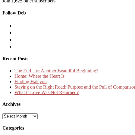
Join 1,625 other subscribers
Follow Deb
Recent Posts
The End…or Another Beautiful Beginning?
Home: Where the Heart Is
Finding Halcyon
Staying on the Right Road: Purpose and the Pull of Compariso
What If Love Was Not Returned?
Archives
Archives
Categories