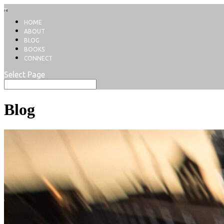
HOME
ABOUT
BLOG
BOOKS
CONNECT
Select Page
Blog