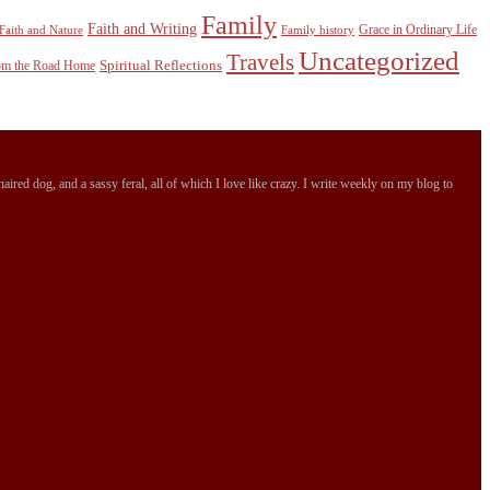
Family
Faith and Writing
Grace in Ordinary Life
Faith and Nature
Family history
Uncategorized
Travels
Spiritual Reflections
rom the Road Home
ired dog, and a sassy feral, all of which I love like crazy. I write weekly on my blog to