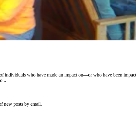
es of individuals who have made an impact on—or who have been impac
o...
 of new posts by email.