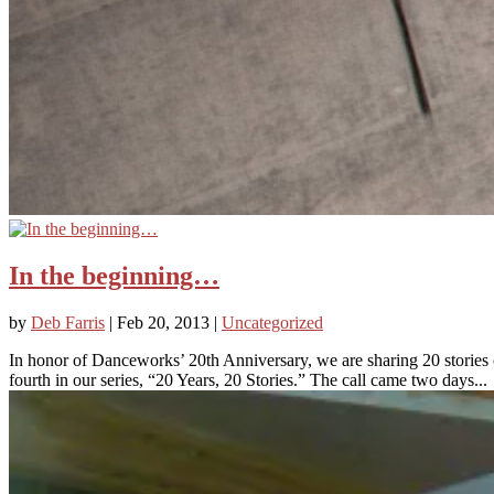
In the beginning…
by
Deb Farris
|
Feb 20, 2013
|
Uncategorized
In honor of Danceworks’ 20th Anniversary, we are sharing 20 stori
fourth in our series, “20 Years, 20 Stories.” The call came two days...