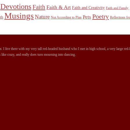
Devotions
Faith
Faith & Art
Faith and Creativity
Faith and Family
Musings
Poetry
Nature
Pets
th
Not According to Plan
Reflections f
 I live there with my very tall red-headed husband who I met in high school, a very large red-ha
 like crazy, and really does turn mourning into dancing.