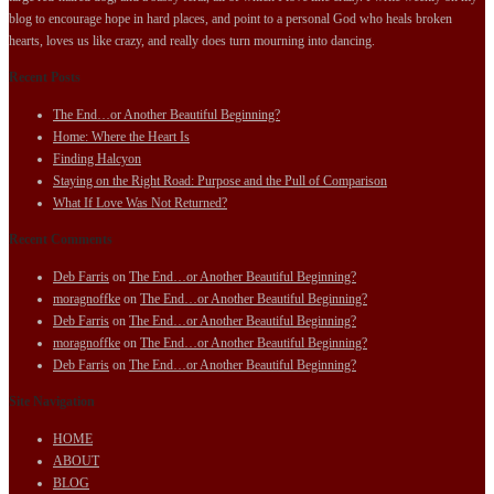
blog to encourage hope in hard places, and point to a personal God who heals broken
hearts, loves us like crazy, and really does turn mourning into dancing.
Recent Posts
The End…or Another Beautiful Beginning?
Home: Where the Heart Is
Finding Halcyon
Staying on the Right Road: Purpose and the Pull of Comparison
What If Love Was Not Returned?
Recent Comments
Deb Farris
on
The End…or Another Beautiful Beginning?
moragnoffke
on
The End…or Another Beautiful Beginning?
Deb Farris
on
The End…or Another Beautiful Beginning?
moragnoffke
on
The End…or Another Beautiful Beginning?
Deb Farris
on
The End…or Another Beautiful Beginning?
Site Navigation
HOME
ABOUT
BLOG