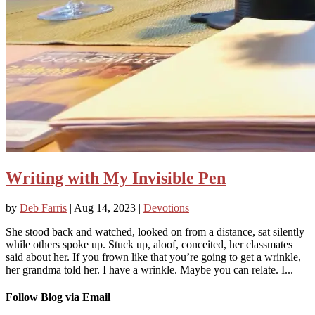
Writing with My Invisible Pen
by
Deb Farris
|
Aug 14, 2023
|
Devotions
She stood back and watched, looked on from a distance, sat silently
while others spoke up. Stuck up, aloof, conceited, her classmates
said about her. If you frown like that you’re going to get a wrinkle,
her grandma told her. I have a wrinkle. Maybe you can relate. I...
Follow Blog via Email