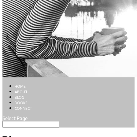
HOME
ABOUT
BLOG
BOOKS
CONNECT
Select Page