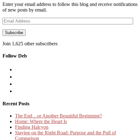
Enter your email address to follow this blog and receive notifications
of new posts by email.
Email
Address
Subscribe
Join 1,625 other subscribers
Follow Deb
Recent Posts
The End…or Another Beautiful Beginning?
Home: Where the Heart Is
Finding Halcyon
Staying on the Right Road: Purpose and the Pull of
Comparison