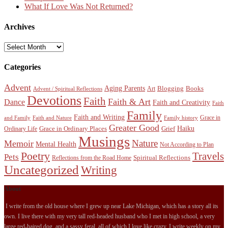
What If Love Was Not Returned?
Archives
Archives
Categories
Advent
Aging Parents
Blogging
Books
Art
Advent / Spiritual Reflections
Devotions
Faith
Faith & Art
Dance
Faith and Creativity
Faith
Family
Faith and Writing
Grace in
and Family
Faith and Nature
Family history
Greater Good
Haiku
Grace in Ordinary Places
Grief
Ordinary Life
Musings
Nature
Memoir
Mental Health
Not According to Plan
Poetry
Travels
Pets
Spiritual Reflections
Reflections from the Road Home
Uncategorized
Writing
About
I write from the old house where I grew up near Lake Michigan, which has a story all its
own. I live there with my very tall red-headed husband who I met in high school, a very
large red-haired dog, and a sassy feral, all of which I love like crazy. I write weekly on my