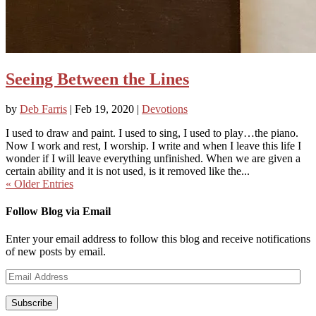
Seeing Between the Lines
by
Deb Farris
|
Feb 19, 2020
|
Devotions
I used to draw and paint. I used to sing, I used to play…the piano.
Now I work and rest, I worship. I write and when I leave this life I
wonder if I will leave everything unfinished. When we are given a
certain ability and it is not used, is it removed like the...
« Older Entries
Follow Blog via Email
Enter your email address to follow this blog and receive notifications
of new posts by email.
Email
Address
Subscribe