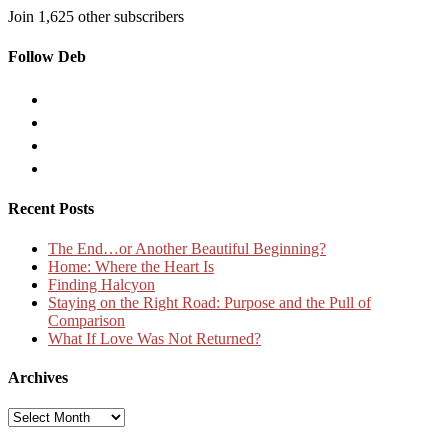
Join 1,625 other subscribers
Follow Deb
Recent Posts
The End…or Another Beautiful Beginning?
Home: Where the Heart Is
Finding Halcyon
Staying on the Right Road: Purpose and the Pull of
Comparison
What If Love Was Not Returned?
Archives
Archives