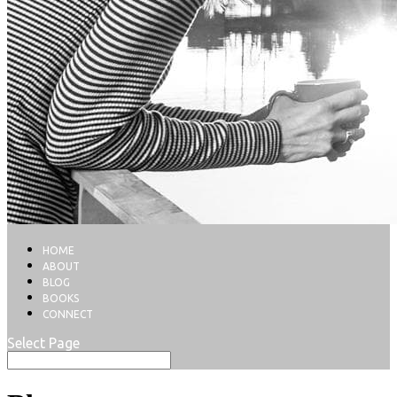
HOME
ABOUT
BLOG
BOOKS
CONNECT
Select Page