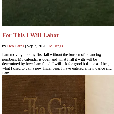
For This I Will Labor
by
Deb Farris
|
Sep 7, 2020
|
Musings
I am moving into my first fall without the burden of balancing
numbers. My calendar is open and what I fill it with will be
determined by how I am filled. I will ask for good balance as I begin
what I used to call a new fiscal year, I have entered a new dance and
I am...