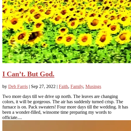
I Can’t. But God.
by
Deb Farris
|
Sep 27, 2022
|
Faith
,
Family
,
Musings
Two more days till we drive up north. The leaves are changing
colors, it will be gorgeous. The air has suddenly turned crisp. The
furnace is on. Pack sweaters! Four more days till the wedding. It has
been a wonder-filled, winsome time preparing my words to
officiate....