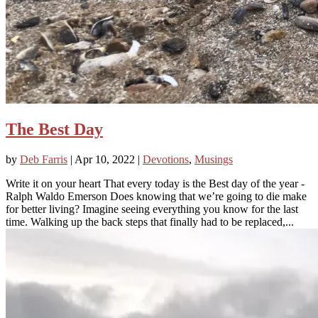
The Best Day
by
Deb Farris
|
Apr 10, 2022
|
Devotions
,
Musings
Write it on your heart That every today is the Best day of the year -
Ralph Waldo Emerson Does knowing that we’re going to die make
for better living? Imagine seeing everything you know for the last
time. Walking up the back steps that finally had to be replaced,...