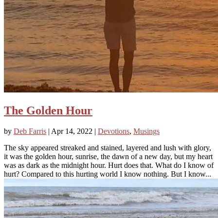
The Golden Hour
by
Deb Farris
|
Apr 14, 2022
|
Devotions
,
Musings
The sky appeared streaked and stained, layered and lush with glory,
it was the golden hour, sunrise, the dawn of a new day, but my heart
was as dark as the midnight hour. Hurt does that. What do I know of
hurt? Compared to this hurting world I know nothing. But I know...