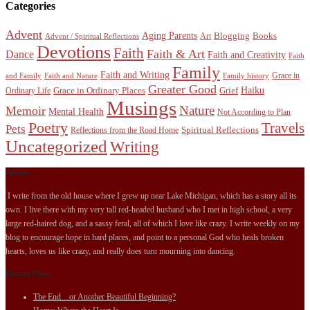
Categories
Advent
Aging Parents
Blogging
Books
Art
Advent / Spiritual Reflections
Devotions
Faith
Faith & Art
Dance
Faith and Creativity
Faith
Family
Faith and Writing
Grace in
and Family
Faith and Nature
Family history
Greater Good
Haiku
Grace in Ordinary Places
Grief
Ordinary Life
Musings
Nature
Memoir
Mental Health
Not According to Plan
Poetry
Travels
Pets
Spiritual Reflections
Reflections from the Road Home
Uncategorized
Writing
About
I write from the old house where I grew up near Lake Michigan, which has a story all its
own. I live there with my very tall red-headed husband who I met in high school, a very
large red-haired dog, and a sassy feral, all of which I love like crazy. I write weekly on my
blog to encourage hope in hard places, and point to a personal God who heals broken
hearts, loves us like crazy, and really does turn mourning into dancing.
Recent Posts
The End…or Another Beautiful Beginning?