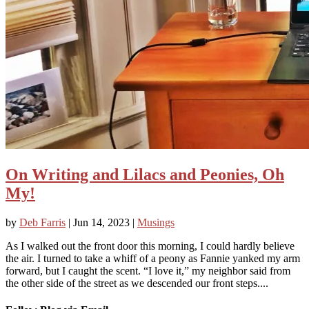
On Writing and Lilacs and Peonies, Oh
My!
by
Deb Farris
|
Jun 14, 2023
|
Musings
As I walked out the front door this morning, I could hardly believe
the air. I turned to take a whiff of a peony as Fannie yanked my arm
forward, but I caught the scent. “I love it,” my neighbor said from
the other side of the street as we descended our front steps....