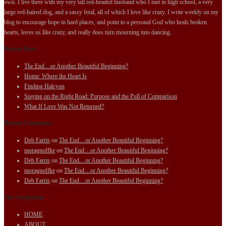
own. I live there with my very tall red-headed husband who I met in high school, a very
large red-haired dog, and a sassy feral, all of which I love like crazy. I write weekly on my
blog to encourage hope in hard places, and point to a personal God who heals broken
hearts, loves us like crazy, and really does turn mourning into dancing.
Recent Posts
The End…or Another Beautiful Beginning?
Home: Where the Heart Is
Finding Halcyon
Staying on the Right Road: Purpose and the Pull of Comparison
What If Love Was Not Returned?
Recent Comments
Deb Farris
on
The End…or Another Beautiful Beginning?
moragnoffke
on
The End…or Another Beautiful Beginning?
Deb Farris
on
The End…or Another Beautiful Beginning?
moragnoffke
on
The End…or Another Beautiful Beginning?
Deb Farris
on
The End…or Another Beautiful Beginning?
Site Navigation
HOME
ABOUT