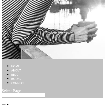
HOME
ABOUT
BLOG
BOOKS
CONNECT
Select Page