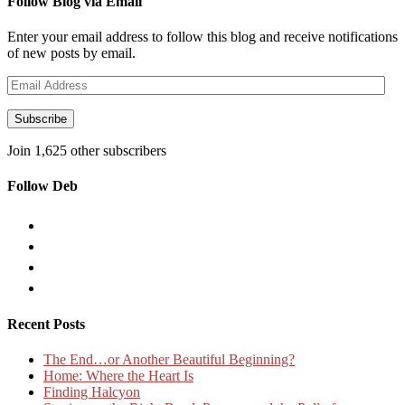
Follow Blog via Email
Enter your email address to follow this blog and receive notifications
of new posts by email.
Email
Address
Subscribe
Join 1,625 other subscribers
Follow Deb
Recent Posts
The End…or Another Beautiful Beginning?
Home: Where the Heart Is
Finding Halcyon