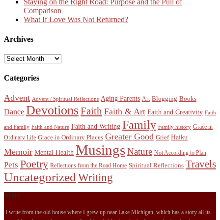
Staying on the Right Road: Purpose and the Pull of
Comparison
What If Love Was Not Returned?
Archives
Archives
Categories
Advent
Aging Parents
Blogging
Books
Art
Advent / Spiritual Reflections
Devotions
Faith
Faith & Art
Dance
Faith and Creativity
Faith
Family
Faith and Writing
Grace in
and Family
Faith and Nature
Family history
Greater Good
Haiku
Grace in Ordinary Places
Grief
Ordinary Life
Musings
Nature
Memoir
Mental Health
Not According to Plan
Poetry
Travels
Pets
Spiritual Reflections
Reflections from the Road Home
Uncategorized
Writing
About
I write from the old house where I grew up near Lake Michigan, which has a story all its