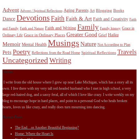
Advent
Aging Parents
Blogging
Books
Art
Advent / Spiritual Reflections
Devotions
Faith
Faith & Art
Dance
Faith and Creativity
Faith
Family
Faith and Writing
Grace in
and Family
Faith and Nature
Family history
Greater Good
Haiku
Grace in Ordinary Places
Grief
Ordinary Life
Musings
Nature
Memoir
Mental Health
Not According to Plan
Poetry
Travels
Pets
Spiritual Reflections
Reflections from the Road Home
Uncategorized
Writing
About
I write from the old house where I grew up near Lake Michigan, which has a story all its
own. I live there with my very tall red-headed husband who I met in high school, a very
large red-haired dog, and a sassy feral, all of which I love like crazy. I write weekly on my
blog to encourage hope in hard places, and point to a personal God who heals broken
hearts, loves us like crazy, and really does turn mourning into dancing.
Recent Posts
The End…or Another Beautiful Beginning?
Home: Where the Heart Is