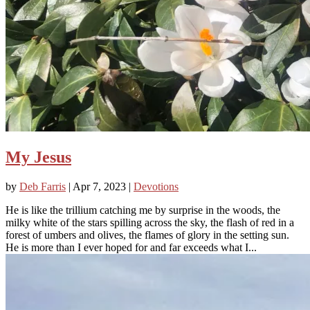
My Jesus
by
Deb Farris
|
Apr 7, 2023
|
Devotions
He is like the trillium catching me by surprise in the woods, the
milky white of the stars spilling across the sky, the flash of red in a
forest of umbers and olives, the flames of glory in the setting sun.
He is more than I ever hoped for and far exceeds what I...