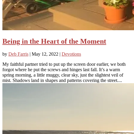
Being in the Heart of the Moment
by
Deb Farris
|
May 12, 2022
|
Devotions
My faithful partner tried to put up the screen door earlier, we both
forgot where he put the screws and hinges last fall. It’s a warm
spring morning, a little muggy, clear sky, just the slightest veil of
mist. Shadows land in shapes and patterns covering the street....