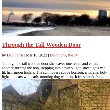
Through the Tall Wooden Door
by
Deb Farris
|
Mar 16, 2023
|
Devotions
,
Poetry
Through the tall wooden door she leaves one realm and enters
another, turning the nob, stepping into dawn’s light, streetlights yet
lit, half-moon lingers. The sun hovers above horizon, a mirage, holy
light, appears with early morning dog walkers. Icicles break free...