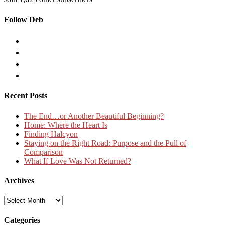
Follow Deb
Recent Posts
The End…or Another Beautiful Beginning?
Home: Where the Heart Is
Finding Halcyon
Staying on the Right Road: Purpose and the Pull of
Comparison
What If Love Was Not Returned?
Archives
Archives
Categories