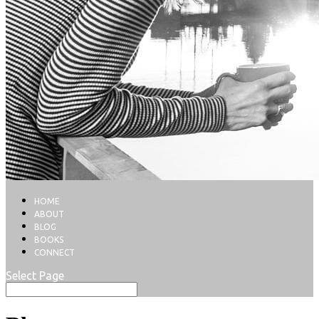
HOME
ABOUT
BLOG
BOOKS
CONNECT
Select Page