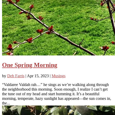
One Spring Morning
by
Deb Farris
|
Apr 15, 2023
|
Musings
“Valdaree Valdah rah…” he sings as we’re walking along through
the neighborhood this morning. Soon enough, I realize I can’t get
the tune out of my head and start humming it. It’s a beautiful
morning, temperate, hazy sunlight has appeared—the sun comes in,
the...