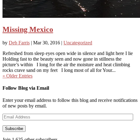
Missing Mexico
by
Deb Farris
|
Mar 30, 2016
|
Uncategorized
Refreshed from sleep eyes open wide in silence and light here I lie
Holding fast to the beauty seen and now gone in stillness the
picture’s within I long for the air the moisture and heat climbing
rocks crave sand on my feet I long most of all for Your...
« Older Entries
Follow Blog via Email
Enter your email address to follow this blog and receive notifications
of new posts by email.
Email
Address
Subscribe
Join 1,625 other subscribers