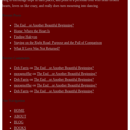
hearts, loves us like crazy, and really does turn mourning into dancing.
Recent Posts
The End…or Another Beautiful Beginning?
Home: Where the Heart Is
Finding Halcyon
Staying on the Right Road: Purpose and the Pull of Comparison
What If Love Was Not Returned?
Recent Comments
Deb Farris
on
The End…or Another Beautiful Beginning?
moragnoffke
on
The End…or Another Beautiful Beginning?
Deb Farris
on
The End…or Another Beautiful Beginning?
moragnoffke
on
The End…or Another Beautiful Beginning?
Deb Farris
on
The End…or Another Beautiful Beginning?
Site Navigation
HOME
ABOUT
BLOG
BOOKS