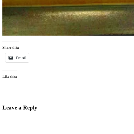
Share this:
Email
Like this:
Leave a Reply