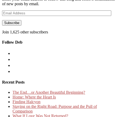
of new posts by email.
Email
Address
Subscribe
Join 1,625 other subscribers
Follow Deb
Recent Posts
The End…or Another Beautiful Beginning?
Home: Where the Heart Is
Finding Halcyon
Staying on the Right Road: Purpose and the Pull of
Comparison
What If Love Was Not Returned?