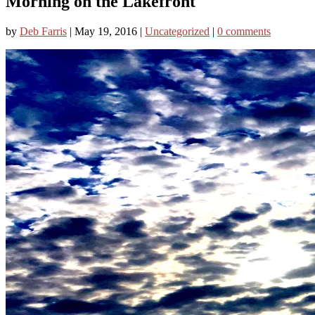
Morning on the Lakefront
by
Deb Farris
|
May 19, 2016
|
Uncategorized
|
0 comments