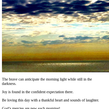
The brave can anticipate the morning light while still in the
darkness.
Joy is found in the confident expectation there.
Be loving this day with a thankful heart and sounds of laughter.
God’s mercies are new each morning!