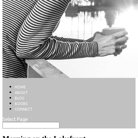
HOME
ABOUT
BLOG
BOOKS
CONNECT
Select Page