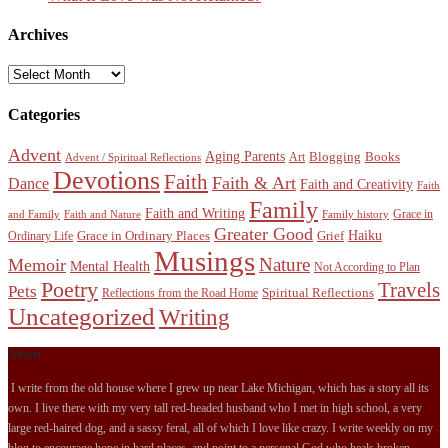
Archives
Archives
Categories
Advent
Aging Parents
Blogging
Books
Art
Advent / Spiritual Reflections
Devotions
Faith
Faith & Art
Dance
Faith and Creativity
Faith
Family
Faith and Writing
Grace in
and Family
Faith and Nature
Family history
Greater Good
Haiku
Grace in Ordinary Places
Grief
Ordinary Life
Musings
Nature
Memoir
Mental Health
Not According to Plan
Poetry
Travels
Pets
Spiritual Reflections
Reflections from the Road Home
Uncategorized
Writing
About
I write from the old house where I grew up near Lake Michigan, which has a story all its
own. I live there with my very tall red-headed husband who I met in high school, a very
large red-haired dog, and a sassy feral, all of which I love like crazy. I write weekly on my
blog to encourage hope in hard places, and point to a personal God who heals broken