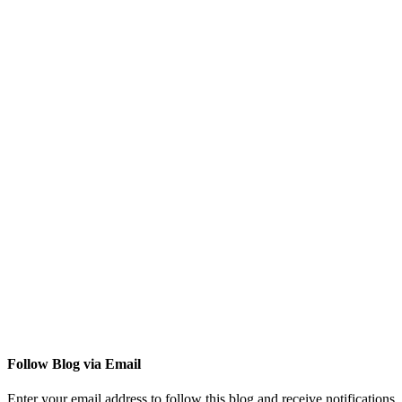
Follow Blog via Email
Enter your email address to follow this blog and receive notifications