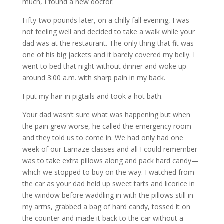
much, I found a new doctor.
Fifty-two pounds later, on a chilly fall evening, I was
not feeling well and decided to take a walk while your
dad was at the restaurant. The only thing that fit was
one of his big jackets and it barely covered my belly. I
went to bed that night without dinner and woke up
around 3:00 a.m. with sharp pain in my back.
I put my hair in pigtails and took a hot bath.
Your dad wasn’t sure what was happening but when
the pain grew worse, he called the emergency room
and they told us to come in. We had only had one
week of our Lamaze classes and all I could remember
was to take extra pillows along and pack hard candy—
which we stopped to buy on the way. I watched from
the car as your dad held up sweet tarts and licorice in
the window before waddling in with the pillows still in
my arms, grabbed a bag of hard candy, tossed it on
the counter and made it back to the car without a