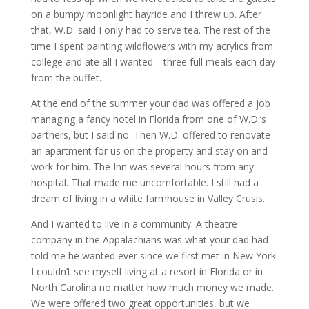
on a bumpy moonlight hayride and I threw up. After
that, W.D. said I only had to serve tea. The rest of the
time I spent painting wildflowers with my acrylics from
college and ate all I wanted—three full meals each day
from the buffet.
At the end of the summer your dad was offered a job
managing a fancy hotel in Florida from one of W.D.’s
partners, but I said no. Then W.D. offered to renovate
an apartment for us on the property and stay on and
work for him. The Inn was several hours from any
hospital. That made me uncomfortable. I still had a
dream of living in a white farmhouse in Valley Crusis.
And I wanted to live in a community. A theatre
company in the Appalachians was what your dad had
told me he wanted ever since we first met in New York.
I couldn’t see myself living at a resort in Florida or in
North Carolina no matter how much money we made.
We were offered two great opportunities, but we