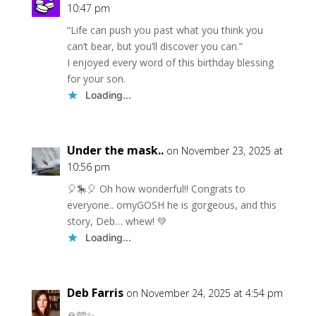
10:47 pm
“Life can push you past what you think you
can’t bear, but you’ll discover you can.”
I enjoyed every word of this birthday blessing
for your son.
Loading...
Under the mask..
on November 23, 2025 at
10:56 pm
🎈🎠🎈 Oh how wonderful!! Congrats to
everyone.. omyGOSH he is gorgeous, and this
story, Deb… whew! 💚
Loading...
Deb Farris
on November 24, 2025 at 4:54 pm
🙏🩵✨