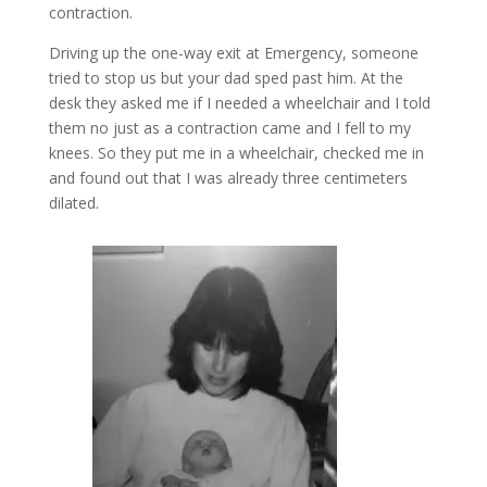
contraction.
Driving up the one-way exit at Emergency, someone
tried to stop us but your dad sped past him. At the
desk they asked me if I needed a wheelchair and I told
them no just as a contraction came and I fell to my
knees. So they put me in a wheelchair, checked me in
and found out that I was already three centimeters
dilated.