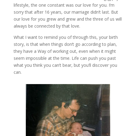
lifestyle, the one constant was our love for you. I’m
sorry that after 16 years, our marriage didn’t last. But
our love for you grew and grew and the three of us will
always be connected by that love.
What I want to remind you of through this, your birth
story, is that when things don’t go according to plan,
they have a Way of working out, even when it might
seem impossible at the time. Life can push you past
what you think you can’t bear, but you’ll discover you
can.