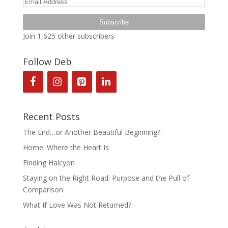
Email
Address
Subscribe
Join 1,625 other subscribers
Follow Deb
Recent Posts
The End…or Another Beautiful Beginning?
Home: Where the Heart Is
Finding Halcyon
Staying on the Right Road: Purpose and the Pull of
Comparison
What If Love Was Not Returned?