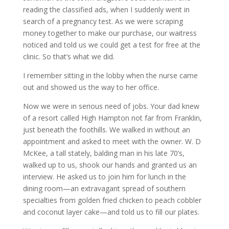
reading the classified ads, when I suddenly went in
search of a pregnancy test. As we were scraping
money together to make our purchase, our waitress
noticed and told us we could get a test for free at the
clinic. So that’s what we did.
I remember sitting in the lobby when the nurse came
out and showed us the way to her office.
Now we were in serious need of jobs. Your dad knew
of a resort called High Hampton not far from Franklin,
just beneath the foothills. We walked in without an
appointment and asked to meet with the owner. W. D
McKee, a tall stately, balding man in his late 70’s,
walked up to us, shook our hands and granted us an
interview. He asked us to join him for lunch in the
dining room—an extravagant spread of southern
specialties from golden fried chicken to peach cobbler
and coconut layer cake—and told us to fill our plates.