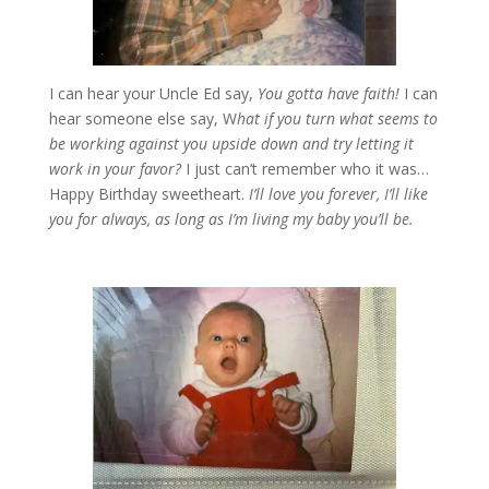
I can hear your Uncle Ed say,
You gotta have faith!
I can
hear someone else say, W
hat if you turn what seems to
be working against you upside down and try letting it
work in your favor?
I just can’t remember who it was…
Happy Birthday sweetheart.
I’ll love you forever, I’ll like
you for always, as long as I’m living my baby you’ll be.