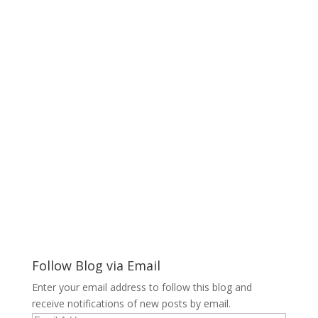
Follow Blog via Email
Enter your email address to follow this blog and
receive notifications of new posts by email.