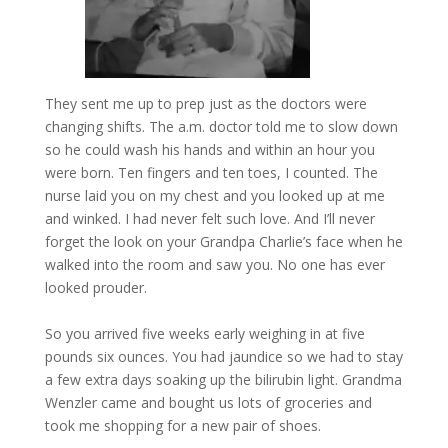
They sent me up to prep just as the doctors were
changing shifts. The a.m. doctor told me to slow down
so he could wash his hands and within an hour you
were born. Ten fingers and ten toes, I counted. The
nurse laid you on my chest and you looked up at me
and winked. I had never felt such love. And I’ll never
forget the look on your Grandpa Charlie’s face when he
walked into the room and saw you. No one has ever
looked prouder.
So you arrived five weeks early weighing in at five
pounds six ounces. You had jaundice so we had to stay
a few extra days soaking up the bilirubin light. Grandma
Wenzler came and bought us lots of groceries and
took me shopping for a new pair of shoes.