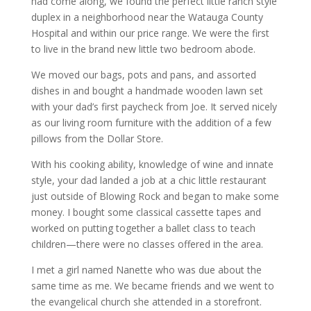
had come along, we found the perfect little ranch style
duplex in a neighborhood near the Watauga County
Hospital and within our price range. We were the first
to live in the brand new little two bedroom abode.
We moved our bags, pots and pans, and assorted
dishes in and bought a handmade wooden lawn set
with your dad’s first paycheck from Joe. It served nicely
as our living room furniture with the addition of a few
pillows from the Dollar Store.
With his cooking ability, knowledge of wine and innate
style, your dad landed a job at a chic little restaurant
just outside of Blowing Rock and began to make some
money. I bought some classical cassette tapes and
worked on putting together a ballet class to teach
children—there were no classes offered in the area.
I met a girl named Nanette who was due about the
same time as me. We became friends and we went to
the evangelical church she attended in a storefront.