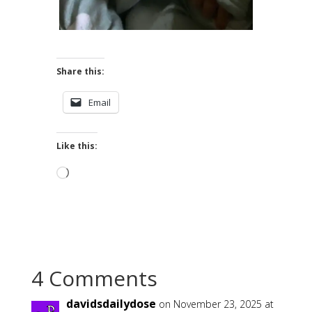
Share this:
Email
Like this:
Loading…
4 Comments
davidsdailydose
on November 23, 2025 at