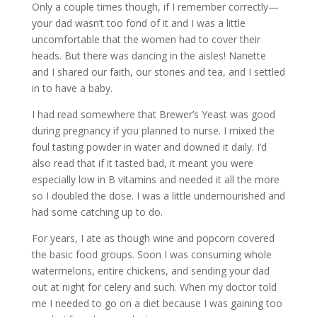
Only a couple times though, if I remember correctly—
your dad wasn’t too fond of it and I was a little
uncomfortable that the women had to cover their
heads. But there was dancing in the aisles! Nanette
and I shared our faith, our stories and tea, and I settled
in to have a baby.
I had read somewhere that Brewer’s Yeast was good
during pregnancy if you planned to nurse. I mixed the
foul tasting powder in water and downed it daily. I’d
also read that if it tasted bad, it meant you were
especially low in B vitamins and needed it all the more
so I doubled the dose. I was a little undernourished and
had some catching up to do.
For years, I ate as though wine and popcorn covered
the basic food groups. Soon I was consuming whole
watermelons, entire chickens, and sending your dad
out at night for celery and such. When my doctor told
me I needed to go on a diet because I was gaining too