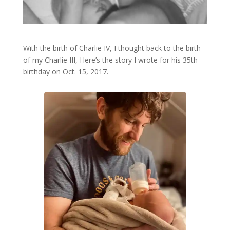
With the birth of Charlie IV, I thought back to the birth
of my Charlie III, Here’s the story I wrote for his 35th
birthday on Oct. 15, 2017.