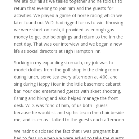
We ate our fill as we talked together and he told us to
return that evening to join him and the guests for
activities. We played a game of horse racing which we
later found out W.D. had rigged for us to win. Knowing
we were short on cash, it provided us enough gas
money to get our belongings and return to the Inn the
next day. That was our interview and we began a new
life as social directors at High Hampton Inn.
Sucking in my expanding stomach, my job was to
model clothes from the golf shop in the dining room
during lunch, serve tea every afternoon at 4:00, and
sing during Happy Hour in the little basement cabaret
bar. Your dad entertained guests with skeet shooting,
fishing and hiking and also helped manage the front
desk. W.D. was fond of him, of us both I guess
because he would sit and sip his tea in the chair beside
me, and listen as I talked to the guests each afternoon.
We hadn’t disclosed the fact that I was pregnant but
had to fess up when we were asked to take the guests