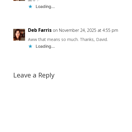
Loading...
Deb Farris
on November 24, 2025 at 4:55 pm
Aww that means so much. Thanks, David.
Loading...
Leave a Reply