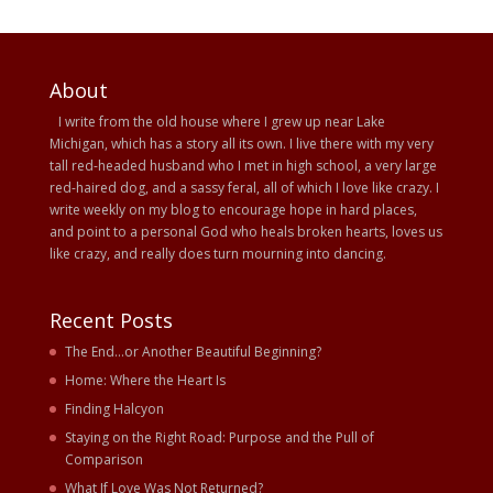
About
I write from the old house where I grew up near Lake
Michigan, which has a story all its own. I live there with my very
tall red-headed husband who I met in high school, a very large
red-haired dog, and a sassy feral, all of which I love like crazy. I
write weekly on my blog to encourage hope in hard places,
and point to a personal God who heals broken hearts, loves us
like crazy, and really does turn mourning into dancing.
Recent Posts
The End…or Another Beautiful Beginning?
Home: Where the Heart Is
Finding Halcyon
Staying on the Right Road: Purpose and the Pull of
Comparison
What If Love Was Not Returned?