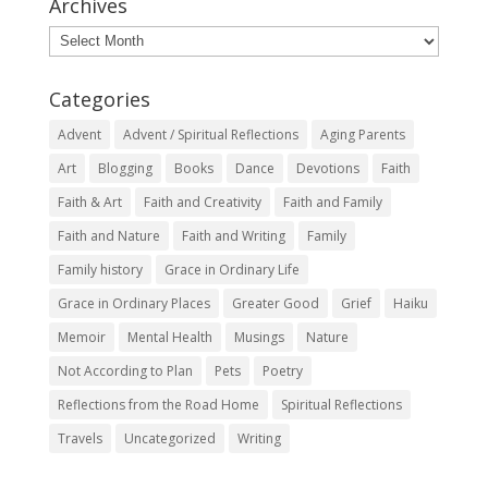
Archives
Archives
Categories
Advent
Advent / Spiritual Reflections
Aging Parents
Art
Blogging
Books
Dance
Devotions
Faith
Faith & Art
Faith and Creativity
Faith and Family
Faith and Nature
Faith and Writing
Family
Family history
Grace in Ordinary Life
Grace in Ordinary Places
Greater Good
Grief
Haiku
Memoir
Mental Health
Musings
Nature
Not According to Plan
Pets
Poetry
Reflections from the Road Home
Spiritual Reflections
Travels
Uncategorized
Writing