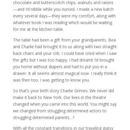
chocolate and butterscotch chips, walnuts and raisins
—and I’d nibble while you nursed. I made a new batch
every several days—they were my comfort, along with
whatever book I was reading which would be waiting
for me at the kitchen table.
The table had been a gift from your grandparents. Bea
and Charlie had brought it to us along with two straight
back chairs and your crib. I could have cried when I saw
the gifts but I was too happy. I had dreamt I’d brought
you home without diapers and had to put you in a
drawer. It all seems almost magical now. I really think it
was then too. I was getting to know you.
So that’s your birth story Charlie Grimes. We never did
make it back to New York. Our lives in the theatre
changed when you came into this world. You might say
we changed from struggling determined actors to
struggling determined parents…?
With all the constant transitions in our traveling gypsy