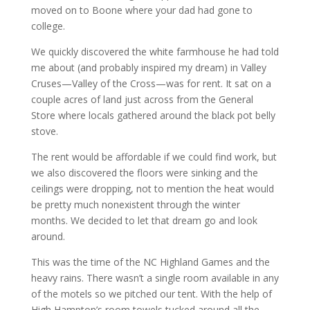
moved on to Boone where your dad had gone to
college.
We quickly discovered the white farmhouse he had told
me about (and probably inspired my dream) in Valley
Cruses—Valley of the Cross—was for rent. It sat on a
couple acres of land just across from the General
Store where locals gathered around the black pot belly
stove.
The rent would be affordable if we could find work, but
we also discovered the floors were sinking and the
ceilings were dropping, not to mention the heat would
be pretty much nonexistent through the winter
months. We decided to let that dream go and look
around.
This was the time of the NC Highland Games and the
heavy rains. There wasn’t a single room available in any
of the motels so we pitched our tent. With the help of
High Hampton’s room towels tucked around all the