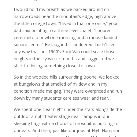
I would hold my breath as we backed around on
narrow roads near the mountain’s edge, high above
the little college town. “I lived in that one once,” your
dad said pointing to a three level chalet. “I poured
cereal into a bowl one morning and a mouse landed
square center.” He laughed. I shuddered. I didn’t see
any way that our 1960’s Ford Van could scale those
heights in the icy winter months and suggested we
stick to finding something closer to town.
So in the wooded hills surrounding Boone, we looked
at bungalows that smelled of mildew and in my
condition made me gag. They were overpriced and run
down by many students’ careless wear and tear.
We spent one clear night under the stars alongside the
outdoor amphitheater stage near campus in our
sleeping bags with a chorus of mosquitos buzzing in
our ears. And then, just like our jobs at High Hampton