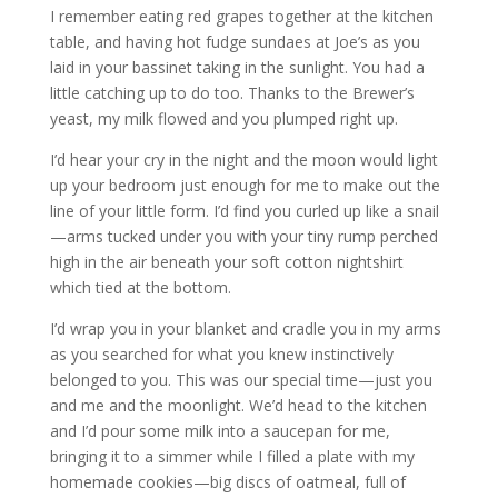
I remember eating red grapes together at the kitchen
table, and having hot fudge sundaes at Joe’s as you
laid in your bassinet taking in the sunlight. You had a
little catching up to do too. Thanks to the Brewer’s
yeast, my milk flowed and you plumped right up.
I’d hear your cry in the night and the moon would light
up your bedroom just enough for me to make out the
line of your little form. I’d find you curled up like a snail
—arms tucked under you with your tiny rump perched
high in the air beneath your soft cotton nightshirt
which tied at the bottom.
I’d wrap you in your blanket and cradle you in my arms
as you searched for what you knew instinctively
belonged to you. This was our special time—just you
and me and the moonlight. We’d head to the kitchen
and I’d pour some milk into a saucepan for me,
bringing it to a simmer while I filled a plate with my
homemade cookies—big discs of oatmeal, full of