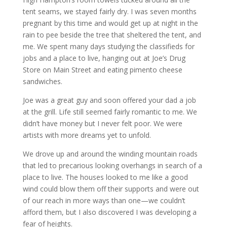
tent seams, we stayed fairly dry. I was seven months
pregnant by this time and would get up at night in the
rain to pee beside the tree that sheltered the tent, and
me. We spent many days studying the classifieds for
jobs and a place to live, hanging out at Joe’s Drug
Store on Main Street and eating pimento cheese
sandwiches.
Joe was a great guy and soon offered your dad a job
at the grill. Life still seemed fairly romantic to me. We
didn’t have money but I never felt poor. We were
artists with more dreams yet to unfold.
We drove up and around the winding mountain roads
that led to precarious looking overhangs in search of a
place to live. The houses looked to me like a good
wind could blow them off their supports and were out
of our reach in more ways than one—we couldn’t
afford them, but I also discovered I was developing a
fear of heights.