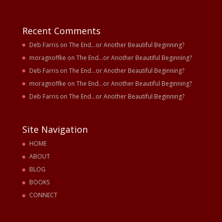
Recent Comments
Deb Farris
on
The End…or Another Beautiful Beginning?
moragnoffke
on
The End…or Another Beautiful Beginning?
Deb Farris
on
The End…or Another Beautiful Beginning?
moragnoffke
on
The End…or Another Beautiful Beginning?
Deb Farris
on
The End…or Another Beautiful Beginning?
Site Navigation
HOME
ABOUT
BLOG
BOOKS
CONNECT