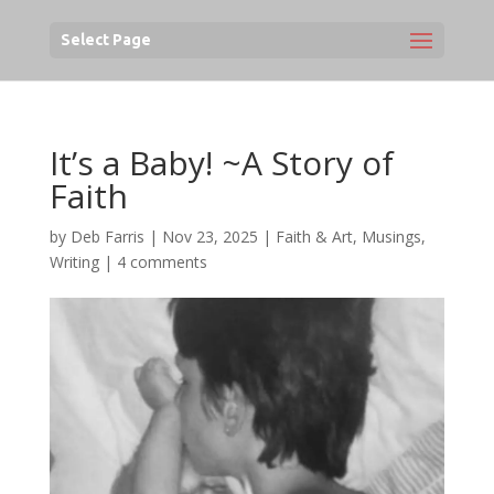
Select Page
It’s a Baby! ~A Story of
Faith
by
Deb Farris
|
Nov 23, 2025
|
Faith & Art
,
Musings
,
Writing
|
4 comments