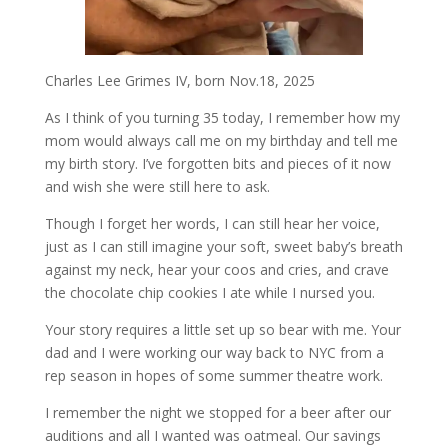
Charles Lee Grimes IV, born Nov.18, 2025
As I think of you turning 35 today, I remember how my
mom would always call me on my birthday and tell me
my birth story. I’ve forgotten bits and pieces of it now
and wish she were still here to ask.
Though I forget her words, I can still hear her voice,
just as I can still imagine your soft, sweet baby’s breath
against my neck, hear your coos and cries, and crave
the chocolate chip cookies I ate while I nursed you.
Your story requires a little set up so bear with me. Your
dad and I were working our way back to NYC from a
rep season in hopes of some summer theatre work.
I remember the night we stopped for a beer after our
auditions and all I wanted was oatmeal. Our savings