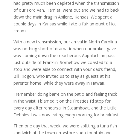
had pretty much been depleted when the transmission
of our Ford Van, Hamlet, went out and we had to back
down the main drag in Abilene, Kansas. We spent a
couple days in Kansas while I ate a fair amount of ice
cream.
With a new transmission, our arrival in North Carolina
was nothing short of dramatic when our brakes gave
way coming down the treacherous Appalachian pass
just outside of Franklin. Somehow we coasted to a
stop and were able to connect with your dad’s friend,
Bill Hidgon, who invited us to stay as guests at his
parents’ home while they were away in Hawaii.
I remember doing barre on the patio and feeling thick
in the waist. I blamed it on the Frosties I’d stop for
every day after rehearsal in Steamboat, and the Little
Debbies I was now eating every morning for breakfast.
Then one day that week, we were splitting a tuna fish
sandwich at the town drugstore soda fountain and