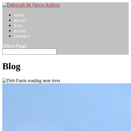
HOME
ABOUT
BLOG
BOOKS
CONNECT
Select Page
Blog