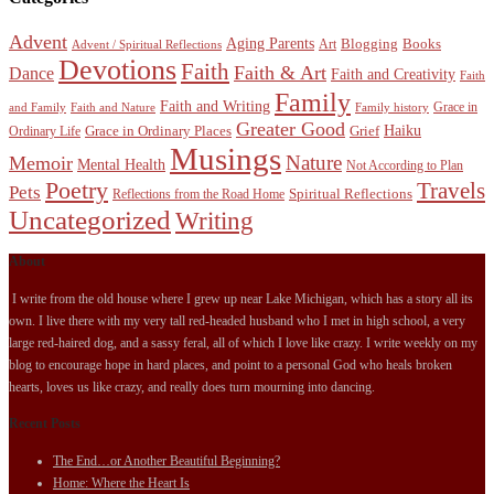
Advent
Aging Parents
Blogging
Books
Art
Advent / Spiritual Reflections
Devotions
Faith
Faith & Art
Dance
Faith and Creativity
Faith
Family
Faith and Writing
Grace in
and Family
Faith and Nature
Family history
Greater Good
Haiku
Grace in Ordinary Places
Grief
Ordinary Life
Musings
Nature
Memoir
Mental Health
Not According to Plan
Poetry
Travels
Pets
Spiritual Reflections
Reflections from the Road Home
Uncategorized
Writing
About
I write from the old house where I grew up near Lake Michigan, which has a story all its
own. I live there with my very tall red-headed husband who I met in high school, a very
large red-haired dog, and a sassy feral, all of which I love like crazy. I write weekly on my
blog to encourage hope in hard places, and point to a personal God who heals broken
hearts, loves us like crazy, and really does turn mourning into dancing.
Recent Posts
The End…or Another Beautiful Beginning?
Home: Where the Heart Is