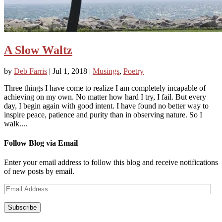
A Slow Waltz
by
Deb Farris
|
Jul 1, 2018
|
Musings
,
Poetry
Three things I have come to realize I am completely incapable of
achieving on my own. No matter how hard I try, I fail. But every
day, I begin again with good intent. I have found no better way to
inspire peace, patience and purity than in observing nature. So I
walk....
Follow Blog via Email
Enter your email address to follow this blog and receive notifications
of new posts by email.
Email
Address
Subscribe