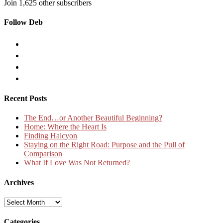
Join 1,625 other subscribers
Follow Deb
Recent Posts
The End…or Another Beautiful Beginning?
Home: Where the Heart Is
Finding Halcyon
Staying on the Right Road: Purpose and the Pull of
Comparison
What If Love Was Not Returned?
Archives
Archives
Categories