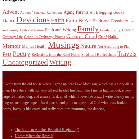
Advent
Aging Parents
Blogging
Books
Art
Advent / Spiritual Reflections
Devotions
Faith
Faith & Art
Dance
Faith and Creativity
Faith
Family
Faith and Writing
Grace in
and Family
Faith and Nature
Family history
Greater Good
Haiku
Grace in Ordinary Places
Grief
Ordinary Life
Musings
Nature
Memoir
Mental Health
Not According to Plan
Poetry
Travels
Pets
Spiritual Reflections
Reflections from the Road Home
Uncategorized
Writing
About
I write from the old house where I grew up near Lake Michigan, which has a story all its
own. I live there with my very tall red-headed husband who I met in high school, a very
large red-haired dog, and a sassy feral, all of which I love like crazy. I write weekly on my
blog to encourage hope in hard places, and point to a personal God who heals broken
hearts, loves us like crazy, and really does turn mourning into dancing.
Recent Posts
The End…or Another Beautiful Beginning?
Home: Where the Heart Is