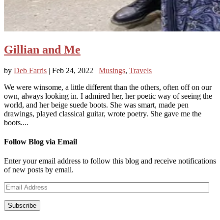
Gillian and Me
by
Deb Farris
|
Feb 24, 2022
|
Musings
,
Travels
We were winsome, a little different than the others, often off on our
own, always looking in. I admired her, her poetic way of seeing the
world, and her beige suede boots. She was smart, made pen
drawings, played classical guitar, wrote poetry. She gave me the
boots....
Follow Blog via Email
Enter your email address to follow this blog and receive notifications
of new posts by email.
Email
Address
Subscribe