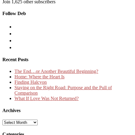
Join 1,625 other subscribers
Follow Deb
Recent Posts
The End…or Another Beautiful Beginning?
Home: Where the Heart Is
Finding Halcyon
Staying on the Right Road: Purpose and the Pull of
Comparison
What If Love Was Not Returned?
Archives
Archives
Categories