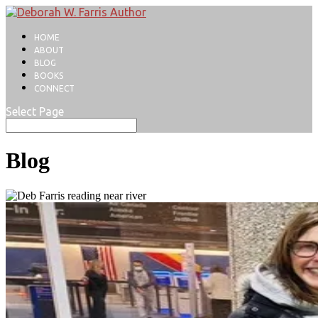
HOME
ABOUT
BLOG
BOOKS
CONNECT
Select Page
Blog